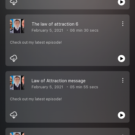
The law of attraction 6
February 5, 2021
06 min 30 secs
Check out my latest episode!
Law of Attraction message
February 5, 2021
05 min 55 secs
Check out my latest episode!