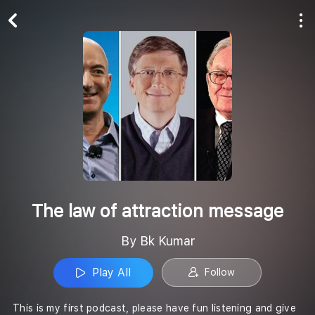
Play All
Follow
The law of attraction message
By Bk Kumar
Play All
Follow
This is my first podcast, please have fun listening and give