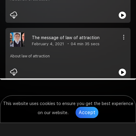
The message of law of attraction
February 4, 2021
04 min 35 secs
About law of attraction
This website uses cookies to ensure you get the best experience
Accept
on our website.