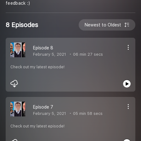
feedback :)
8 Episodes
Newest to Oldest
Episode 8
February 5, 2021
06 min 27 secs
Check out my latest episode!
Episode 7
February 5, 2021
05 min 58 secs
Check out my latest episode!