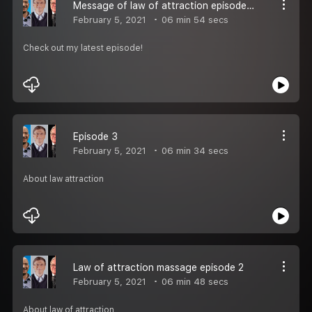
Message of law of attraction episode 4
February 5, 2021
06 min 54 secs
Check out my latest episode!
Episode 3
February 5, 2021
06 min 34 secs
About law attraction
Law of attraction massage episode 2
February 5, 2021
06 min 48 secs
About law of attraction