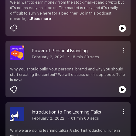
We all want to earn money from the stock market and crypto but
it''s not as easy as it looks. The market is risky and it''s really
difficult to survive here for a beginner. So in this podcast
episode,
...Read more
Power of Personal Branding
February 2, 2022
18 min 30 secs
Why you should build your personal bramd and why you should
start creating the content? We will discuss on this episode. Tune
in now!
Introduction to The Learning Talks
February 2, 2022
01 min 08 secs
Why we are doing learning talks? A short introduction. Tune in
now!