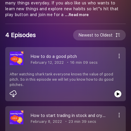
many things everyday. If you also like us who wants to
learn new things and explore new habits so let''s hit that
play button and join me for a
...Read more
4 Episodes
Newest to Oldest
How to do a good pitch
February 12, 2022
16 min 09 secs
After watching shark tank everyone knows the value of good
pitch. So in this episode we will let you know how to do good
pitches.
How to start trading in stock and crypto?
February 8, 2022
23 min 39 secs