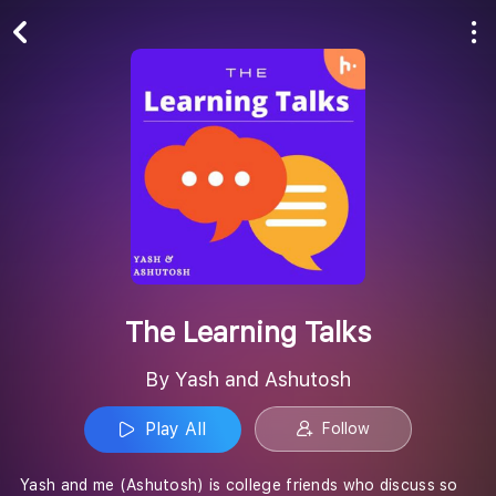
Play All
Follow
The Learning Talks
By Yash and Ashutosh
Play All
Follow
Yash and me (Ashutosh) is college friends who discuss so