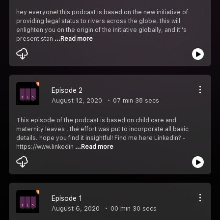
hey everyone! this podcast is based on the new initiative of
providing legal status to rivers across the globe. this will
enlighten you on the origin of the initiative globally, and it''s
present stan
...Read more
Episode 2
August 12, 2020
07 min 38 secs
This episode of the podcast is based on child care and
maternity leaves . the effort was put to incorporate all basic
details. hope you find it insightful! Find me here Linkedin? -
https://www.linkedin
...Read more
Episode 1
August 6, 2020
00 min 30 secs