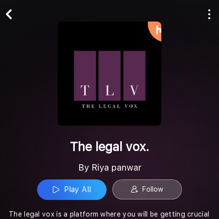
Play All
Follow
The legal vox.
By Riya panwar
Play All
Follow
The legal vox is a platform where you will be getting crucial