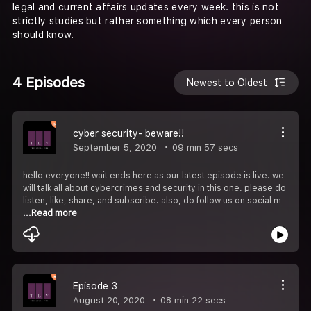
legal and current affairs updates every week. this is not
strictly studies but rather something which every person
should know.
4 Episodes
Newest to Oldest
cyber security- beware!!
September 5, 2020
09 min 57 secs
hello everyone!! wait ends here as our latest episode is live. we
will talk all about cybercrimes and security in this one. please do
listen, like, share, and subscribe. also, do follow us on social m
...Read more
Episode 3
August 20, 2020
08 min 22 secs