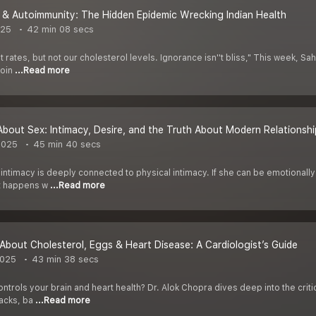
 & Autoimmunity: The Hidden Epidemic Wrecking Indian Health
025
42 min 08 secs
 rates, but not our cholesterol levels. Ignorance isn''t bliss," This week, Sa
join
...Read more
 About Sex: Intimacy, Desire, and the Truth About Modern Relationshi
2025
45 min 40 secs
ntimacy is deeply connected to physical intimacy. If she can be emotionally 
t happens w
...Read more
About Cholesterol, Eggs & Heart Disease: A Cardiologist’s Guide
2025
43 min 38 secs
ntrols your brain and heart health? Dr. Alok Chopra dives deep into the criti
tacks, ba
...Read more