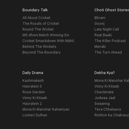
Boundary Talk
Choti Ghost Storie
All About Cricket
Bhram
The Royals of Cricket
Goonj
Round The Wicket
Late Night Call
MS dhoni Match Winning Six
Raat Baaki
Cricket Smackdown With Nikhil
The Killer Podcast
Behind The Wickets
Meraki
Beyond The Boundary
The Turn Ahead
Daily Drama
Dekha Kya?
Kashmakash
Mona Ki Manohar Ka
Hasratein 3
Vinny Ki Kitaab
Rose Garden
Checkmate
Vinny Ki Kitaab
Judwaa Jaal
Hasratein 2
Swaanng
Mona Ki Manohar Kahaniyan
Tera Chhalaava
Looteri Dulhan
Rishton Ka Chakrav