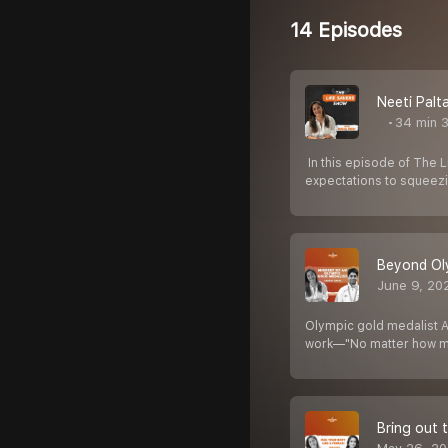
14 Episodes
Neeti Palt
34 min 
️ In this episode of The
expectations to squeezi
Beyond Oly
June 9, 20
Olympic gold medalist Ab
work—"No matter how m
Bring out t