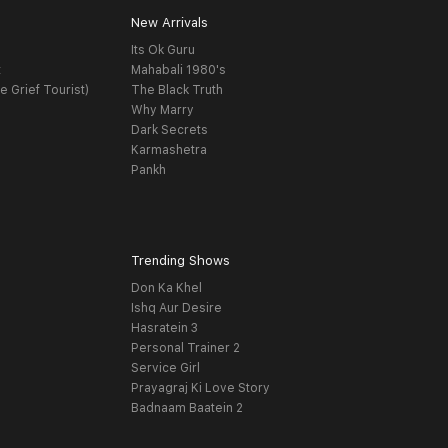
New Arrivals
Its Ok Guru
t
Mahabali 1980's
e Grief Tourist)
The Black Truth
Why Marry
Dark Secrets
Karmashetra
Pankh
Trending Shows
Don Ka Khel
Ishq Aur Desire
Hasratein 3
Personal Trainer 2
Service Girl
Prayagraj Ki Love Story
Badnaam Baatein 2