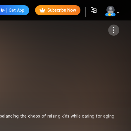
Get App
Subscribe Now
0
Follow
lancing the chaos of raising kids while caring for aging