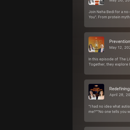
May 26, 2
Join Neha Bedi for a no-
You". From protein myt
Prevention
May 12, 20
In this episode of The 
Together, they explore I
Redefining
April 28, 2
"I had no idea what aut
me?""No one tells you 