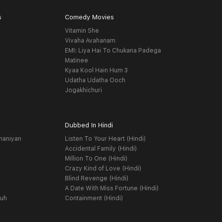
s
Comedy Movies
Vitamin She
Vivaha Avahanam
EMI: Liya Hai To Chukana Padega
Matinee
Kyaa Kool Hain Hum 3
Udatha Udatha Ooch
Jogakhichuri
Dubbed In Hindi
haniyan
Listen To Your Heart (Hindi)
Accidental Family (Hindi)
Million To One (Hindi)
Crazy Kind of Love (Hindi)
Blind Revenge (Hindi)
A Date With Miss Fortune (Hindi)
yuh
Containment (Hindi)