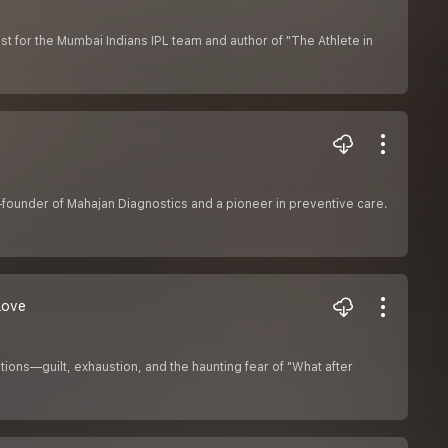
st for the Mumbai Indians IPL team and author of "The Athlete in
founder of Mahajan Diagnostics and a pioneer in preventive care.
Love
ons—guilt, exhaustion, and the haunting fear of "What after