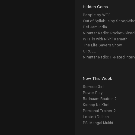
Hidden Gems
People by WTF
Out of Syllabus by ScoopWh
Def Jam India
Nirantar Radio: Pocket-Sized
WTF is with Nikhil Kamath
The Life Savers Show
CIRCLE
Nirantar Radio: F-Rated Inter
New This Week
Service Girl
Power Play
Badnaam Baatein 2
Kidnap Ka Khel
Personal Trainer 2
Looteri Dulhan
PSI Mangal Mukhi