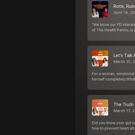
Rotis, Rum
April 14, 2
"We know our FD interest
of The Health Pantry, is 
Let’s Talk
March 31, 
For a woman, emotional i
herself completely.Wha
The Truth 
March 17, 
Did you know your gut co
how to prevent heart at