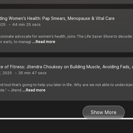
ding Women’s Health: Pap Smears, Menopause & Vital Care
025
44 min 25 secs
ssionate advocate for women’s health, joins The Life Saver Show to decode 
er early, to managi
...Read more
e of Fitness: Jitendra Chouksey on Building Muscle, Avoiding Fads,
7, 2025
35 min 47 secs
nt tool that’s going to help you later in life. Why are we not able to under
ple.” – Jitend
...Read more
Show More