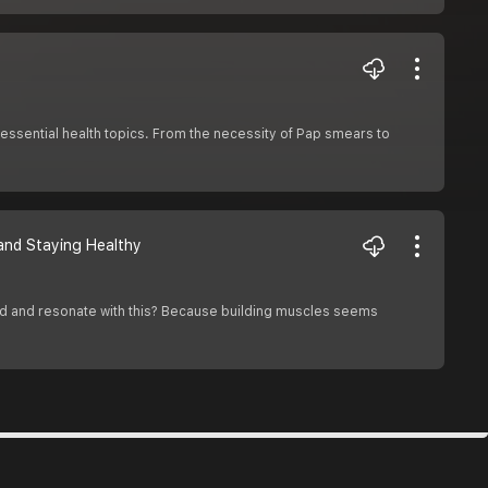
essential health topics. From the necessity of Pap smears to
 and Staying Healthy
stand and resonate with this? Because building muscles seems