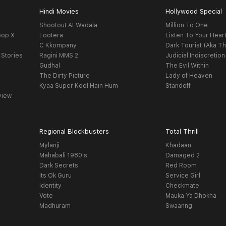
Hindi Movies
Hollywood Special
Shootout At Wadala
Million To One
oop X
Lootera
Listen To Your Hear
C Kkompany
Dark Tourist (Aka Th
 Stories
Ragini MMS 2
Judicial Indiscretion
Gudhal
The Evil Within
The Dirty Picture
Lady of Heaven
Kyaa Super Kool Hain Hum
Standoff
view
Regional Blockbusters
Total Thrill
Mylanji
Khadaan
Mahabali 1980's
Damaged 2
Dark Secrets
Red Room
Its Ok Guru
Service Girl
Identity
Checkmate
Vote
Mauka Ya Dhokha
Madhuram
Swaanng