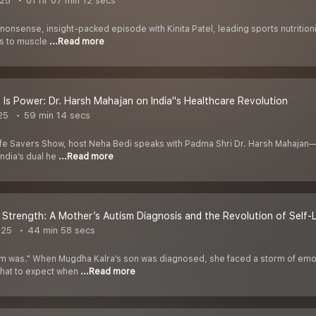
025
01 hr 07 min 12 secs
nonsense, insight-packed episode with Kinita Patel, leading sports nutritioni
hs to muscle
...Read more
 Is Power: Dr. Harsh Mahajan on India''s Healthcare Revolution
25
59 min 14 secs
Life Savers Show, host Neha Bedi speaks with Padma Shri Dr. Harsh Mahajan—
ndia’s dual he
...Read more
 Strength: A Mother’s Autism Diagnosis and the Revolution of Self-
025
44 min 58 secs
ism was." When Mugdha Kalra’s son was diagnosed, she faced a storm of emoti
what to expect when
...Read more