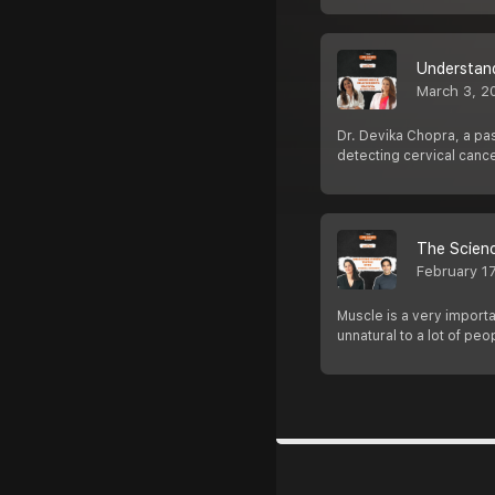
Understan
March 3, 2
Dr. Devika Chopra, a pa
detecting cervical canc
The Scienc
February 1
Muscle is a very importa
unnatural to a lot of peo