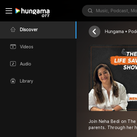
The Life Sa
Neha Bedi
Discover
Hungama
Pod
Videos
Audio
Library
Join Neha Bedi on The 
parents. Through her h