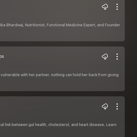
hiba Bhardwaj, Nutritionist, Functional Medicine Expert, and Founder
ps
vulnerable with her partner, nothing can hold her back from giving
cal link between gut health, cholesterol, and heart disease. Learn