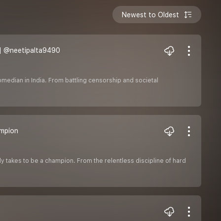
Newest to Oldest
| ‪@neetipalta9490‬
comedian in India. From battling censorship and societal
ampion
y takes to be a champion. From the relentless discipline of hard