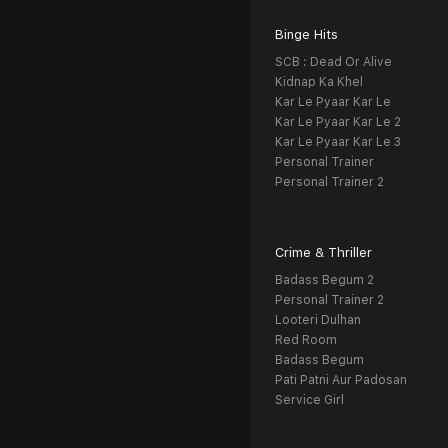
Binge Hits
SCB : Dead Or Alive
Kidnap Ka Khel
Kar Le Pyaar Kar Le
Kar Le Pyaar Kar Le 2
Kar Le Pyaar Kar Le 3
Personal Trainer
Personal Trainer 2
Crime & Thriller
Badass Begum 2
Personal Trainer 2
Looteri Dulhan
Red Room
Badass Begum
Pati Patni Aur Padosan
Service Girl