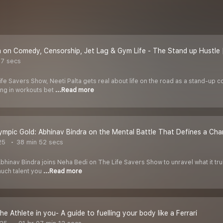
a on Comedy, Censorship, Jet Lag & Gym Life - The Stand up Hustle 
37 secs
 Life Savers Show, Neeti Palta gets real about life on the road as a stand-up 
ng in workouts bet
...Read more
mpic Gold: Abhinav Bindra on the Mental Battle That Defines a Ch
25
38 min 52 secs
hinav Bindra joins Neha Bedi on The Life Savers Show to unravel what it trul
uch talent you
...Read more
he Athlete in you- A guide to fuelling your body like a Ferrari