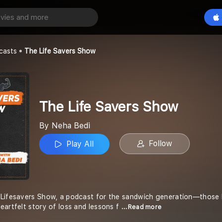
vers Show
Play All
casts
The Life Savers Show
The Life Savers Show
By Neha Bedi
Follow
Play All
Lifesavers Show, a podcast for the sandwich generation—those ba
eartfelt story of loss and lessons f
...Read more