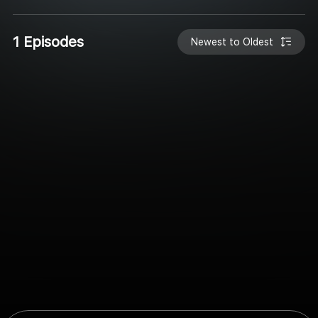
1 Episodes
Newest to Oldest