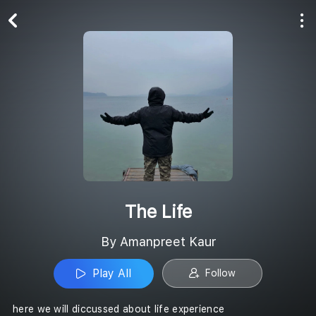
Play All
Follow
The Life
By Amanpreet Kaur
Play All
Follow
here we will diccussed about life experience