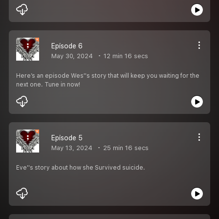
Episode 6
May 30, 2024
12 min 16 secs
Here’s an episode Wes''s story that will keep you waiting for the
next one. Tune in now!
Episode 5
May 13, 2024
25 min 16 secs
Eve''s story about how she Survived suicide.