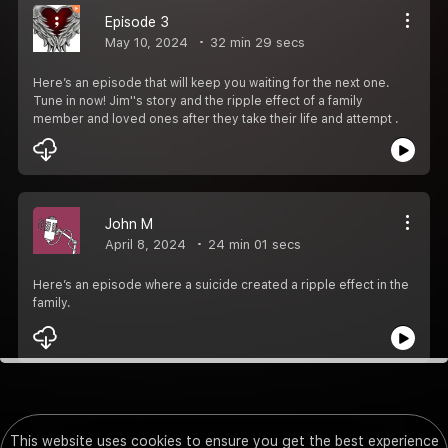
Episode 3
May 10, 2024
32 min 29 secs
Here’s an episode that will keep you waiting for the next one.
Tune in now! Jim''s story and the ripple effect of a family
member and loved ones after they take their life and attempt .
John M
April 8, 2024
24 min 01 secs
Here’s an episode where a suicide created a ripple effect in the
family.
This website uses cookies to ensure you get the best experience