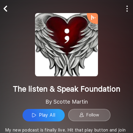
Play All
Follow
The listen & Speak Foundation
By Scotte Martin
Play All
Follow
My new podcast is finally live. Hit that play button and join