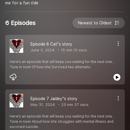
me for a fun ride
6 Episodes
Newest to Oldest
Episode 8 Cat''s story
June 3, 2024
15 min 10 secs
Here’s an episode that will keep you waiting for the next one.
Tune in now! Of how she Survived two attempts.
Episode 7 Jaidey''s story
May 31, 2024
23 min 37 secs
Here’s an episode that will keep you waiting for the next one.
Tune in now! About how she struggles with mental illness and
survived suicide.