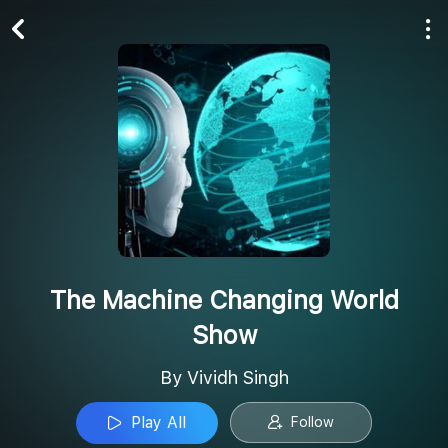
Play All
Follow
The Machine Changing World
Show
By Vividh Singh
Play All
Follow