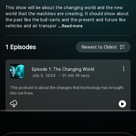
This show will be about the changing world and the new
world that the machines are creating. It should show about
the past like the bull-carts and the present and future like
vehicles and air transpor
...Read more
1 Episodes
Newest to Oldest
Episode 1: The Changing World
July 5, 2024
01 min 18 secs
This podcast is about the changes that technology has brought
into out lives.