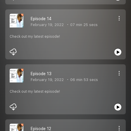
Episode 14
February 19, 2022
07 min 25 secs
Check out my latest episode!
Episode 13
February 19, 2022
06 min 53 secs
Check out my latest episode!
Episode 12