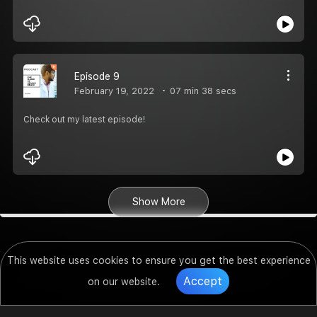
Episode 9
February 19, 2022
07 min 38 secs
Check out my latest episode!
Show More
This website uses cookies to ensure you get the best experience
Accept
on our website.