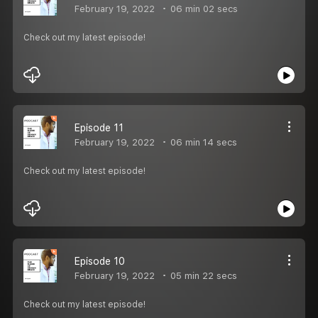
February 19, 2022
06 min 02 secs
Check out my latest episode!
Episode 11
February 19, 2022
06 min 14 secs
Check out my latest episode!
Episode 10
February 19, 2022
05 min 22 secs
Check out my latest episode!