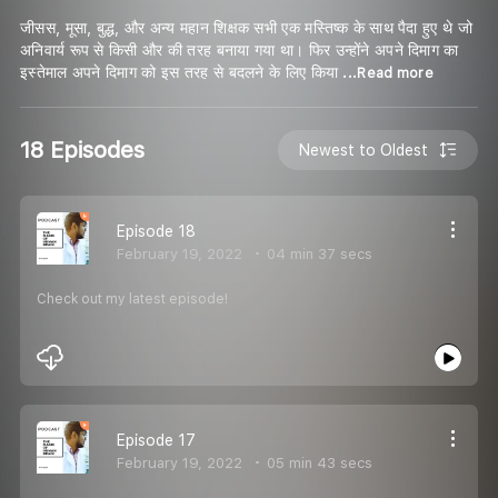
जीसस, मूसा, बुद्ध, और अन्य महान शिक्षक सभी एक मस्तिष्क के साथ पैदा हुए थे जो
अनिवार्य रूप से किसी और की तरह बनाया गया था। फिर उन्होंने अपने दिमाग का
इस्तेमाल अपने दिमाग को इस तरह से बदलने के लिए किया
...Read more
18 Episodes
Newest to Oldest
Episode 18
February 19, 2022
04 min 37 secs
Check out my latest episode!
Episode 17
February 19, 2022
05 min 43 secs