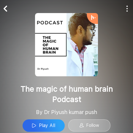
Play All
Follow
The magic of human brain
Podcast
By Dr Piyush kumar push
Play All
Follow