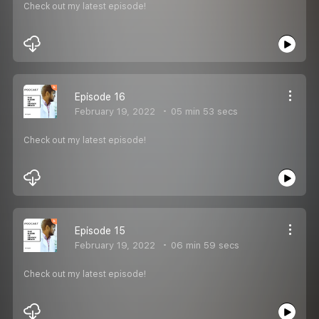
Check out my latest episode!
Episode 16
February 19, 2022
05 min 53 secs
Check out my latest episode!
Episode 15
February 19, 2022
06 min 59 secs
Check out my latest episode!