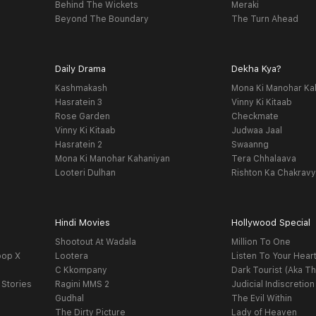
Behind The Wickets
Meraki
Beyond The Boundary
The Turn Ahead
Daily Drama
Dekha Kya?
Kashmakash
Mona Ki Manohar Ka
Hasratein 3
Vinny Ki Kitaab
Rose Garden
Checkmate
Vinny Ki Kitaab
Judwaa Jaal
Hasratein 2
Swaanng
Mona Ki Manohar Kahaniyan
Tera Chhalaava
Looteri Dulhan
Rishton Ka Chakrav
Hindi Movies
Hollywood Special
Shootout At Wadala
Million To One
oop X
Lootera
Listen To Your Hear
C Kkompany
Dark Tourist (Aka Th
 Stories
Ragini MMS 2
Judicial Indiscretion
Gudhal
The Evil Within
The Dirty Picture
Lady of Heaven