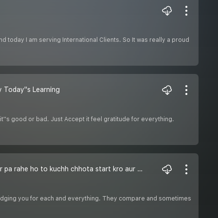
d today I am serving International Clients. So It was really a proud
y Today''s Learning
''s good or bad. Just Accept it feel gratitude for everything.
If You cant Do great do small in a great way- Agar Zindgi me kuchh bda nahi kar pa rahe ho to kuchh chhota start kro aur usme puri jaan lga do
rt judging you for each and everything. They compare and sometimes