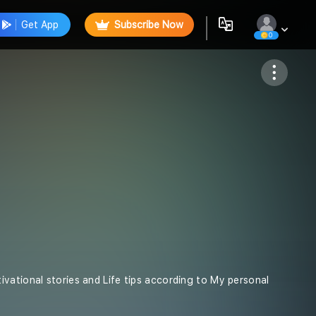
Get App
Subscribe Now
0
Follow
vational stories and Life tips according to My personal