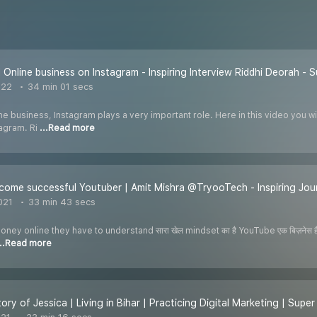
 Online business on Instagram - Inspiring Interview Riddhi Deorah -
022
34 min 01 secs
e business, Instagram plays a very important role. Here in this video you w
tagram. Ri
...Read more
ome successful Youtuber | Amit Mishra @TryooTech - Inspiring Jo
021
33 min 43 secs
ey online they have to understand सारा खेल mindset का है YouTube एक बिज़नेस है 
...Read more
tory of Jessica | Living in Bihar | Practicing Digital Marketing | Sup