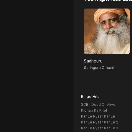
Sadhguru
Sadhguru Official
Binge Hits
SCB : Dead Or Alive
Kidnap Ka Khel
Kar Le Pyaar Kar Le
Kar Le Pyaar Kar Le 2
Kar Le Pyaar Kar Le 3