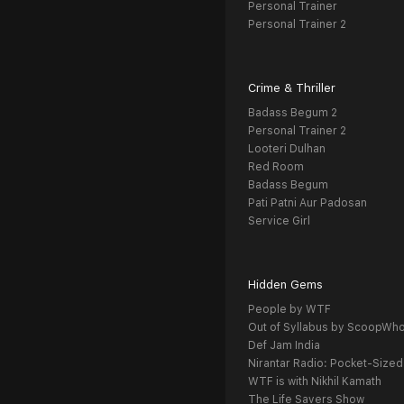
Personal Trainer
Personal Trainer 2
Crime & Thriller
Badass Begum 2
Personal Trainer 2
Looteri Dulhan
Red Room
Badass Begum
Pati Patni Aur Padosan
Service Girl
Hidden Gems
People by WTF
Out of Syllabus by ScoopWh
Def Jam India
Nirantar Radio: Pocket-Sized
WTF is with Nikhil Kamath
The Life Savers Show