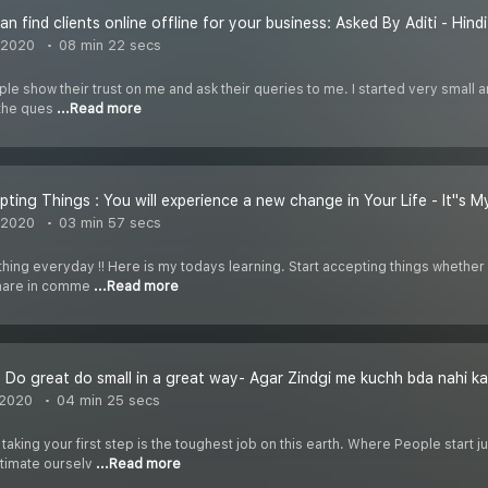
 find clients online offline for your business: Asked By Aditi - Hindi
 2020
08 min 22 secs
le show their trust on me and ask their queries to me. I started very small an
the ques
...Read more
pting Things : You will experience a new change in Your Life - It''s M
 2020
03 min 57 secs
ing everyday !! Here is my todays learning. Start accepting things whether it
share in comme
...Read more
 2020
04 min 25 secs
 taking your first step is the toughest job on this earth. Where People sta
timate ourselv
...Read more