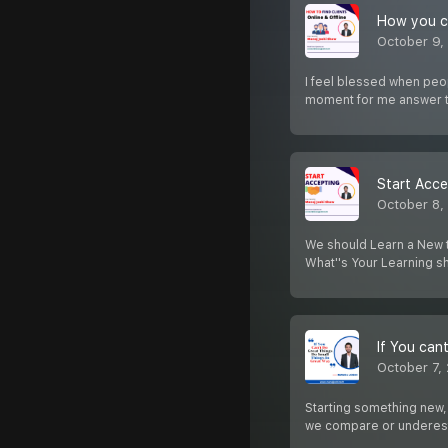
How you can
October 9,
I feel blessed when peop
moment for me answer 
Start Acce
October 8,
We should Learn a New th
What''s Your Learning 
October 7,
Starting something new,
we compare or underes