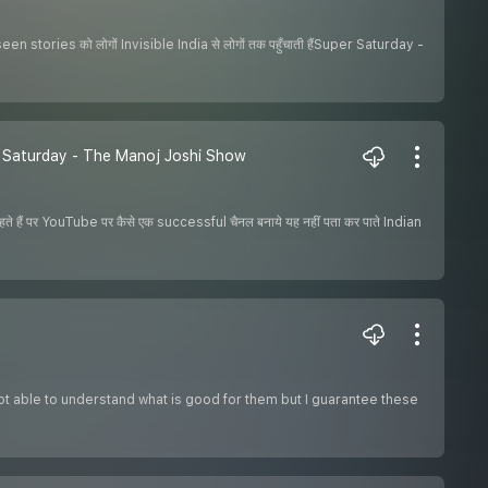
een stories को लोगों Invisible India से लोगों तक पहुँचाती हैंSuper Saturday -
r Saturday - The Manoj Joshi Show
 हैं पर YouTube पर कैसे एक successful चैनल बनाये यह नहीं पता कर पाते Indian
ot able to understand what is good for them but I guarantee these