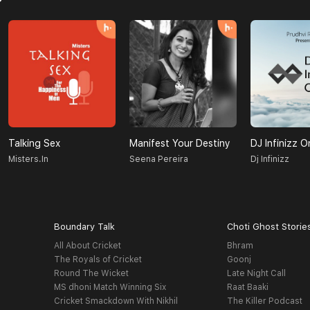
Talking Sex
Manifest Your Destiny
DJ Infinizz O
Misters.in
Seena Pereira
Dj Infinizz
Boundary Talk
Choti Ghost Storie
All About Cricket
Bhram
The Royals of Cricket
Goonj
Round The Wicket
Late Night Call
MS dhoni Match Winning Six
Raat Baaki
Cricket Smackdown With Nikhil
The Killer Podcast