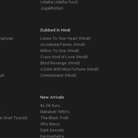
Udatha Udatha Ooch
Jogakhichuri
Dubbed In Hindi
haniyan
Listen To Your Heart (Hindi)
Accidental Family (Hindi)
Million To One (Hindi)
Crazy Kind of Love (Hindi)
Blind Revenge (Hindi)
A Date With Miss Fortune (Hindi)
yuh
Containment (Hindi)
New Arrivals
Its Ok Guru
t
Mahabali 1980's
e Grief Tourist)
The Black Truth
Why Marry
Dark Secrets
Karmashetra