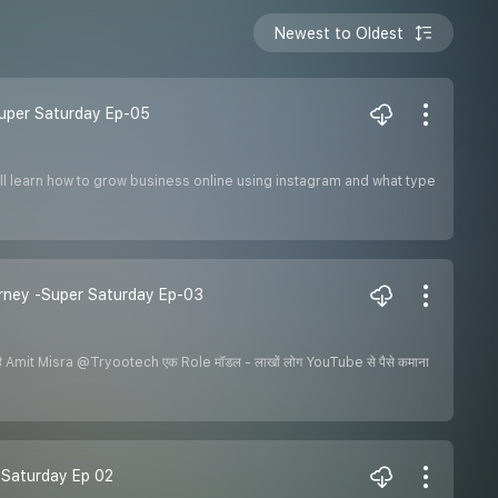
Newest to Oldest
 Super Saturday Ep-05
ill learn how to grow business online using instagram and what type
urney -Super Saturday Ep-03
Amit Misra @Tryootech एक Role मॉडल - लाखों लोग YouTube से पैसे कमाना
er Saturday Ep 02