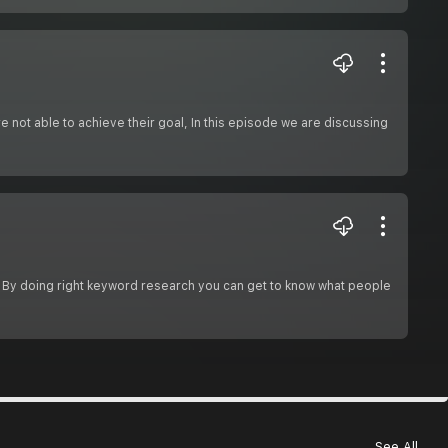
re not able to achieve their goal, In this episode we are discussing
 By doing right keyword research you can get to know what people
See All