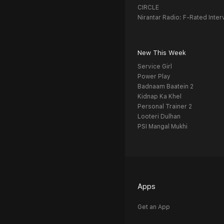
CIRCLE
Nirantar Radio: F-Rated Inter
New This Week
Service Girl
Power Play
Badnaam Baatein 2
Kidnap Ka Khel
Personal Trainer 2
Looteri Dulhan
PSI Mangal Mukhi
Apps
Get an App