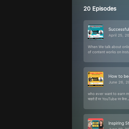
20 Episodes
Successful
April 25, 2
When We talk about onlin
of content works on Ins
How to bec
June 26, 2
who ever want to earn mon
चाहते हैं पर YouTube पर कैस
Inspiring S