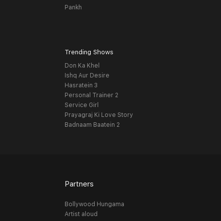
Pankh
Trending Shows
Don Ka Khel
Ishq Aur Desire
Hasratein 3
Personal Trainer 2
Service Girl
Prayagraj Ki Love Story
Badnaam Baatein 2
Partners
Bollywood Hungama
Artist aloud