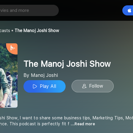
oshi Show
Play All
casts
The Manoj Joshi Show
The Manoj Joshi Show
By Manoj Joshi
Follow
Play All
hi Show, I want to share some business tips, Marketing Tips, Moti
ce. This podcast is perfectly fit f
...Read more