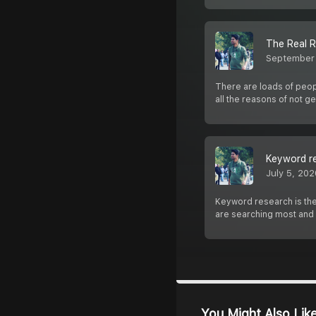
The Real R
September
There are loads of peopl
all the reasons of not ge
Keyword re
July 5, 202
Keyword research is the
are searching most and
You Might Also Lik