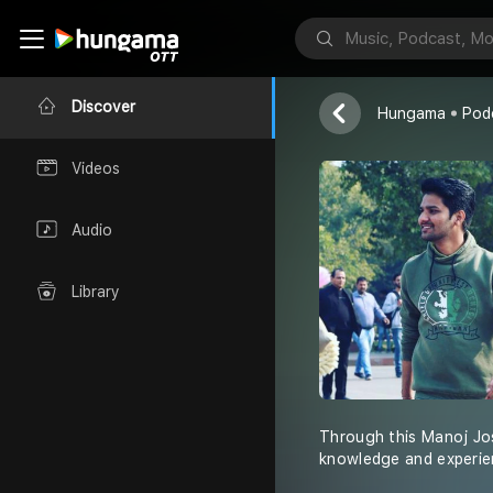
The Manoj J
Manoj Joshi
Discover
Hungama
Pod
Videos
Audio
Library
Through this Manoj Jos
knowledge and experien