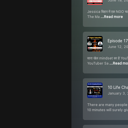
June 19, 2
Jessica बिहार में एक NGO चला
The Ma
...Read more
Episode 17
June 12, 2
सारा खेल mindset का है YouT
YouTuber Sa
...Read mo
10 Life Ch
January 3,
There are many people wh
10 minutes will surely g