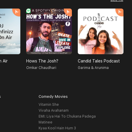
n Air
Hows The Josh?
Candid Tales Podcast
T
Omkar Chaudhari
Garima & Arunima
S
s
Comedy Movies
Vitamin She
Vivaha Avahanam
EMI: Liya Hai To Chukana Padega
Matinee
Kyaa Kool Hain Hum 3