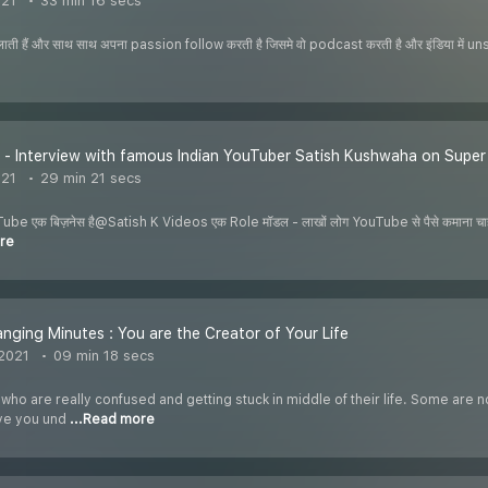
021
33 min 16 secs
ती हैं और साथ साथ अपना passion follow करती है जिसमे वो podcast करती है और इंडिया में uns
 - Interview with famous Indian YouTuber Satish Kushwaha on Supe
021
29 min 21 secs
ube एक बिज़नेस है@Satish K Videos एक Role मॉडल - लाखों लोग YouTube से पैसे कमाना चाहते
re
anging Minutes : You are the Creator of Your Life
 2021
09 min 18 secs
o are really confused and getting stuck in middle of their life. Some are n
ive you und
...Read more