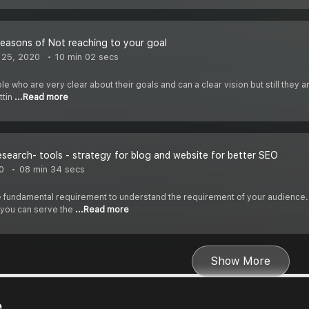
easons of Not reaching to your goal
 25, 2020
10 min 02 secs
e who are very clear about their goals and can a clear vision but still they a
ttin
...Read more
search- tools - strategy for blog and website for better SEO
0
08 min 34 secs
 fundamental requirement to understand the requirement of your audience.
 you can serve the
...Read more
Show More
e