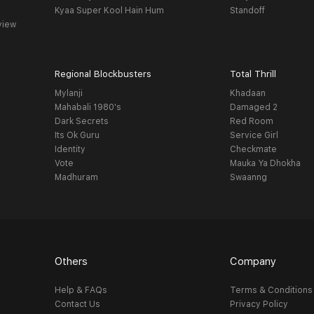
Kyaa Super Kool Hain Hum
Standoff
view
Regional Blockbusters
Total Thrill
Mylanji
Khadaan
Mahabali 1980's
Damaged 2
Dark Secrets
Red Room
Its Ok Guru
Service Girl
Identity
Checkmate
Vote
Mauka Ya Dhokha
Madhuram
Swaanng
Others
Company
Help & FAQs
Terms & Conditions
Contact Us
Privacy Policy