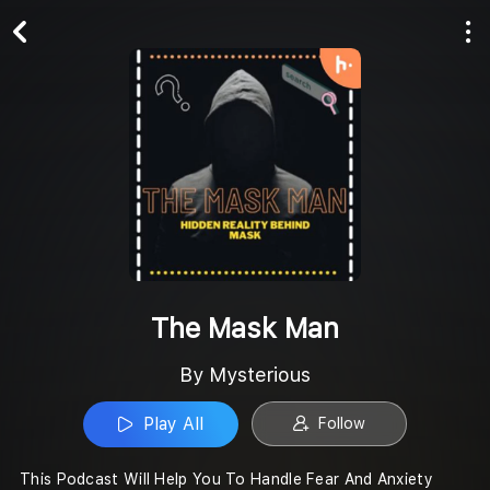
Play All
Follow
The Mask Man
By Mysterious
Play All
Follow
This Podcast Will Help You To Handle Fear And Anxiety