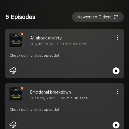
5 Episodes
Newest to Oldest
All about anxiety
July 18, 2021
19 min 53 secs
Check out my latest episode!
Emotional breakdown
June 21, 2021
13 min 38 secs
Check out my latest episode!