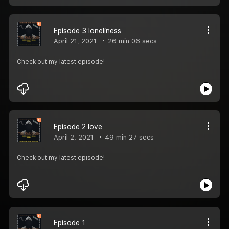
Episode 3 loneliness
April 21, 2021
26 min 06 secs
Check out my latest episode!
Episode 2 love
April 2, 2021
49 min 27 secs
Check out my latest episode!
Episode 1