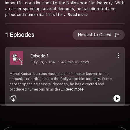
impactful contributions to the Bollywood film industry. With
a career spanning several decades, he has directed and
produced numerous films tha
...Read more
1 Episodes
Newest to Oldest
Episode 1
July 18, 2024
49 min 02 secs
Mehul Kumar is a renowned Indian filmmaker known for his
impactful contributions to the Bollywood film industry. With a
career spanning several decades, he has directed and
produced numerous films tha
...Read more