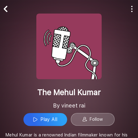
Play All
Follow
The Mehul Kumar
By vineet rai
Play All
Follow
Mehul Kumar is a renowned Indian filmmaker known for his