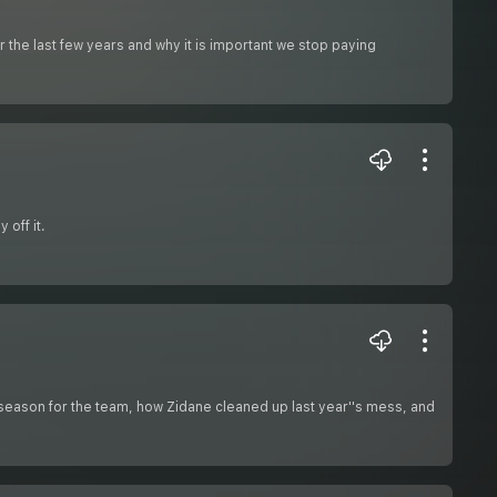
the last few years and why it is important we stop paying
 off it.
ird season for the team, how Zidane cleaned up last year''s mess, and