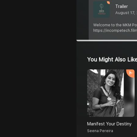
Trailer
August 17,
Welcome to the MKM Podcas
https://incompetech.fil
You Might Also Lik
Manifest Your Destiny
Seena Pereira