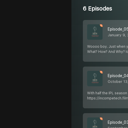
6 Episodes
Episode_0
January 9,
Woooo boy. Just when you 
What? How? And Why? I
Episode_04
October 13
With half the IPL season
https://incompetech.fil
Episode_03