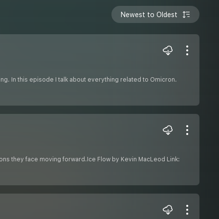
Newest to Oldest
ing. In this episode I talk about everything related to Omicron.
tions they face moving forward.Ice Flow by Kevin MacLeod Link: