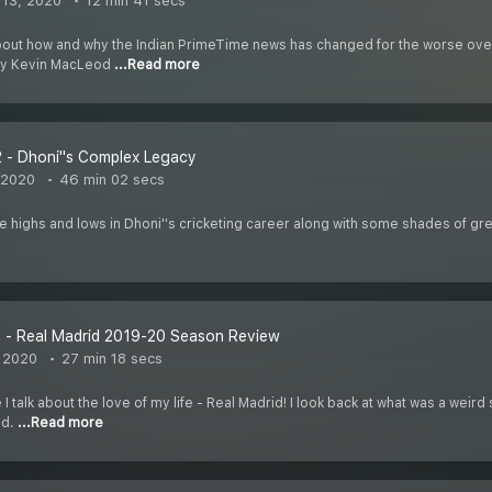
13, 2020
12 min 41 secs
 about how and why the Indian PrimeTime news has changed for the worse over 
w by Kevin MacLeod
...Read more
 - Dhoni''s Complex Legacy
 2020
46 min 02 secs
he highs and lows in Dhoni''s cricketing career along with some shades of grey
 - Real Madrid 2019-20 Season Review
 2020
27 min 18 secs
e I talk about the love of my life - Real Madrid! I look back at what was a we
ld.
...Read more