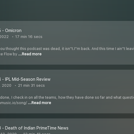
5 - Omicron
 2022
17 min 16 secs
thought this podcast was dead, it isn''t.I''m back. And this time I ain''t leav
ce Flow by
...Read more
 - IPL Mid-Season Review
, 2020
21 min 31 secs
 done, I check in on all the teams, how they have done so far and what ques
mmusic.io/song/
...Read more
 - Death of Indian PrimeTime News