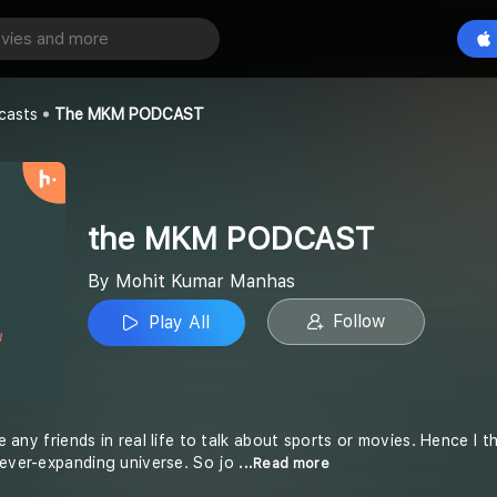
ODCAST
Play All
Manhas
casts
The MKM PODCAST
the MKM PODCAST
By Mohit Kumar Manhas
Follow
Play All
ave any friends in real life to talk about sports or movies. Hence
 ever-expanding universe. So jo
...Read more