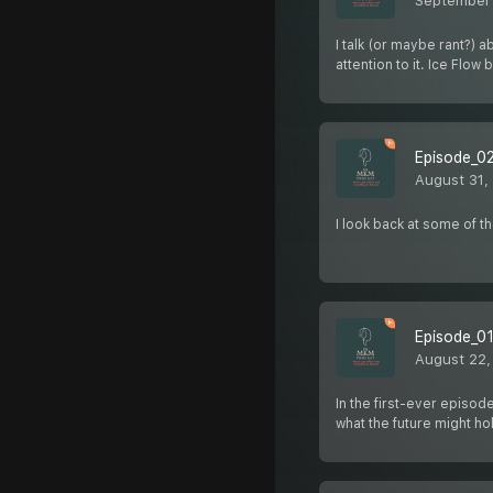
September 
I talk (or maybe rant?)
attention to it. Ice Flo
Episode_02
August 31,
I look back at some of t
Episode_01
August 22,
In the first-ever episod
what the future might ho