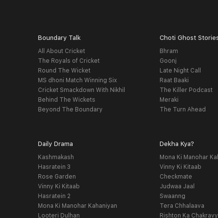
Boundary Talk
Choti Ghost Storie
All About Cricket
Bhram
The Royals of Cricket
Goonj
Round The Wicket
Late Night Call
MS dhoni Match Winning Six
Raat Baaki
Cricket Smackdown With Nikhil
The Killer Podcast
Behind The Wickets
Meraki
Beyond The Boundary
The Turn Ahead
Daily Drama
Dekha Kya?
Kashmakash
Mona Ki Manohar Ka
Hasratein 3
Vinny Ki Kitaab
Rose Garden
Checkmate
Vinny Ki Kitaab
Judwaa Jaal
Hasratein 2
Swaanng
Mona Ki Manohar Kahaniyan
Tera Chhalaava
Looteri Dulhan
Rishton Ka Chakrav