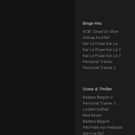
Binge Hits
SCB : Dead Or Alive
Kidnap Ka Khel
Kar Le Pyaar Kar Le
Kar Le Pyaar Kar Le 2
Kar Le Pyaar Kar Le 3
Personal Trainer
Personal Trainer 2
Crime & Thriller
Badass Begum 2
Personal Trainer 2
Looteri Dulhan
Red Room
Badass Begum
Pati Patni Aur Padosan
Service Girl