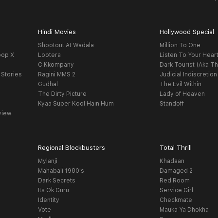
Hindi Movies
Hollywood Special
Shootout At Wadala
Million To One
oop X
Lootera
Listen To Your Hear
C Kkompany
Dark Tourist (Aka Th
 Stories
Ragini MMS 2
Judicial Indiscretion
Gudhal
The Evil Within
The Dirty Picture
Lady of Heaven
Kyaa Super Kool Hain Hum
Standoff
view
Regional Blockbusters
Total Thrill
Mylanji
Khadaan
Mahabali 1980's
Damaged 2
Dark Secrets
Red Room
Its Ok Guru
Service Girl
Identity
Checkmate
Vote
Mauka Ya Dhokha