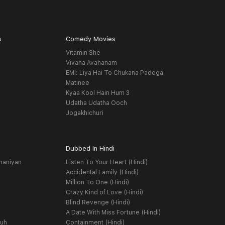
s
Comedy Movies
Vitamin She
Vivaha Avahanam
EMI: Liya Hai To Chukana Padega
Matinee
Kyaa Kool Hain Hum 3
Udatha Udatha Ooch
Jogakhichuri
Dubbed In Hindi
haniyan
Listen To Your Heart (Hindi)
Accidental Family (Hindi)
Million To One (Hindi)
Crazy Kind of Love (Hindi)
Blind Revenge (Hindi)
A Date With Miss Fortune (Hindi)
yuh
Containment (Hindi)