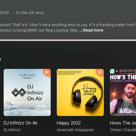
 2020
01 min 34 secs
t! That''s it. I don''t have anything else to say. It''s a freaking trailer! Ic
mmusic.io/song/3898-ice-flow License: http:
...Read more
e
DJ Infinizz On Air
Happy 2022
Hows The Jo
Dj Infinizz
Amarnath Alagappan
Omkar Chaudh