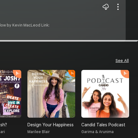
e Flow by Kevin MacLeod Link:
See All
sh?
Design Your Happiness
Candid Tales Podcast
T
ari
Marilee Blair
Garima & Arunima
S