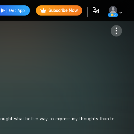
Get App
Subscribe Now
0
Follow
 I thought what better way to express my thoughts than to