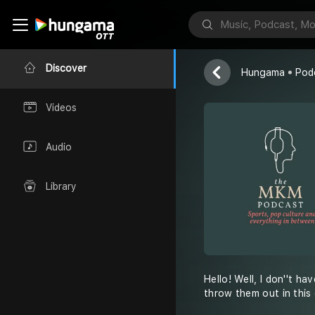
the MKM P
Mohit Kumar 
Discover
Hungama
Pod
Videos
Audio
Library
Hello! Well, I don''t h
throw them out in this