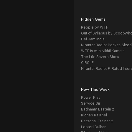
Hidden Gems
People by WTF
Out of Syllabus by ScoopWh
Def Jam India
Nirantar Radio: Pocket-Sized
WTF is with Nikhil Kamath
The Life Savers Show
CIRCLE
Nirantar Radio: F-Rated Inter
New This Week
Power Play
Service Girl
Badnaam Baatein 2
Kidnap Ka Khel
Personal Trainer 2
Looteri Dulhan