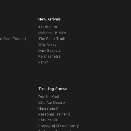
New Arrivals
Its Ok Guru
t
Mahabali 1980's
e Grief Tourist)
The Black Truth
Why Marry
Dark Secrets
Karmashetra
Pankh
Trending Shows
Don Ka Khel
Ishq Aur Desire
Hasratein 3
Personal Trainer 2
Service Girl
Prayagraj Ki Love Story