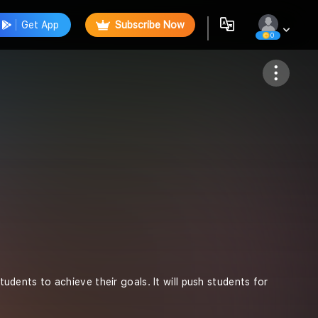
Get App
Subscribe Now
0
Follow
students to achieve their goals. It will push students for