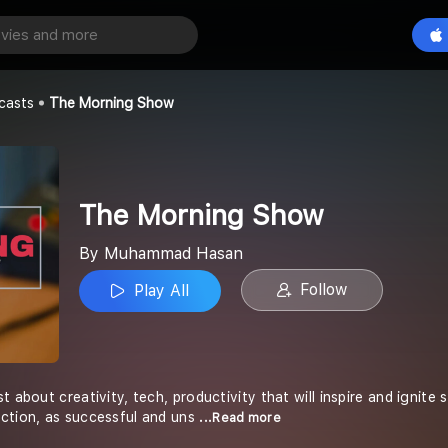
 Show
Play All
san
casts
The Morning Show
The Morning Show
By Muhammad Hasan
Follow
Play All
t about creativity, tech, productivity that will inspire and ignite 
ction, as successful and uns
...Read more