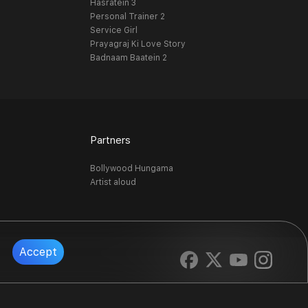
Hasratein 3
Personal Trainer 2
Service Girl
Prayagraj Ki Love Story
Badnaam Baatein 2
Partners
Bollywood Hungama
Artist aloud
Accept