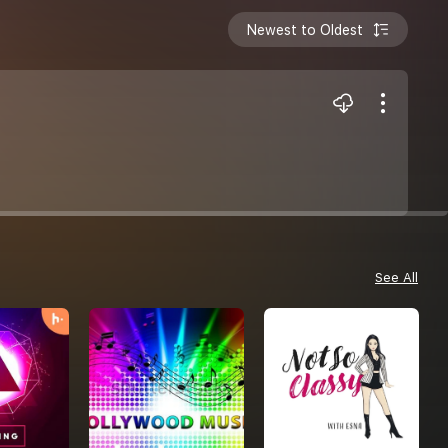
Newest to Oldest
See All