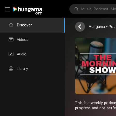
The Morning
Muhammad Ha
Discover
Hungama
Pod
Videos
Audio
Library
This is a weekly podcas
progress and not perfe