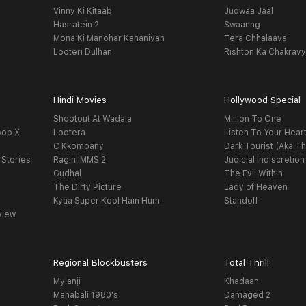
Vinny Ki Kitaab
Judwaa Jaal
Hasratein 2
Swaanng
Mona Ki Manohar Kahaniyan
Tera Chhalaava
Looteri Dulhan
Rishton Ka Chakrav
Hindi Movies
Hollywood Special
Shootout At Wadala
Million To One
oop X
Lootera
Listen To Your Hear
C Kkompany
Dark Tourist (Aka Th
 Stories
Ragini MMS 2
Judicial Indiscretion
Gudhal
The Evil Within
The Dirty Picture
Lady of Heaven
Kyaa Super Kool Hain Hum
Standoff
view
Regional Blockbusters
Total Thrill
Mylanji
Khadaan
Mahabali 1980's
Damaged 2