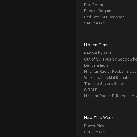
Red Room
Badass Begum
Pati Patni Aur Padosan
Service Girl
Hidden Gems
People by WTF
Out of Syllabus by ScoopWh
Def Jam India
Nirantar Radio: Pocket-Sized
WTF is with Nikhil Kamath
The Life Savers Show
CIRCLE
Nirantar Radio: F-Rated Inter
New This Week
Power Play
Service Girl