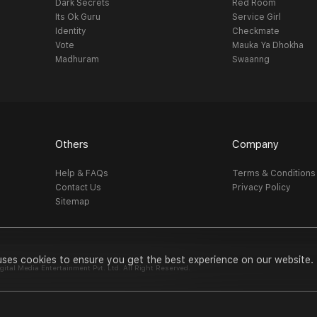
Dark Secrets
Red Room
Its Ok Guru
Service Girl
Identity
Checkmate
Vote
Mauka Ya Dhokha
Madhuram
Swaanng
Others
Company
Help & FAQs
Terms & Conditions
Contact Us
Privacy Policy
Sitemap
uses cookies to ensure you get the best experience on our website.
al Media Entertainment Pvt. Ltd. All Right Reserved.