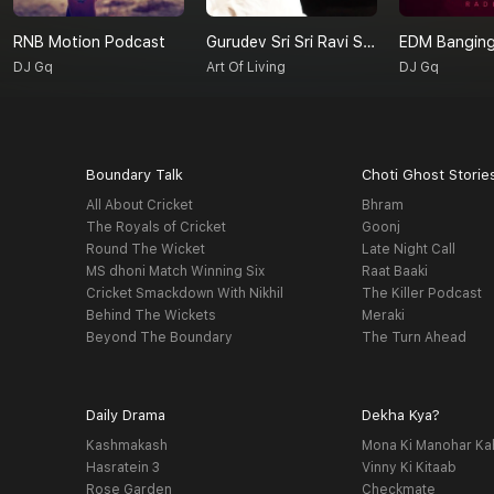
RNB Motion Podcast
Gurudev Sri Sri Ravi Shankar On Love
EDM Banging
DJ Gq
Art Of Living
DJ Gq
Boundary Talk
Choti Ghost Storie
All About Cricket
Bhram
The Royals of Cricket
Goonj
Round The Wicket
Late Night Call
MS dhoni Match Winning Six
Raat Baaki
Cricket Smackdown With Nikhil
The Killer Podcast
Behind The Wickets
Meraki
Beyond The Boundary
The Turn Ahead
Daily Drama
Dekha Kya?
Kashmakash
Mona Ki Manohar Ka
Hasratein 3
Vinny Ki Kitaab
Rose Garden
Checkmate