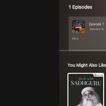
1 Episodes
Episode 1
January 6,
Intro
You Might Also Lik