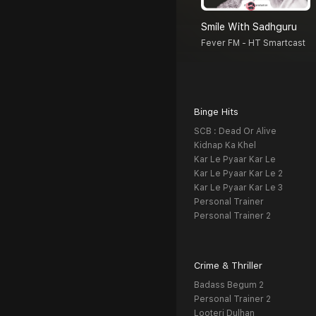
Smile With Sadhguru
Fever FM - HT Smartcast
Binge Hits
SCB : Dead Or Alive
Kidnap Ka Khel
Kar Le Pyaar Kar Le
Kar Le Pyaar Kar Le 2
Kar Le Pyaar Kar Le 3
Personal Trainer
Personal Trainer 2
Crime & Thriller
Badass Begum 2
Personal Trainer 2
Looteri Dulhan