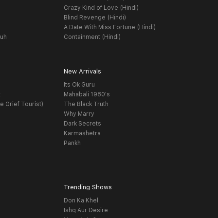
Crazy Kind of Love (Hindi)
Blind Revenge (Hindi)
A Date With Miss Fortune (Hindi)
yuh
Containment (Hindi)
New Arrivals
Its Ok Guru
t
Mahabali 1980's
e Grief Tourist)
The Black Truth
Why Marry
Dark Secrets
Karmashetra
Pankh
Trending Shows
Don Ka Khel
Ishq Aur Desire