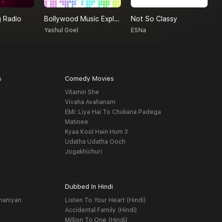
 Radio
Bollywood Music Explore By Yashul Goel
Not So Classy
R
Yashul Goel
ESNa
R
s
Comedy Movies
Vitamin She
Vivaha Avahanam
EMI: Liya Hai To Chukana Padega
Matinee
Kyaa Kool Hain Hum 3
Udatha Udatha Ooch
Jogakhichuri
Dubbed In Hindi
haniyan
Listen To Your Heart (Hindi)
Accidental Family (Hindi)
Million To One (Hindi)