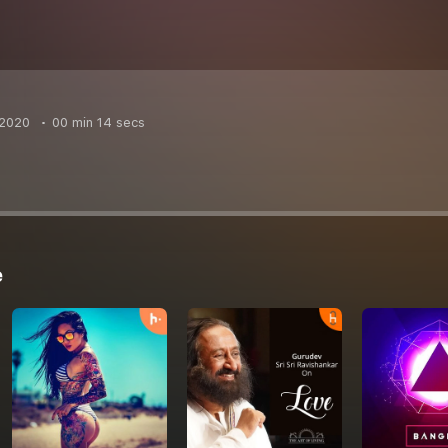
 2020
00 min 14 secs
e