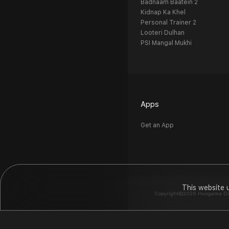
Badnaam Baatein 2
Kidnap Ka Khel
Personal Trainer 2
Looteri Dulhan
PSI Mangal Mukhi
Apps
Get an App
This website 
Copyright©2026 Hungama Digit