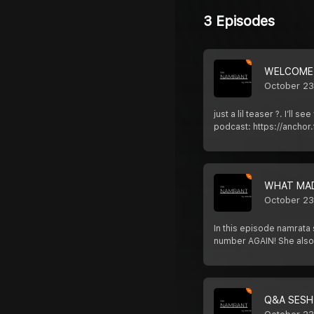
3 Episodes
WELCOME
October 23
just a lil teaser ?. I’
podcast: https://ancho
WHAT MA
October 23
In this episode namrata
number AGAIN! She also
Q&A SESH