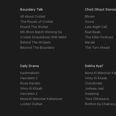
Boundary Talk
Choti Ghost Storie
All About Cricket
Bhram
The Royals of Cricket
Goonj
Round The Wicket
Late Night Call
MS dhoni Match Winning Six
Raat Baaki
Cricket Smackdown With Nikhil
The Killer Podcast
Behind The Wickets
Meraki
Beyond The Boundary
The Turn Ahead
Daily Drama
Dekha Kya?
Kashmakash
Mona Ki Manohar Ka
Hasratein 3
Vinny Ki Kitaab
Rose Garden
Checkmate
Vinny Ki Kitaab
Judwaa Jaal
Hasratein 2
Swaanng
Mona Ki Manohar Kahaniyan
Tera Chhalaava
Looteri Dulhan
Rishton Ka Chakrav