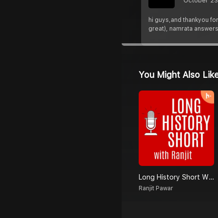
October 23
hi guys,and thankyou for
great), namrata answer
You Might Also Lik
Long History Short With Ranjit
Ranjit Pawar