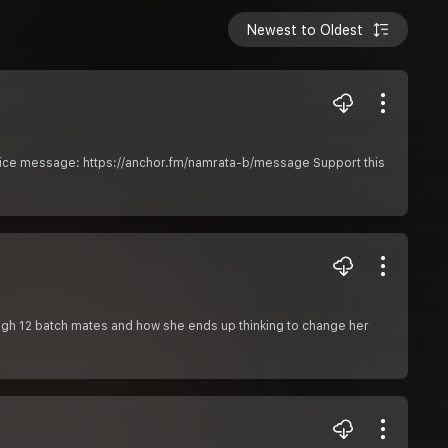
Newest to Oldest
voice message: https://anchor.fm/namrata-b/message Support this
ugh 12 batch mates and how she ends up thinking to change her