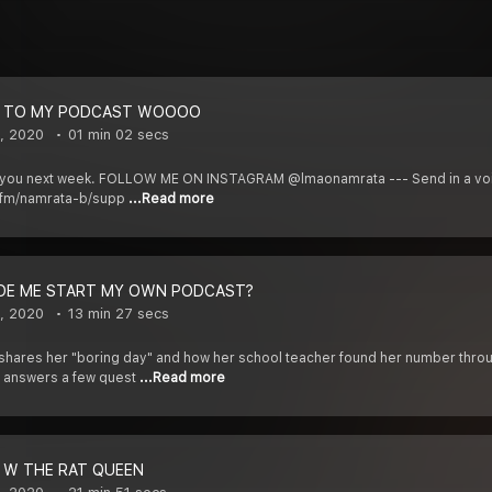
 TO MY PODCAST WOOOO
, 2020
01 min 02 secs
ll see you next week. FOLLOW ME ON INSTAGRAM @lmaonamrata --- Send in a 
r.fm/namrata-b/supp
...Read more
DE ME START MY OWN PODCAST?
, 2020
13 min 27 secs
 shares her "boring day" and how her school teacher found her number thro
 answers a few quest
...Read more
 W THE RAT QUEEN