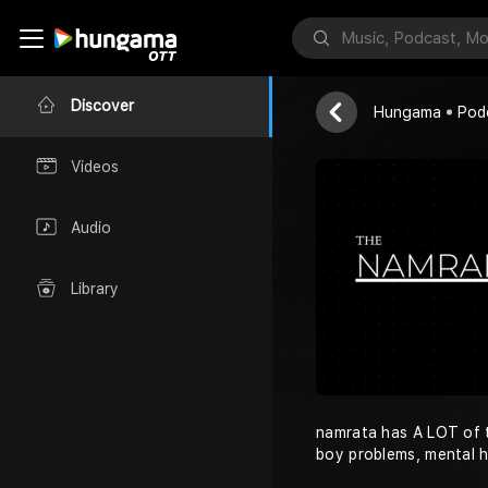
THE NAMRA
Namrata
Discover
Hungama
Pod
Videos
Audio
Library
namrata has A LOT of t
boy problems, mental 