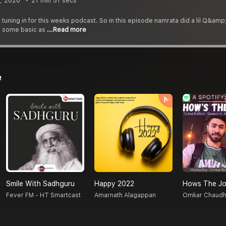
, 2020
21 min 51 secs
 tuning in for this weeks podcast. So in this episode namrata did a lil Q&am
s some basic as
...Read more
e
Smile With Sadhguru
Happy 2022
Hows The Jo
Fever FM - HT Smartcast
Amarnath Alagappan
Omkar Chaudh