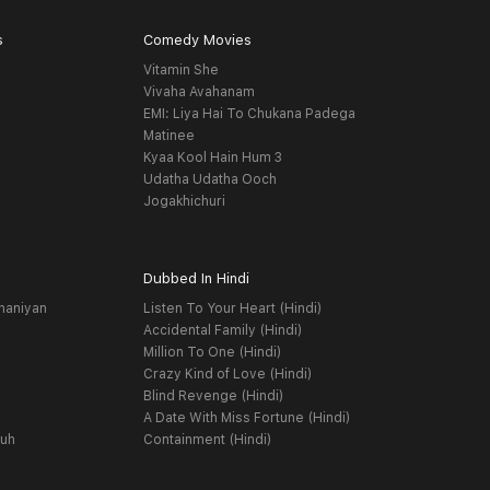
s
Comedy Movies
Vitamin She
Vivaha Avahanam
EMI: Liya Hai To Chukana Padega
Matinee
Kyaa Kool Hain Hum 3
Udatha Udatha Ooch
Jogakhichuri
Dubbed In Hindi
haniyan
Listen To Your Heart (Hindi)
Accidental Family (Hindi)
Million To One (Hindi)
Crazy Kind of Love (Hindi)
Blind Revenge (Hindi)
A Date With Miss Fortune (Hindi)
yuh
Containment (Hindi)