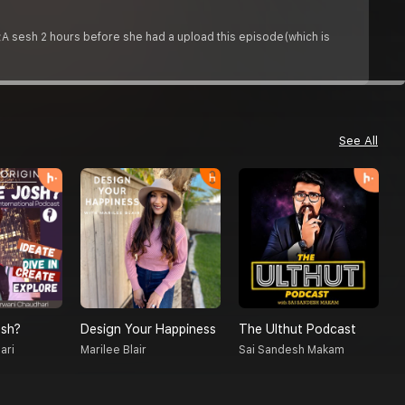
p;A sesh 2 hours before she had a upload this episode(which is
See All
sh?
Design Your Happiness
The Ulthut Podcast
R
ari
Marilee Blair
Sai Sandesh Makam
D