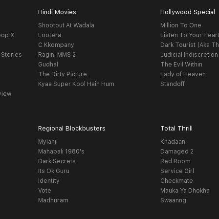
Hindi Movies
Hollywood Special
Shootout At Wadala
Million To One
oop X
Lootera
Listen To Your Hear
C Kkompany
Dark Tourist (Aka Th
 Stories
Ragini MMS 2
Judicial Indiscretion
Gudhal
The Evil Within
The Dirty Picture
Lady of Heaven
Kyaa Super Kool Hain Hum
Standoff
view
Regional Blockbusters
Total Thrill
Mylanji
Khadaan
Mahabali 1980's
Damaged 2
Dark Secrets
Red Room
Its Ok Guru
Service Girl
Identity
Checkmate
Vote
Mauka Ya Dhokha
Madhuram
Swaanng