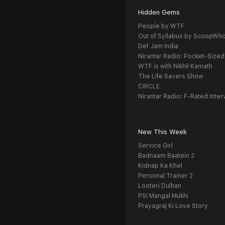
Hidden Gems
People by WTF
Out of Syllabus by ScoopWh
Def Jam India
Nirantar Radio: Pocket-Sized
WTF is with Nikhil Kamath
The Life Savers Show
CIRCLE
Nirantar Radio: F-Rated Inter
New This Week
Service Girl
Badnaam Baatein 2
Kidnap Ka Khel
Personal Trainer 2
Looteri Dulhan
PSI Mangal Mukhi
Prayagraj Ki Love Story