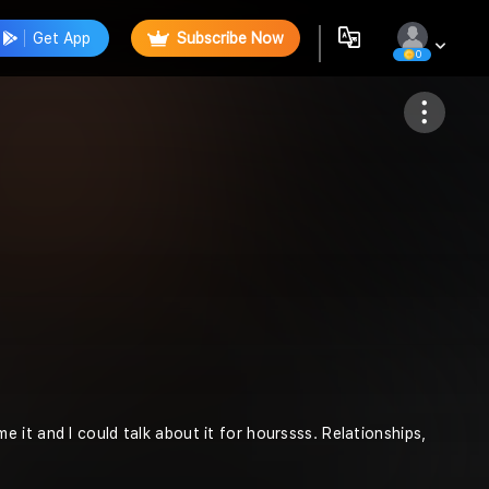
Get App
Subscribe Now
0
Follow
it and I could talk about it for hourssss. Relationships,