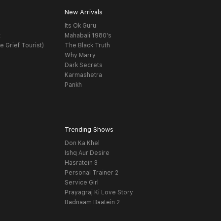
New Arrivals
Its Ok Guru
t
Mahabali 1980's
e Grief Tourist)
The Black Truth
Why Marry
Dark Secrets
Karmashetra
Pankh
Trending Shows
Don Ka Khel
Ishq Aur Desire
Hasratein 3
Personal Trainer 2
Service Girl
Prayagraj Ki Love Story
Badnaam Baatein 2