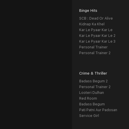
Binge Hits
SCB : Dead Or Alive
Kidnap Ka Khel
Kar Le Pyaar Kar Le
Kar Le Pyaar Kar Le 2
Kar Le Pyaar Kar Le 3
Personal Trainer
Personal Trainer 2
Crime & Thriller
Badass Begum 2
Personal Trainer 2
Looteri Dulhan
Red Room
Badass Begum
Pati Patni Aur Padosan
Service Girl