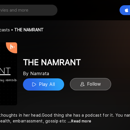
NT
Play All
casts
THE NAMRANT
THE NAMRANT
By Namrata
Follow
Play All
houghts in her head.Good thing she has a podcast for it. You name 
health, embarrassment, gossip etc
...Read more