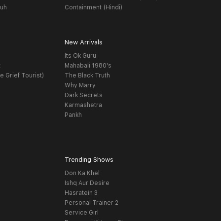
yuh
Containment (Hindi)
New Arrivals
Its Ok Guru
t
Mahabali 1980's
e Grief Tourist)
The Black Truth
Why Marry
Dark Secrets
Karmashetra
Pankh
Trending Shows
Don Ka Khel
Ishq Aur Desire
Hasratein 3
Personal Trainer 2
Service Girl