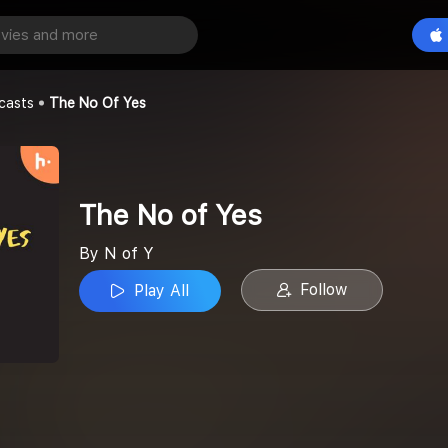
es
Play All
casts
The No Of Yes
The No of Yes
By N of Y
Follow
Play All