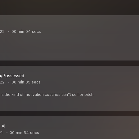
022
00 min 04 secs
n/Possessed
022
00 min 05 secs
is the kind of motivation coaches can''t sell or pitch.
 AI
21
00 min 54 secs