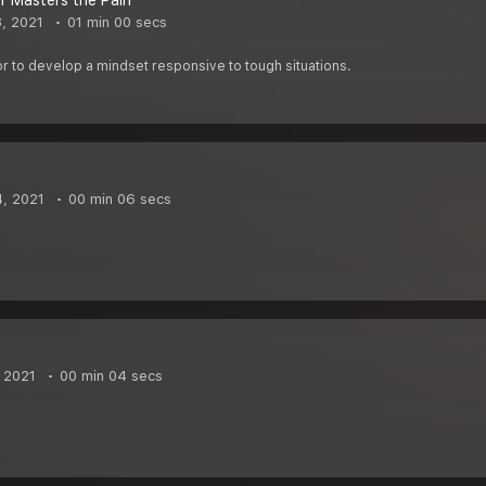
 Masters the Pain
8, 2021
01 min 00 secs
 to develop a mindset responsive to tough situations.
4, 2021
00 min 06 secs
, 2021
00 min 04 secs