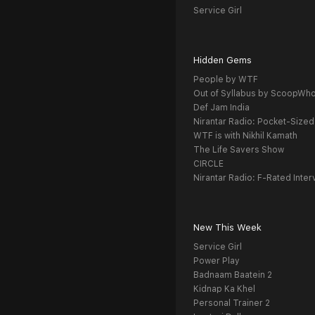
Service Girl
Hidden Gems
People by WTF
Out of Syllabus by ScoopWh
Def Jam India
Nirantar Radio: Pocket-Sized
WTF is with Nikhil Kamath
The Life Savers Show
CIRCLE
Nirantar Radio: F-Rated Inter
New This Week
Service Girl
Power Play
Badnaam Baatein 2
Kidnap Ka Khel
Personal Trainer 2