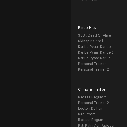
Misters.in
Binge Hits
SCB : Dead Or Alive
Kidnap Ka Khel
Kar Le Pyaar Kar Le
Kar Le Pyaar Kar Le 2
Kar Le Pyaar Kar Le 3
Personal Trainer
Personal Trainer 2
Crime & Thriller
Badass Begum 2
Personal Trainer 2
Looteri Dulhan
Red Room
Badass Begum
Pati Patni Aur Padosan