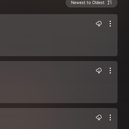
Newest to Oldest