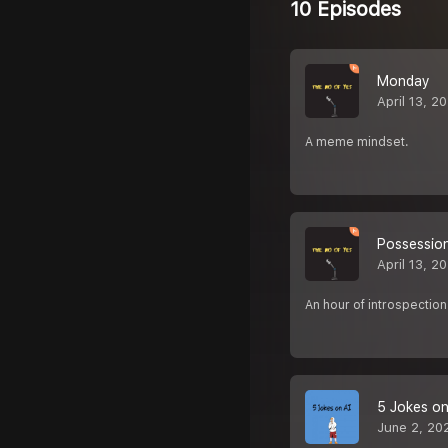
10 Episodes
Monday
April 13, 2
A meme mindset.
Possessio
April 13, 2
An hour of introspection 
5 Jokes on
June 2, 20