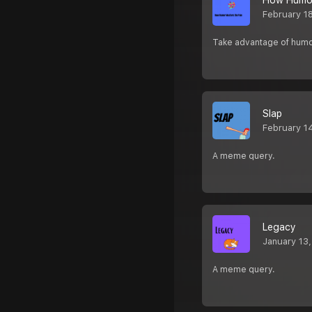
How Humor
February 1
Take advantage of humor
Slap
February 1
A meme query.
Legacy
January 13
A meme query.