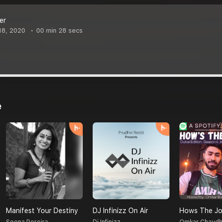
er
18, 2020
00 min 28 secs
e
Manifest Your Destiny
DJ Infinizz On Air
Hows The Jo