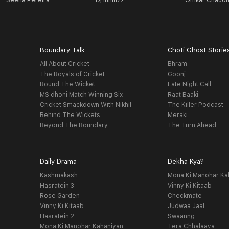
Seena Pereira
Dj Infinizz
Omkar Chaudh
Boundary Talk
Choti Ghost Storie
All About Cricket
Bhram
The Royals of Cricket
Goonj
Round The Wicket
Late Night Call
MS dhoni Match Winning Six
Raat Baaki
Cricket Smackdown With Nikhil
The Killer Podcast
Behind The Wickets
Meraki
Beyond The Boundary
The Turn Ahead
Daily Drama
Dekha Kya?
Kashmakash
Mona Ki Manohar Ka
Hasratein 3
Vinny Ki Kitaab
Rose Garden
Checkmate
Vinny Ki Kitaab
Judwaa Jaal
Hasratein 2
Swaanng
Mona Ki Manohar Kahaniyan
Tera Chhalaava