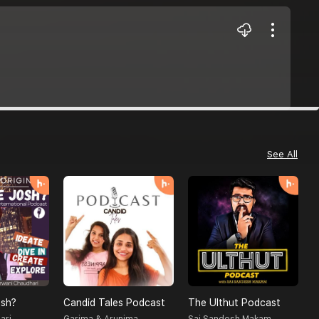
See All
sh?
Candid Tales Podcast
The Ulthut Podcast
S