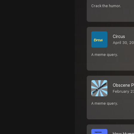
Crack the humor.
Circus
April 30, 2
A meme query.
Obscene Pl
February 2
A meme query.