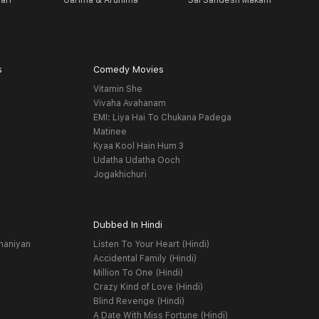
ari
Garima & Arunima
Sai Sandesh Makam
A
s
Comedy Movies
Vitamin She
Vivaha Avahanam
EMI: Liya Hai To Chukana Padega
Matinee
Kyaa Kool Hain Hum 3
Udatha Udatha Ooch
Jogakhichuri
Dubbed In Hindi
haniyan
Listen To Your Heart (Hindi)
Accidental Family (Hindi)
Million To One (Hindi)
Crazy Kind of Love (Hindi)
Blind Revenge (Hindi)
A Date With Miss Fortune (Hindi)