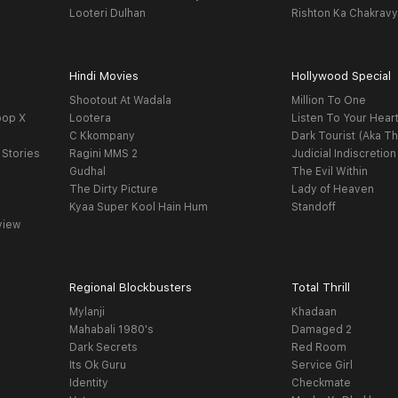
Looteri Dulhan
Rishton Ka Chakrav
Hindi Movies
Hollywood Special
Shootout At Wadala
Million To One
oop X
Lootera
Listen To Your Hear
C Kkompany
Dark Tourist (Aka Th
 Stories
Ragini MMS 2
Judicial Indiscretion
Gudhal
The Evil Within
The Dirty Picture
Lady of Heaven
Kyaa Super Kool Hain Hum
Standoff
view
Regional Blockbusters
Total Thrill
Mylanji
Khadaan
Mahabali 1980's
Damaged 2
Dark Secrets
Red Room
Its Ok Guru
Service Girl
Identity
Checkmate