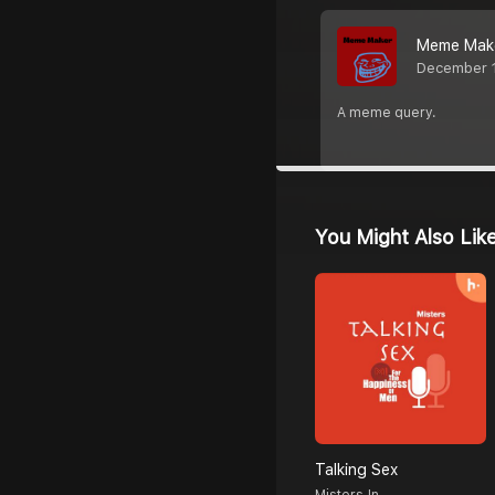
Meme Mak
December 
A meme query.
You Might Also Lik
Talking Sex