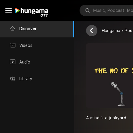
The No of Y
N of Y
Discover
Hungama
Pod
Videos
Audio
Library
A mind is a junkyard.