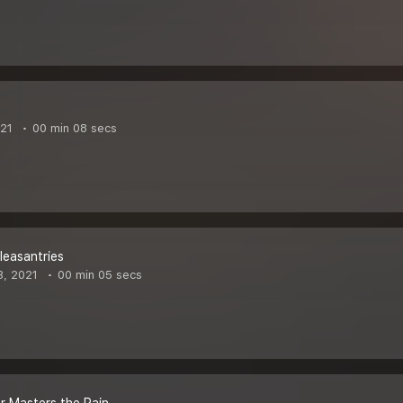
021
00 min 08 secs
easantries
3, 2021
00 min 05 secs