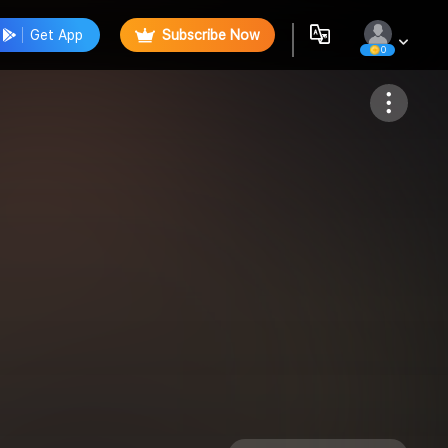
Get App
Subscribe Now
0
Follow