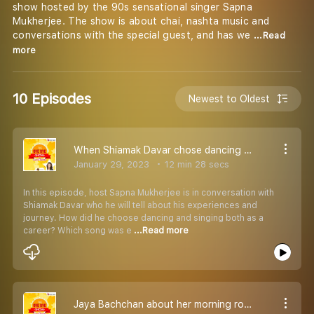
show hosted by the 90s sensational singer Sapna
Mukherjee. The show is about chai, nashta music and
conversations with the special guest, and has we
...Read
more
10 Episodes
Newest to Oldest
When Shiamak Davar chose dancing and singing both as career!
January 29, 2023
12 min 28 secs
In this episode, host Sapna Mukherjee is in conversation with
Shiamak Davar who he will tell about his experiences and
journey. How did he choose dancing and singing both as a
career? Which song was e
...Read more
Jaya Bachchan about her morning routine