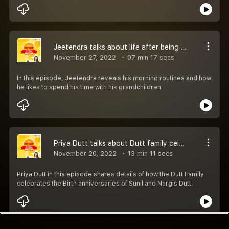
Jeetendra talks about life after being a grandparent
November 27, 2022
07 min 17 secs
In this episode, Jeetendra reveals his morning routines and how
he likes to spend his time with his grandchildren
Priya Dutt talks about Dutt family celebrations
November 20, 2022
13 min 11 secs
Priya Dutt in this episode shares details of how the Dutt Family
celebrates the Birth anniversaries of Sunil and Nargis Dutt.