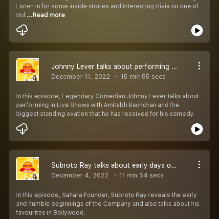
Listen in for some inside stories and interesting trivia on one of
Bol
...Read more
Johnny Lever talks about performing with Amitabh Bachchan
December 11, 2022
15 min 55 secs
In this episode, Legendary Comedian Johnny Lever talks about
performing in Live Shows with Amitabh Bachchan and the
biggest standing ovation that he has received for his comedy.
Subroto Ray talks about early days of Sahara
December 4, 2022
11 min 54 secs
In this episode, Sahara Founder, Subroto Ray reveals the early
and humble beginnings of the Company and also talks about his
favourites in Bollywood.