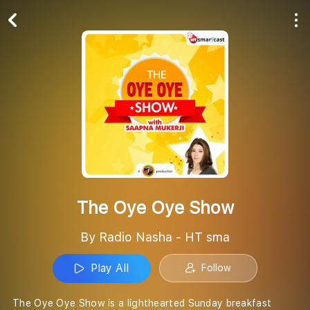
Play All
Follow
The Oye Oye Show
By Radio Nasha - HT sma
Play All
Follow
The Oye Oye Show is a lighthearted Sunday breakfast