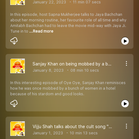
January 22, 2023
11 min 07 secs
In this episode, host Sapna Mukherjee talks to Jaya Bachchan
about her morning routine, her favourite role of all time and why
Amitabh Bachchan had to leave the movie mid-way with Jaya Ji.
Tune in to
...Read more
Sanjay Khan on being mobbed by a bunch of women
January 8, 2023
08 min 10 secs
In this interesting episode of Oye Oye, Sanjay Khan reminisces
how he was once mobbed by a bunch of women in a hotel
because of his stardom and good looks.
Vijju Shah talks about the cult song ''Oye Oye''
January 1, 2023
10 min 13 secs