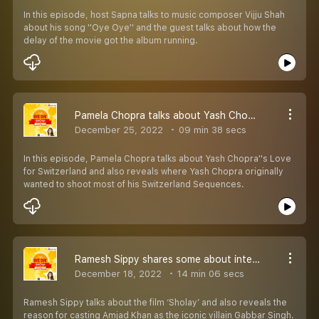
In this episode, host Sapna talks to music composer Vijju Shah
about his song ''Oye Oye'' and the guest talks about how the
delay of the movie got the album running.
Pamela Chopra talks about Yash Chopra''s Love for Switzerland
December 25, 2022
09 min 38 secs
In this episode, Pamela Chopra talks about Yash Chopra''s Love
for Switzerland and also reveals where Yash Chopra originally
wanted to shoot most of his Switzerland Sequences.
Ramesh Sippy shares some about interesting trivia about Sholay
December 18, 2022
14 min 06 secs
Ramesh Sippy talks about the film ‘Sholay’ and also reveals the
reason for casting Amjad Khan as the iconic villain Gabbar Singh.