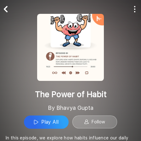
Play All
Follow
The Power of Habit
By Bhavya Gupta
Play All
Follow
In this episode, we explore how habits influence our daily