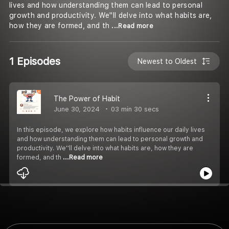
lives and how understanding them can lead to personal
growth and productivity. We''ll delve into what habits are,
how they are formed, and th
...Read more
1 Episodes
Newest to Oldest
The Power of Habit
June 30, 2024
03 min 30 secs
In this episode, we explore how habits influence our daily lives
and how understanding them can lead to personal growth and
productivity. We''ll delve into what habits are, how they are
formed, and th
...Read more