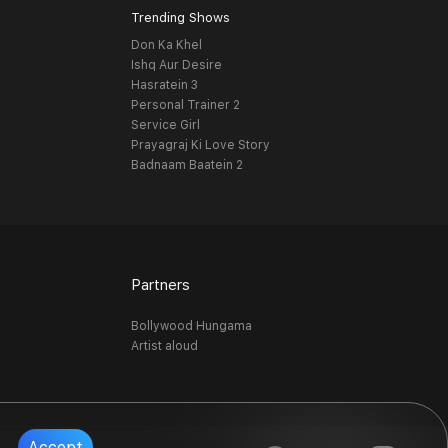
Trending Shows
Don Ka Khel
Ishq Aur Desire
Hasratein 3
Personal Trainer 2
Service Girl
Prayagraj Ki Love Story
Badnaam Baatein 2
Partners
Bollywood Hungama
Artist aloud
Accept