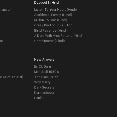
Dubbed In Hindi
haniyan
Listen To Your Heart (Hindi)
Accidental Family (Hindi)
Million To One (Hindi)
Crazy Kind of Love (Hindi)
Blind Revenge (Hindi)
A Date With Miss Fortune (Hindi)
yuh
Containment (Hindi)
New Arrivals
Its Ok Guru
t
Mahabali 1980's
e Grief Tourist)
The Black Truth
Why Marry
Dark Secrets
Karmashetra
Pankh