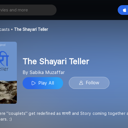
eller
Play All
ar
casts
The Shayari Teller
The Shayari Teller
By Sabika Muzaffar
Follow
Play All
 where ''couplets'' get redefined as शायरी and Story coming together
ars. :)