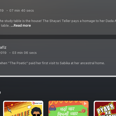
019
07 min 40 secs
e study table is the house! The Shayari Teller pays a homage to her Dada Abb
 table.
...Read more
afiz
2019
03 min 06 secs
en ''The Poetic'' paid her first visit to Sabika at her ancestral home.
e