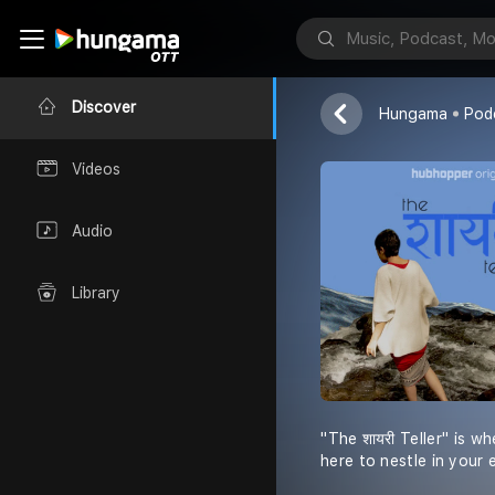
The Shayari T
Sabika Muzaff
Discover
Hungama
Pod
Videos
Audio
Library
''The शायरी Teller'' is
here to nestle in your e