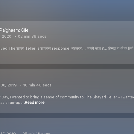
Paighaam: Gile
, 2020
02 min 39 secs
The शायरी Teller''s शायराना response. मोहतरमा... काफ़ी ख़फ़ा हैं... हिम्मत बाँधने के लिये ही स
30, 2019
10 min 46 secs
 Day, I wanted to bring a sense of community to The Shayari Teller - I wanted t
t as a run-up
...Read more
n
17, 2019
05 min 18 secs