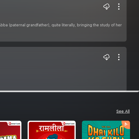
a (paternal grandfather), quite literally, bringing the study of her
See All