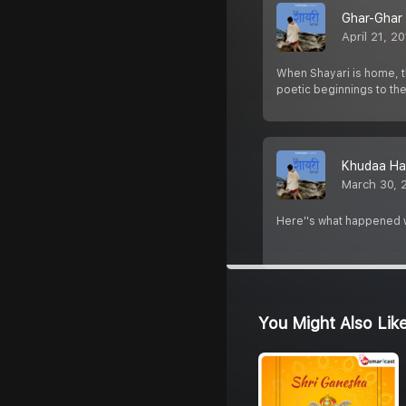
Ghar-Ghar
April 21, 2
When Shayari is home, th
poetic beginnings to the
Khudaa Ha
March 30, 
Here''s what happened wh
You Might Also Lik