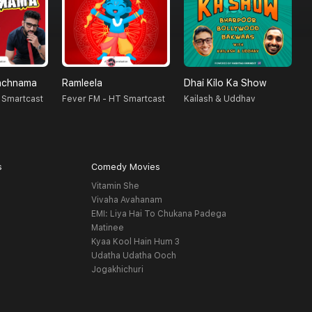
nchnama
Ramleela
Dhai Kilo Ka Show
S
 Smartcast
Fever FM - HT Smartcast
Kailash & Uddhav
F
s
Comedy Movies
Vitamin She
Vivaha Avahanam
EMI: Liya Hai To Chukana Padega
Matinee
Kyaa Kool Hain Hum 3
Udatha Udatha Ooch
Jogakhichuri