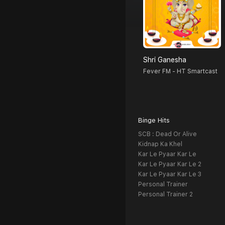
Shri Ganesha
Fever FM - HT Smartcast
Binge Hits
SCB : Dead Or Alive
Kidnap Ka Khel
Kar Le Pyaar Kar Le
Kar Le Pyaar Kar Le 2
Kar Le Pyaar Kar Le 3
Personal Trainer
Personal Trainer 2