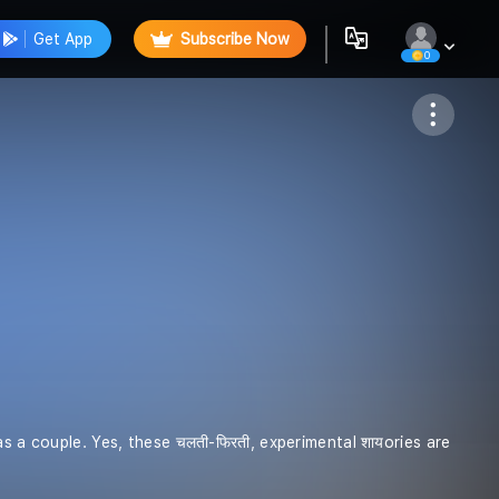
Get App
Subscribe Now
0
Follow
 as a couple. Yes, these चलती-फिरती, experimental शायories are