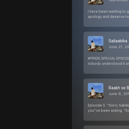
I have been wanting to 
apology and deserve 
Sailaabika
June 21, 2
#PRIDE SPECIAL EPISODE 
nobody understood it a
Raakh se 
June 6, 20
Episode 3, ''Sorry Sabik
you''ve been asking, "S