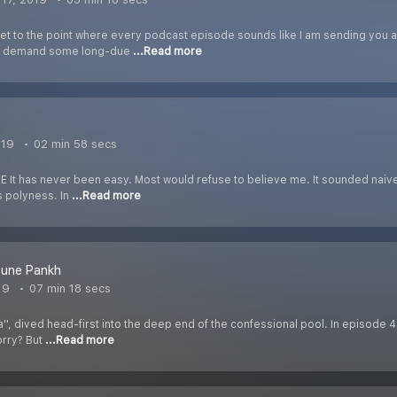
get to the point where every podcast episode sounds like I am sending you 
to demand some long-due
...Read more
019
02 min 58 secs
It has never been easy. Most would refuse to believe me. It sounded naive t
s polyness. In
...Read more
Bune Pankh
19
07 min 18 secs
a'', dived head-first into the deep end of the confessional pool. In episode 4,
orry? But
...Read more