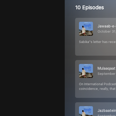
10 Episodes
Jawaab-e-
October 31
Sabika''s letter has received 
Mulaaqaat
September 
On International Podcast
coincidence, really, tha
Jazbaatei
September 