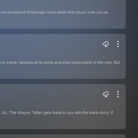
a personalised WhatsApp voice note! And since I owe you an
o some, fantastical to some and plain impossible to the rest. But
 So, The Shayari Teller gets back to you with the back-story. If