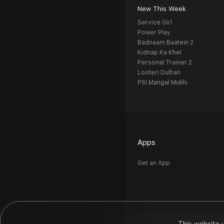
New This Week
Service Girl
Power Play
Badnaam Baatein 2
Kidnap Ka Khel
Personal Trainer 2
Looteri Dulhan
PSI Mangal Mukhi
Apps
Get an App