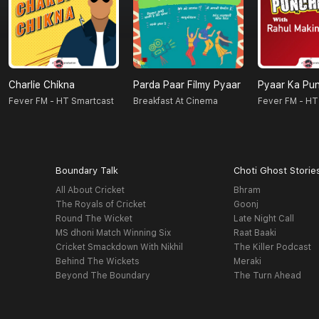
Charlie Chikna
Parda Paar Filmy Pyaar
Pyaar Ka Pu
Fever FM - HT Smartcast
Breakfast At Cinema
Fever FM - HT
Boundary Talk
Choti Ghost Storie
All About Cricket
Bhram
The Royals of Cricket
Goonj
Round The Wicket
Late Night Call
MS dhoni Match Winning Six
Raat Baaki
Cricket Smackdown With Nikhil
The Killer Podcast
Behind The Wickets
Meraki
Beyond The Boundary
The Turn Ahead