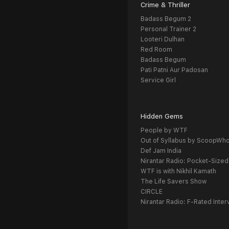
Crime & Thriller
Badass Begum 2
Personal Trainer 2
Looteri Dulhan
Red Room
Badass Begum
Pati Patni Aur Padosan
Service Girl
Hidden Gems
People by WTF
Out of Syllabus by ScoopWh
Def Jam India
Nirantar Radio: Pocket-Sized
WTF is with Nikhil Kamath
The Life Savers Show
CIRCLE
Nirantar Radio: F-Rated Inter