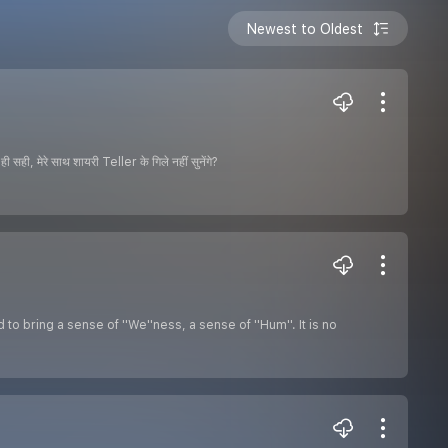
Newest to Oldest
ही, मेरे साथ शायरी Teller के गिले नहीं सुनेंगे?
o bring a sense of ''We''ness, a sense of ''Hum''. It is no