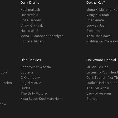
Daily Drama
Dekha Kya?
Kashmakash
Mona Ki Manohar Ka
Hasratein 3
Vinny Ki Kitaab
Rose Garden
Checkmate
Vinny Ki Kitaab
Judwaa Jaal
Hasratein 2
Swaanng
Mona Ki Manohar Kahaniyan
Tera Chhalaava
Looteri Dulhan
Rishton Ka Chakrav
Hindi Movies
Hollywood Special
Shootout At Wadala
Million To One
oop X
Lootera
Listen To Your Hear
C Kkompany
Dark Tourist (Aka Th
 Stories
Ragini MMS 2
Judicial Indiscretion
Gudhal
The Evil Within
The Dirty Picture
Lady of Heaven
Kyaa Super Kool Hain Hum
Standoff
view