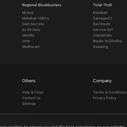
Regional Blockbusters
Total Thrill
Mylanji
Khadaan
Mahabali 1980's
Damaged 2
Dark Secrets
Red Room
Its Ok Guru
Service Girl
Identity
Checkmate
Vote
Mauka Ya Dhokha
Madhuram
Swaanng
Others
Company
Help & FAQs
Terms & Conditions
Contact Us
Privacy Policy
Sitemap