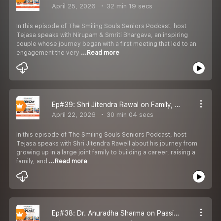
April 25, 2026
32 min 19 secs
In this episode of The Smiling Souls Seniors Podcast, host
Tejasa speaks with Nirupam & Smriti Bhargava, an inspiring
couple whose journey began with a first meeting that led to an
engagement the very
...Read more
Ep#39: Shri Jitendra Rawal on Family, Career, Fatherhood & His Musical Journey
April 22, 2026
30 min 04 secs
In this episode of The Smiling Souls Seniors Podcast, host
Tejasa speaks with Shri Jitendra Rawell about his journey from
growing up in a large joint family to building a career, raising a
family, and
...Read more
Ep#38: Dr. Anuradha Sharma on Passion, Self-Reliance, Teaching Legacy & Living Life Creatively