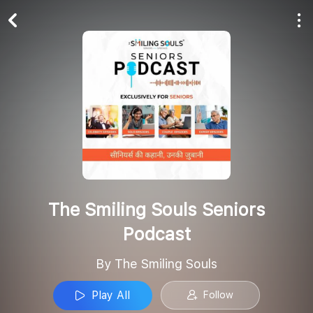
Play All
Follow
The Smiling Souls Seniors
Podcast
By The Smiling Souls
Play All
Follow