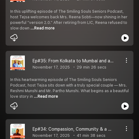
In this uplifting episode of The Smiling Souls Seniors Podcast,
host Tejsa welcomes back Mrs. Reena Sobti—now shining in her
powerful “version 2.0.” After retiring from LIC, Reena refused to
slow down
...Read more
Ep#35: From Kolkata to Mumbai and a Dream for Paris: The Love & Life Journey of Reshmi and Partho Munshi
November 17, 2025
29 min 26 secs
In this heartwarming episode of The Smiling Souls Seniors
Podcast, host Tejsa sits down with a truly special couple — Mrs.
Reshmi Munshi and Mr. Partho Munshi. What begins as a beautiful
love story in
...Read more
Ep#34: Compassion, Community & a New Chapter in Aging: Mr Sharad Gadsingh on Building Cradle of Life
November 17, 2025
41 min 38 secs