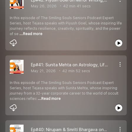
May 26, 2026
42 min 41 secs
In this episode of The Smiling Souls Seniors Podcast Expert
Series, host Tejasa speaks with Piyush Goel, whose inspiring life
journey reflects resilience, creativity, spirituality, and the power
of se
...Read more
Ep#41: Sunita Mehta on Astrology, Life Guidance, Destiny & Meaningful Living
May 21, 2026
42 min 52 secs
In this episode of The Smiling Souls Seniors Podcast Expert
Series, host Tejasa speaks with Sunita Mehta, whose inspiring
journey from a 32-year corporate career to the world of occult
sciences reflec
...Read more
Ep#40: Nirupam & Smriti Bhargava on Love, Resilience, Shared Values & Meaningful Living