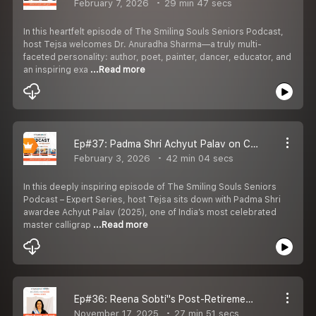
February 7, 2026
29 min 47 secs
In this heartfelt episode of The Smiling Souls Seniors Podcast,
host Tejsa welcomes Dr. Anuradha Sharma—a truly multi-
faceted personality: author, poet, painter, dancer, educator, and
an inspiring exa
...Read more
Ep#37: Padma Shri Achyut Palav on Calligraphy, Indian Scripts & Art as a Way of Life
February 3, 2026
42 min 04 secs
In this deeply inspiring episode of The Smiling Souls Seniors
Podcast – Expert Series, host Tejsa sits down with Padma Shri
awardee Achyut Palav (2025), one of India’s most celebrated
master calligrap
...Read more
Ep#36: Reena Sobti''s Post-Retirement Makeover into Fashion, Theatre & Self-Love
November 17, 2025
27 min 51 secs