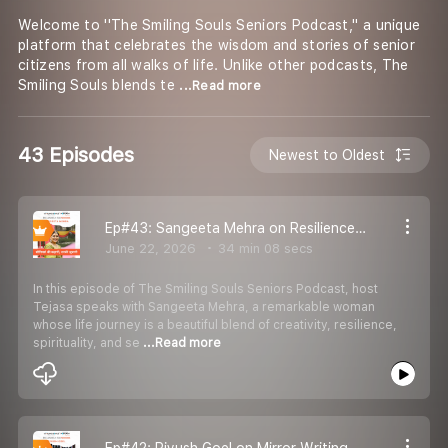
Welcome to ''The Smiling Souls Seniors Podcast,'' a unique
platform that celebrates the wisdom and stories of senior
citizens from all walks of life. Unlike other podcasts, The
Smiling Souls blends te
...Read more
43 Episodes
Newest to Oldest
Ep#43: Sangeeta Mehra on Resilience, Reinvention & Finding Joy Through Creativity
June 22, 2026
34 min 08 secs
In this episode of The Smiling Souls Seniors Podcast, host
Tejasa speaks with Sangeeta Mehra, a remarkable woman
whose life journey is a beautiful blend of creativity, resilience,
spirituality, and se
...Read more
Ep#42: Piyush Goel on Mirror Writing, Resilience & Finding Purpose in Life