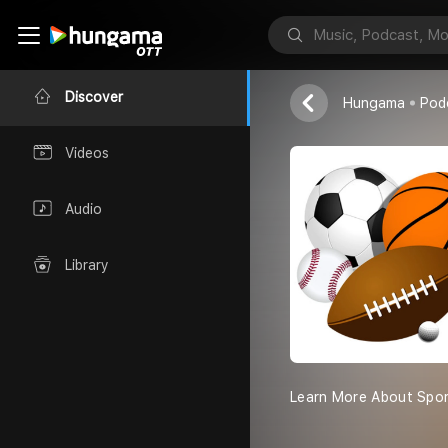
The Sports
Ayush
Discover
Hungama
Pod
Videos
Audio
Library
Learn More About Spor