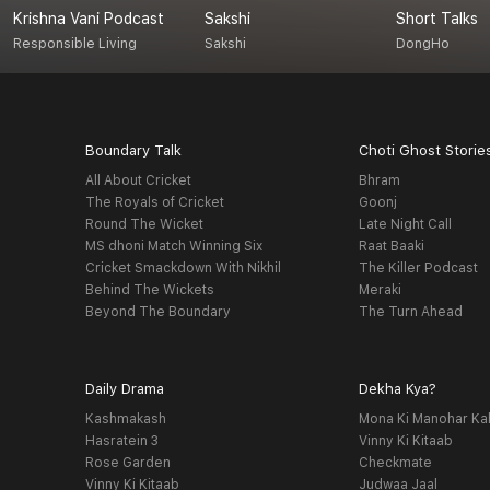
Krishna Vani Podcast
Sakshi
Short Talks
Responsible Living
Sakshi
DongHo
Boundary Talk
Choti Ghost Storie
All About Cricket
Bhram
The Royals of Cricket
Goonj
Round The Wicket
Late Night Call
MS dhoni Match Winning Six
Raat Baaki
Cricket Smackdown With Nikhil
The Killer Podcast
Behind The Wickets
Meraki
Beyond The Boundary
The Turn Ahead
Daily Drama
Dekha Kya?
Kashmakash
Mona Ki Manohar Ka
Hasratein 3
Vinny Ki Kitaab
Rose Garden
Checkmate
Vinny Ki Kitaab
Judwaa Jaal