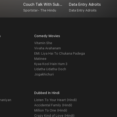
Couch Talk With Subash Jayaraman
Data Entry Adroits
A
Sportstar- The Hindu
Data Entry Adroits
A
s
Comedy Movies
Vitamin She
Vivaha Avahanam
EMI: Liya Hai To Chukana Padega
Matinee
Kyaa Kool Hain Hum 3
Udatha Udatha Ooch
Jogakhichuri
Dubbed In Hindi
haniyan
Listen To Your Heart (Hindi)
Accidental Family (Hindi)
Million To One (Hindi)
Crazy Kind of Love (Hindi)