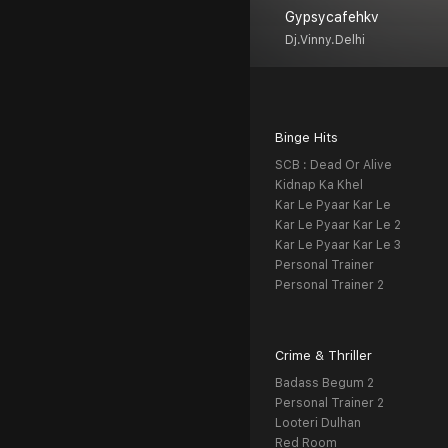
Gypsycafehkv
Dj.vinny.delhi
Binge Hits
SCB : Dead Or Alive
Kidnap Ka Khel
Kar Le Pyaar Kar Le
Kar Le Pyaar Kar Le 2
Kar Le Pyaar Kar Le 3
Personal Trainer
Personal Trainer 2
Crime & Thriller
Badass Begum 2
Personal Trainer 2
Looteri Dulhan
Red Room