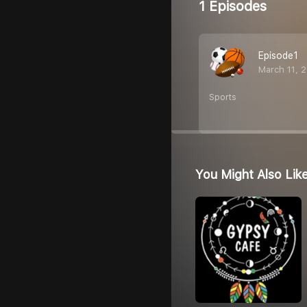
1 Episodes
Episode1
March 11, 
Sports
You Might Also Lik