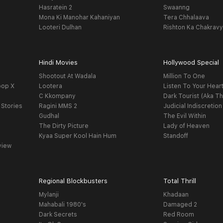
Hasratein 2
Swaanng
Mona Ki Manohar Kahaniyan
Tera Chhalaava
Looteri Dulhan
Rishton Ka Chakrav
Hindi Movies
Hollywood Special
Shootout At Wadala
Million To One
oop X
Lootera
Listen To Your Hear
C Kkompany
Dark Tourist (Aka Th
 Stories
Ragini MMS 2
Judicial Indiscretion
Gudhal
The Evil Within
The Dirty Picture
Lady of Heaven
Kyaa Super Kool Hain Hum
Standoff
view
Regional Blockbusters
Total Thrill
Mylanji
Khadaan
Mahabali 1980's
Damaged 2
Dark Secrets
Red Room