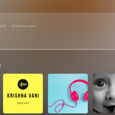
2019
03 min 54 secs
e