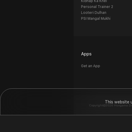
Kidnap Ka Khel
Personal Trainer 2
Looteri Dulhan
PSI Mangal Mukhi
Apps
Get an App
This website 
Copyright©2026 Hungama Digit