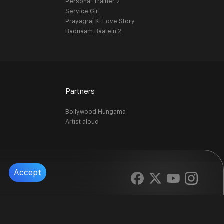
Personal Trainer 2
Service Girl
Prayagraj Ki Love Story
Badnaam Baatein 2
Partners
Bollywood Hungama
Artist aloud
Accept