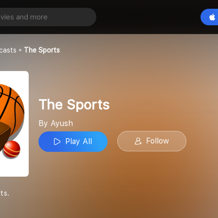
Play All
casts
The Sports
The Sports
By Ayush
Follow
Play All
ts.