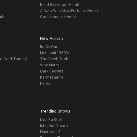
Blind Revenge (Hindi)
A Date With Miss Fortune (Hindi)
yuh
Containment (Hindi)
New Arrivals
Its Ok Guru
t
Mahabali 1980's
e Grief Tourist)
The Black Truth
Why Marry
Dark Secrets
Karmashetra
Pankh
Trending Shows
Don Ka Khel
Ishq Aur Desire
Hasratein 3