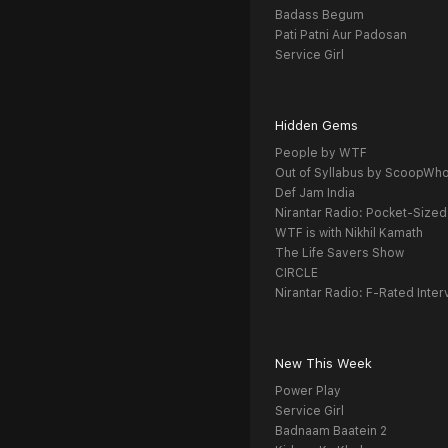
Badass Begum
Pati Patni Aur Padosan
Service Girl
Hidden Gems
People by WTF
Out of Syllabus by ScoopWh
Def Jam India
Nirantar Radio: Pocket-Sized
WTF is with Nikhil Kamath
The Life Savers Show
CIRCLE
Nirantar Radio: F-Rated Inter
New This Week
Power Play
Service Girl
Badnaam Baatein 2