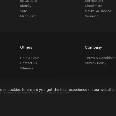
Its Ok Guru
Service Girl
Identity
Checkmate
Vote
Mauka Ya Dhokha
Madhuram
Swaanng
Others
Company
Help & FAQs
Terms & Conditions
Contact Us
Privacy Policy
Sitemap
uses cookies to ensure you get the best experience on our website.
al Media Entertainment Pvt. Ltd. All Right Reserved.