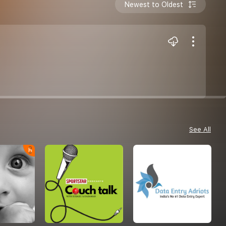
Newest to Oldest
See All