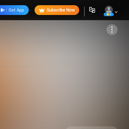
Get App
Subscribe Now
0
Follow