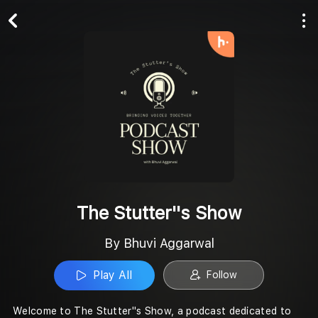
Play All
Follow
The Stutter''s Show
By Bhuvi Aggarwal
Play All
Follow
Welcome to The Stutter''s Show, a podcast dedicated to