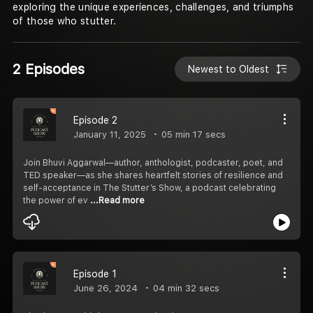
exploring the unique experiences, challenges, and triumphs
of those who stutter.
2 Episodes
Newest to Oldest
Episode 2
January 11, 2025
05 min 17 secs
Join Bhuvi Aggarwal—author, anthologist, podcaster, poet, and
TED speaker—as she shares heartfelt stories of resilience and
self-acceptance in The Stutter’s Show, a podcast celebrating
the power of ev
...Read more
Episode 1
June 26, 2024
04 min 32 secs