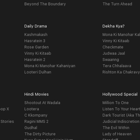
Beyond The Boundary
The Turn Ahead
Daily Drama
Dekha Kya?
Kashmakash
Mona Ki Manohar Ka
Hasratein 3
Vinny Ki Kitaab
Rose Garden
Checkmate
Vinny Ki Kitaab
Judwaa Jaal
Hasratein 2
Swaanng
Mona Ki Manohar Kahaniyan
Tera Chhalaava
Looteri Dulhan
Rishton Ka Chakrav
Hindi Movies
Hollywood Special
Shootout At Wadala
Million To One
oop X
Lootera
Listen To Your Hear
C Kkompany
Dark Tourist (Aka Th
 Stories
Ragini MMS 2
Judicial Indiscretion
Gudhal
The Evil Within
The Dirty Picture
Lady of Heaven