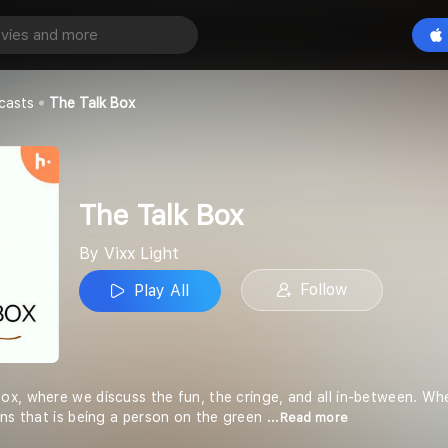
Play All
casts
The Talk Box
The Talk Box
By Vixx Light
Follow
Play All
x, where we discuss the fun, the cringe, and all in-between. Whe
ons that is being a person on the green
...Read more