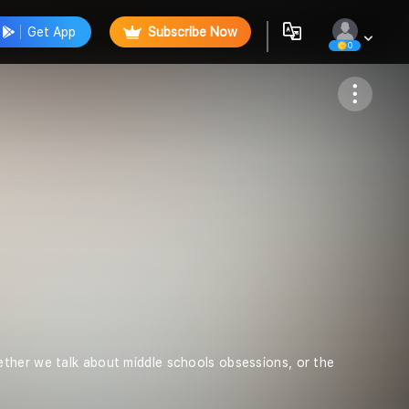
Get App
Subscribe Now
0
Follow
ther we talk about middle schools obsessions, or the