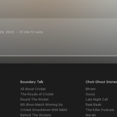
29, 2023
01 min 12 secs
Boundary Talk
Choti Ghost Storie
All About Cricket
Bhram
The Royals of Cricket
Goonj
Round The Wicket
Late Night Call
MS dhoni Match Winning Six
Raat Baaki
Cricket Smackdown With Nikhil
The Killer Podcast
Behind The Wickets
Meraki