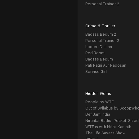
Personal Trainer 2
Crime & Thriller
Badass Begum 2
Personal Trainer 2
Looteri Dulhan
Red Room
Badass Begum
Pati Patni Aur Padosan
Service Girl
Hidden Gems
People by WTF
Out of Syllabus by ScoopWh
Def Jam India
Nirantar Radio: Pocket-Sized
WTF is with Nikhil Kamath
The Life Savers Show