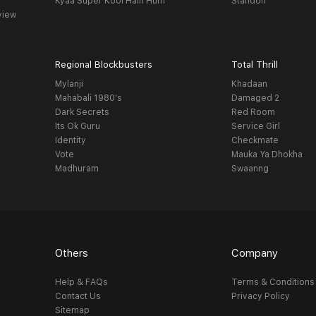
Kyaa Super Kool Hain Hum
Standoff
view
Regional Blockbusters
Total Thrill
Mylanji
Khadaan
Mahabali 1980's
Damaged 2
Dark Secrets
Red Room
Its Ok Guru
Service Girl
Identity
Checkmate
Vote
Mauka Ya Dhokha
Madhuram
Swaanng
Others
Company
Help & FAQs
Terms & Conditions
Contact Us
Privacy Policy
Sitemap