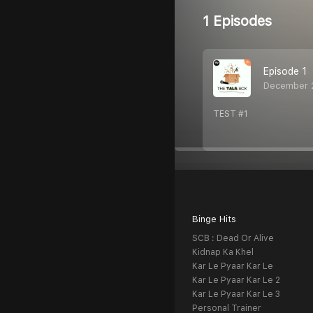
1 Episodes
Episode 1
December 
TEST #1
Binge Hits
SCB : Dead Or Alive
Kidnap Ka Khel
Kar Le Pyaar Kar Le
Kar Le Pyaar Kar Le 2
Kar Le Pyaar Kar Le 3
Personal Trainer