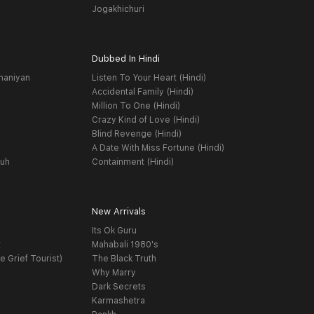
Jogakhichuri
Dubbed In Hindi
haniyan
Listen To Your Heart (Hindi)
Accidental Family (Hindi)
Million To One (Hindi)
Crazy Kind of Love (Hindi)
Blind Revenge (Hindi)
A Date With Miss Fortune (Hindi)
yuh
Containment (Hindi)
New Arrivals
Its Ok Guru
t
Mahabali 1980's
e Grief Tourist)
The Black Truth
Why Marry
Dark Secrets
Karmashetra