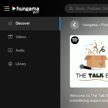
The Talk Box
Vixx Light
Discover
Hungama
Pod
Videos
Audio
Library
Welcome to The Talk Bo
intimidating expectati