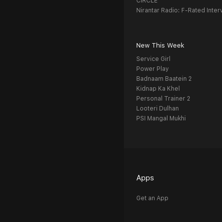
CIRCLE
Nirantar Radio: F-Rated Inter
New This Week
Service Girl
Power Play
Badnaam Baatein 2
Kidnap Ka Khel
Personal Trainer 2
Looteri Dulhan
PSI Mangal Mukhi
Apps
Get an App