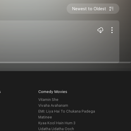
Newest to Oldest
s
Comedy Movies
Vitamin She
Vivaha Avahanam
EMI: Liya Hai To Chukana Padega
Matinee
Kyaa Kool Hain Hum 3
Udatha Udatha Ooch