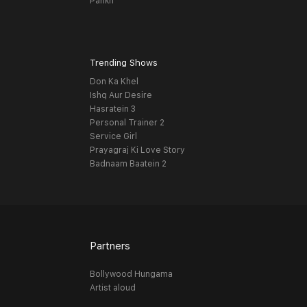
Pankh
Trending Shows
Don Ka Khel
Ishq Aur Desire
Hasratein 3
Personal Trainer 2
Service Girl
Prayagraj Ki Love Story
Badnaam Baatein 2
Partners
Bollywood Hungama
Artist aloud