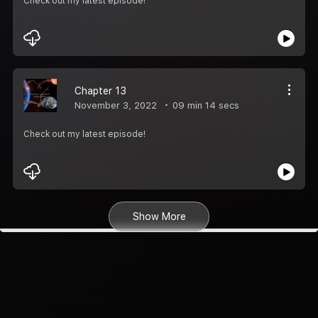
Check out my latest episode!
Chapter 13
November 3, 2022
09 min 14 secs
Check out my latest episode!
Show More