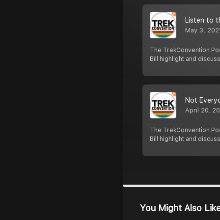
Listen to 
May 3, 202
The TrekConvention Pod
Bill highlight and discus
Not Everyo
April 20, 2
The TrekConvention Pod
Bill highlight and discus
You Might Also Lik