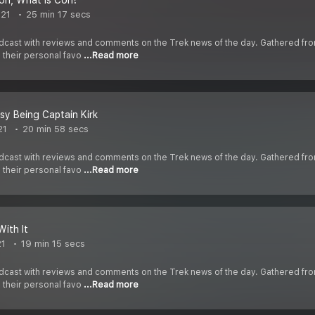
on, What is Con?
021
25 min 17 secs
cast with reviews and comments on the Trek news of the day. Gathered fr
s their personal favo
...Read more
asy Being Captain Kirk
21
20 min 58 secs
cast with reviews and comments on the Trek news of the day. Gathered fr
s their personal favo
...Read more
With It
21
19 min 15 secs
cast with reviews and comments on the Trek news of the day. Gathered fr
s their personal favo
...Read more