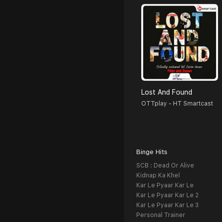
Lost And Found
OTTplay - HT Smartcast
Binge Hits
SCB : Dead Or Alive
Kidnap Ka Khel
Kar Le Pyaar Kar Le
Kar Le Pyaar Kar Le 2
Kar Le Pyaar Kar Le 3
Personal Trainer