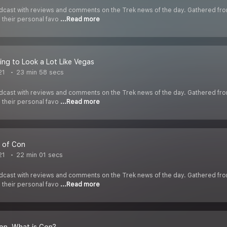
cast with reviews and comments on the Trek news of the day. Gathered fr
s their personal favo
...Read more
ning to Look a Lot Like Vegas
21
23 min 58 secs
cast with reviews and comments on the Trek news of the day. Gathered fr
s their personal favo
...Read more
 of Con
21
22 min 01 secs
cast with reviews and comments on the Trek news of the day. Gathered fr
s their personal favo
...Read more