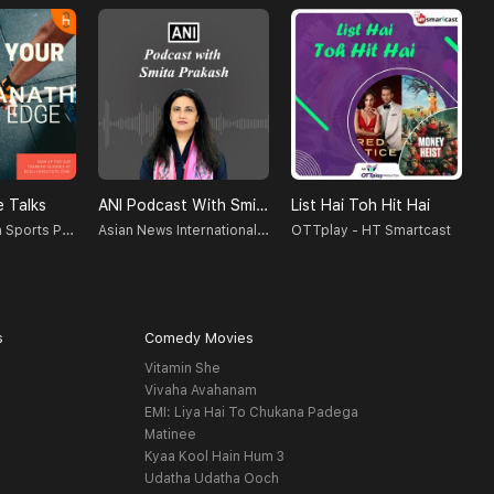
 Talks
ANI Podcast With Smita Prakash
List Hai Toh Hit Hai
T
M NVishwanath Sports Psychologist, Counselor, Blogger, Podcastor, Broadcaster
Asian News International (ANI)
OTTplay - HT Smartcast
V
s
Comedy Movies
Vitamin She
Vivaha Avahanam
EMI: Liya Hai To Chukana Padega
Matinee
Kyaa Kool Hain Hum 3
Udatha Udatha Ooch