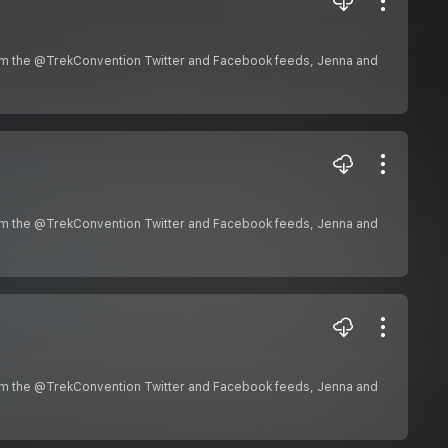
om the @TrekConvention Twitter and Facebook feeds, Jenna and
om the @TrekConvention Twitter and Facebook feeds, Jenna and
om the @TrekConvention Twitter and Facebook feeds, Jenna and