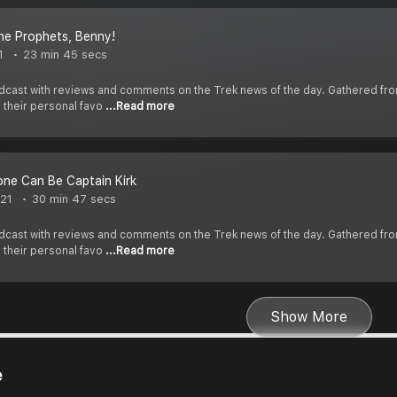
the Prophets, Benny!
1
23 min 45 secs
cast with reviews and comments on the Trek news of the day. Gathered fr
s their personal favo
...Read more
ne Can Be Captain Kirk
021
30 min 47 secs
cast with reviews and comments on the Trek news of the day. Gathered fr
s their personal favo
...Read more
Show More
e