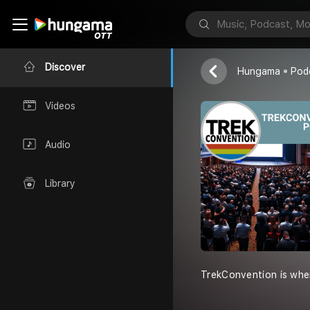
Bill & Jenna
Discover
Hungama
Pod
Videos
Audio
Library
TrekConvention is whe