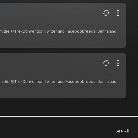
om the @TrekConvention Twitter and Facebook feeds, Jenna and
om the @TrekConvention Twitter and Facebook feeds, Jenna and
See All