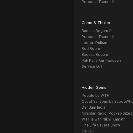
Personal Trainer 2
Crime & Thriller
Badass Begum 2
Personal Trainer 2
Looteri Dulhan
Red Room
Badass Begum
Pati Patni Aur Padosan
Service Girl
Hidden Gems
People by WTF
Out of Syllabus by ScoopWh
Def Jam India
Nirantar Radio: Pocket-Sized
WTF is with Nikhil Kamath
The Life Savers Show
CIRCLE