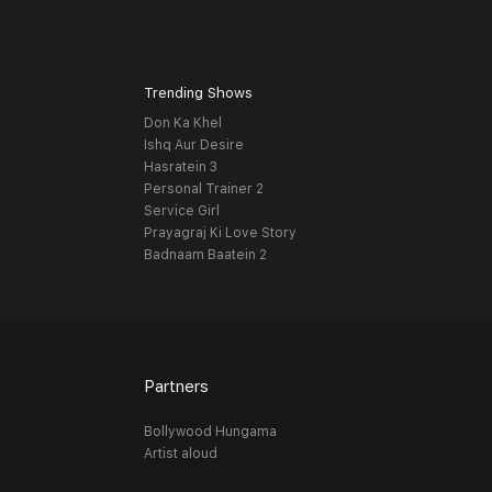
Trending Shows
Don Ka Khel
Ishq Aur Desire
Hasratein 3
Personal Trainer 2
Service Girl
Prayagraj Ki Love Story
Badnaam Baatein 2
Partners
Bollywood Hungama
Artist aloud