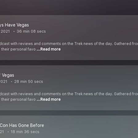
ays Have Vegas
 2021
36 min 08 secs
cast with reviews and comments on the Trek news of the day. Gathered fr
s their personal favo
...Read more
of Vegas
2021
28 min 50 secs
cast with reviews and comments on the Trek news of the day. Gathered fr
s their personal favo
...Read more
Con Has Gone Before
021
18 min 36 secs