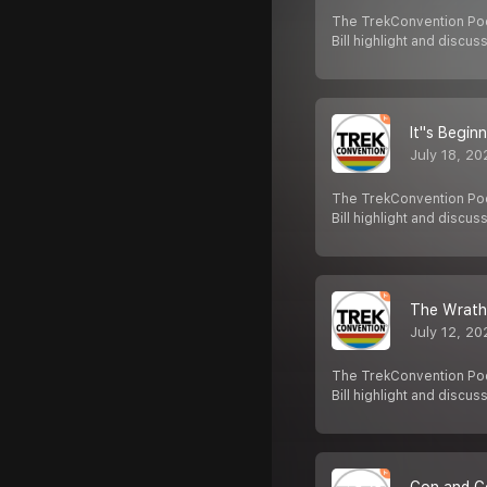
The TrekConvention Pod
Bill highlight and discus
It''s Begin
July 18, 20
The TrekConvention Pod
Bill highlight and discus
The Wrath
July 12, 20
The TrekConvention Pod
Bill highlight and discus