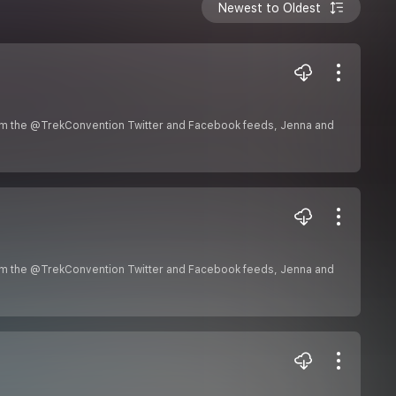
Newest to Oldest
om the @TrekConvention Twitter and Facebook feeds, Jenna and
om the @TrekConvention Twitter and Facebook feeds, Jenna and