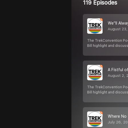
119 Episodes
We''ll Alw
August 23,
The TrekConvention Pod
Bill highlight and discus
A Fistful 
August 2, 
The TrekConvention Pod
Bill highlight and discus
Where No 
July 26, 2