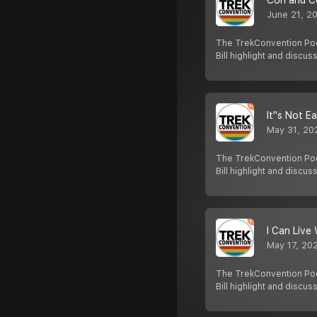
Con and C
June 21, 2
The TrekConvention Pod
Bill highlight and discus
It''s Not E
May 31, 20
The TrekConvention Pod
Bill highlight and discus
I Can Live 
May 17, 20
The TrekConvention Pod
Bill highlight and discus