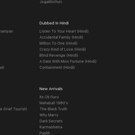
Jogakhichuri
Dubbed In Hindi
haniyan
Listen To Your Heart (Hindi)
Accidental Family (Hindi)
Million To One (Hindi)
Crazy Kind of Love (Hindi)
Blind Revenge (Hindi)
A Date With Miss Fortune (Hindi)
yuh
Containment (Hindi)
New Arrivals
Its Ok Guru
t
Mahabali 1980's
e Grief Tourist)
The Black Truth
Why Marry
Dark Secrets
Karmashetra
Pankh