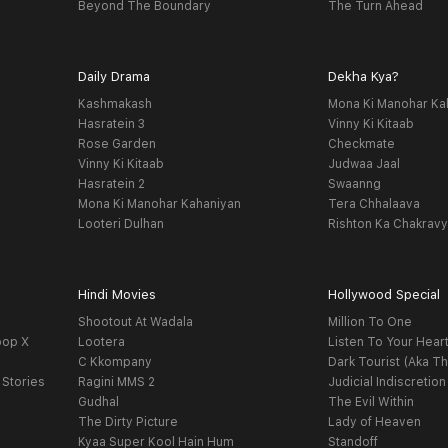
Beyond The Boundary
The Turn Ahead
Daily Drama
Dekha Kya?
Kashmakash
Mona Ki Manohar Ka
Hasratein 3
Vinny Ki Kitaab
Rose Garden
Checkmate
Vinny Ki Kitaab
Judwaa Jaal
Hasratein 2
Swaanng
Mona Ki Manohar Kahaniyan
Tera Chhalaava
Looteri Dulhan
Rishton Ka Chakrav
Hindi Movies
Hollywood Special
Shootout At Wadala
Million To One
oop X
Lootera
Listen To Your Hear
C Kkompany
Dark Tourist (Aka Th
 Stories
Ragini MMS 2
Judicial Indiscretion
Gudhal
The Evil Within
The Dirty Picture
Lady of Heaven
Kyaa Super Kool Hain Hum
Standoff