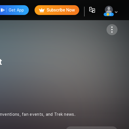
Get App
Subscribe Now
0
Follow
t
nventions, fan events, and Trek news.