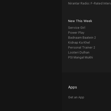
Nirantar Radio: F-Rated Inter
New This Week
Service Girl
Power Play
Badnaam Baatein 2
Kidnap Ka Khel
Personal Trainer 2
Looteri Dulhan
PSI Mangal Mukhi
Apps
Get an App