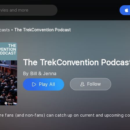
The TrekConvention Podcast
Play All
casts
The TrekConvention Podcast
The TrekConvention Podcas
By Bill & Jenna
Follow
Play All
re fans (and non-fans) can catch up on current and upcoming co