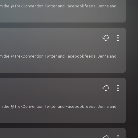
om the @TrekConvention Twitter and Facebook feeds, Jenna and
om the @TrekConvention Twitter and Facebook feeds, Jenna and
om the @TrekConvention Twitter and Facebook feeds, Jenna and