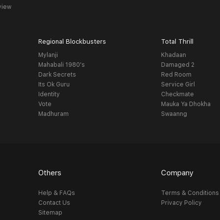
view
Regional Blockbusters
Total Thrill
Mylanji
Khadaan
Mahabali 1980's
Damaged 2
Dark Secrets
Red Room
Its Ok Guru
Service Girl
Identity
Checkmate
Vote
Mauka Ya Dhokha
Madhuram
Swaanng
Others
Company
Help & FAQs
Terms & Conditions
Contact Us
Privacy Policy
Sitemap