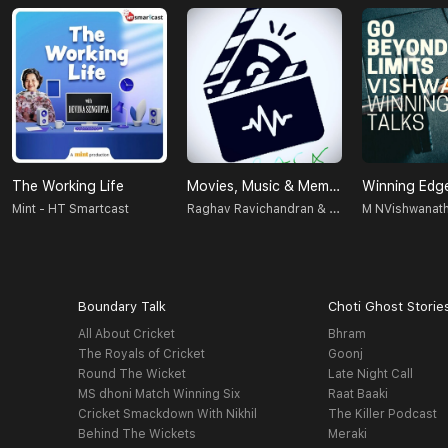
The Working Life
Movies, Music & Memories
Winning Edge
Raghav Ravichandran & Vignesh Sankar
Mint - HT Smartcast
Boundary Talk
Choti Ghost Storie
All About Cricket
Bhram
The Royals of Cricket
Goonj
Round The Wicket
Late Night Call
MS dhoni Match Winning Six
Raat Baaki
Cricket Smackdown With Nikhil
The Killer Podcast
Behind The Wickets
Meraki