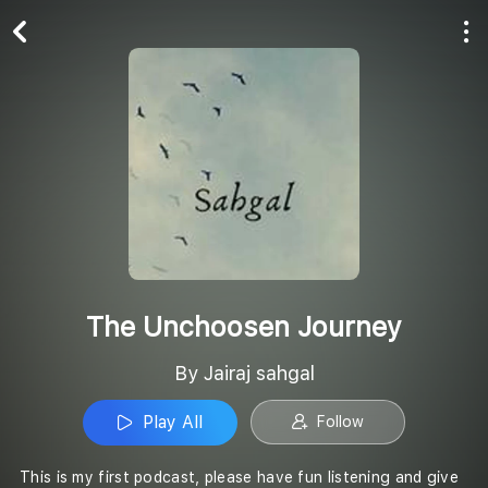
Play All
Follow
The Unchoosen Journey
By Jairaj sahgal
Play All
Follow
This is my first podcast, please have fun listening and give