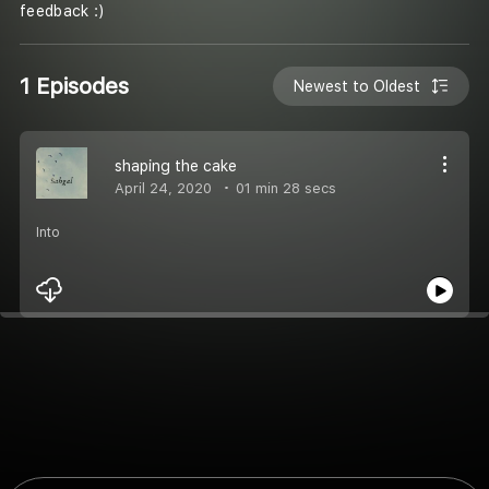
feedback :)
1 Episodes
Newest to Oldest
shaping the cake
April 24, 2020
01 min 28 secs
Into