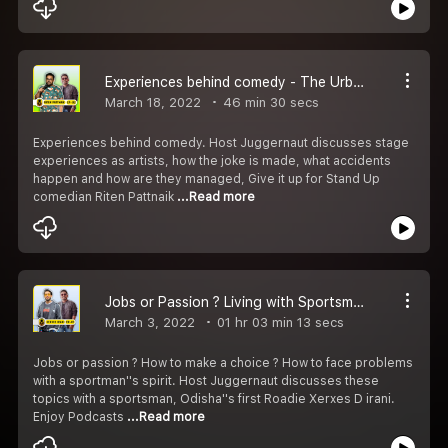
Experiences behind comedy - The Urban Odia Khatti ft Riten
March 18, 2022
46 min 30 secs
Experiences behind comedy. Host Juggernaut discusses stage
experiences as artists, how the joke is made, what accidents
happen and how are they managed, Give it up for Stand Up
comedian Riten Pattnaik
...Read more
Jobs or Passion ? Living with Sportsman Spirit - The Urban Odia Khatti ft Xerxes
March 3, 2022
01 hr 03 min 13 secs
Jobs or passion ? How to make a choice ? How to face problems
with a sportman''s spirit. Host Juggernaut discusses these
topics with a sportsman, Odisha''s first Roadie Xerxes D irani.
Enjoy Podcasts
...Read more