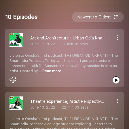
10 Episodes
Newest to Oldest
Art and Architecture - Urban Odia Khatti ft. Dr. Sumantra Mishra
June 17, 2022
37 min 16 secs
Listen to Odisha’s first podcast, THE URBAN ODIA KHATTI – The
Smart odia Podcast. Today we discuss art and architecture
connections with Dr. Sumantra Mishra who by passion is also an
artist. Hosted by
...Read more
Theatre experience, Artist Perspective, Social Media hate - Urban Odia Khatti ft. Sarthak Behera
June 10, 2022
22 min 33 secs
Listen to Odisha’s first podcast, THE URBAN ODIA KHATTI – The
Smart odia Podcast.A college student exploring Theatres to