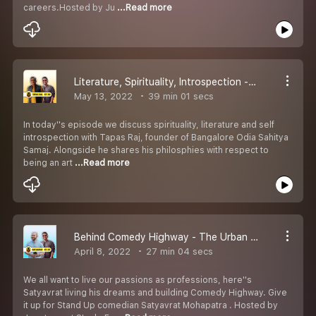
careers.Hosted by Ju
...Read more
Literature, Spirituality, Introspection - The Urban Odia Khatti ft Tapas Raj
May 13, 2022
39 min 01 secs
In today''s episode we discuss spirituality, literature and self
introspection with Tapas Raj, founder of Bangalore Odia Sahitya
Samaj. Alongside he shares his philosphies with respect to
being an art
...Read more
Behind Comedy Highway - The Urban Odia Khatti ft Satyavrat
April 8, 2022
27 min 04 secs
We all want to live our passions as professions, here''s
Satyavrat living his dreams and building Comedy Highway. Give
it up for Stand Up comedian Satyavrat Mohapatra . Hosted by