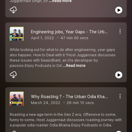
Juggternaut SIngh, En
...Read more
Engineering jobs, Year Gaps - The Urban Odia Khatti ft Swasidhant
April 1, 2022
47 min 00 secs
While looking out for what to do after engineering, year gaps
also happen. How to Deal with it ?Host Juggernaut discusses
these issues with Swasidhant, an iOs developer by
passion.Enjoy Podcasts in Od
...Read more
Why Roasting ? - The Urban Odia Khatti ft Odia Bhaina
March 24, 2022
26 min 15 secs
Roasting a new age term in the Gen Z era, Offensive to some,
funny to some. Host Juggernaut discusses roasting journey with
a popular odia roaster Odia Bhaina.Enjoy Podcasts in Odia.