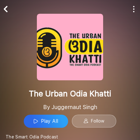
Play All
Follow
The Urban Odia Khatti
By Juggernaut Singh
Play All
Follow
The Smart Odia Podcast