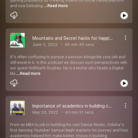
gaining popularity by creating videos on social media platform
and now Debuting
...Read more
Mountains and Secret hacks for happiness - Urban Odia Khatti ft Sidharth Routray
June 3, 2022
46 min 43 secs
It''s often confusing to pursue a passion alongside your job and
still excel in it. In this podcast we discuss such perspectives with
our guest Sidhharth Routray. He is a techie who heads a Digital
Ma
...Read more
Importance of academics in building careers through passion - Urban Odia Khatti ft Samuel Majhi
May 20, 2022
43 min 51 secs
From an MBA to job to building his own Dance Studio, Odisha''s
first dancing Youtuber Samuel Majhi explains his journey and how
academics helped him make better choice in building