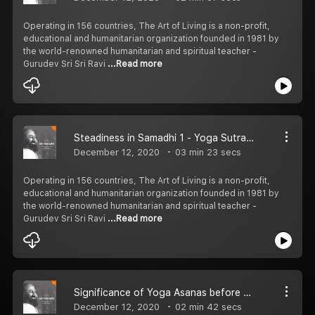
Operating in 156 countries, The Art of Living is a non-profit,
educational and humanitarian organization founded in 1981 by
the world-renowned humanitarian and spiritual teacher -
Gurudev Sri Sri Ravi
...Read more
Steadiness in Samadhi 1 - Yoga Sutras of Patanjali
December 12, 2020
03 min 23 secs
Operating in 156 countries, The Art of Living is a non-profit,
educational and humanitarian organization founded in 1981 by
the world-renowned humanitarian and spiritual teacher -
Gurudev Sri Sri Ravi
...Read more
Significance of Yoga Asanas before Meditation
December 12, 2020
02 min 42 secs