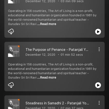
December 12, 2020
03 min 09 secs
Operating in 156 countries, The Art of Living is a non-profit,
educational and humanitarian organization founded in 1981 by
the world-renowned humanitarian and spiritual teacher -
Gurudev Sri Sri Ravi
...Read more
The Purpose of Penance - Patanjali Yoga Sutras
December 12, 2020
01 min 52 secs
Operating in 156 countries, The Art of Living is a non-profit,
educational and humanitarian organization founded in 1981 by
the world-renowned humanitarian and spiritual teacher -
Gurudev Sri Sri Ravi
...Read more
Steadiness in Samadhi 2 - Patanjali Yoga Sutras
December 12, 2020
02 min 37 secs