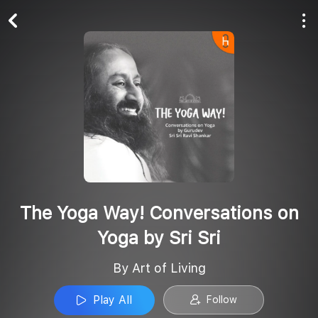
Play All
Follow
The Yoga Way! Conversations on
Yoga by Sri Sri
By Art of Living
Play All
Follow