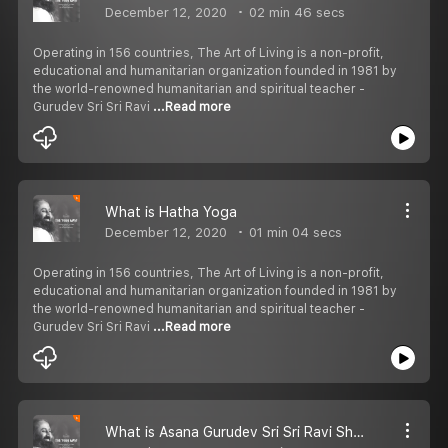
December 12, 2020
02 min 46 secs
Operating in 156 countries, The Art of Living is a non-profit,
educational and humanitarian organization founded in 1981 by
the world-renowned humanitarian and spiritual teacher -
Gurudev Sri Sri Ravi
...Read more
What is Hatha Yoga
December 12, 2020
01 min 04 secs
Operating in 156 countries, The Art of Living is a non-profit,
educational and humanitarian organization founded in 1981 by
the world-renowned humanitarian and spiritual teacher -
Gurudev Sri Sri Ravi
...Read more
What is Asana Gurudev Sri Sri Ravi Shankar Talks