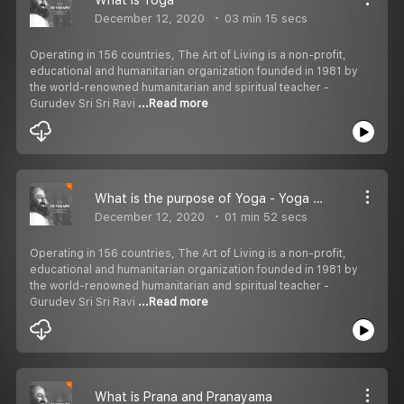
December 12, 2020
03 min 15 secs
Operating in 156 countries, The Art of Living is a non-profit,
educational and humanitarian organization founded in 1981 by
the world-renowned humanitarian and spiritual teacher -
Gurudev Sri Sri Ravi
...Read more
What is the purpose of Yoga - Yoga Sutras of Patanjali
December 12, 2020
01 min 52 secs
Operating in 156 countries, The Art of Living is a non-profit,
educational and humanitarian organization founded in 1981 by
the world-renowned humanitarian and spiritual teacher -
Gurudev Sri Sri Ravi
...Read more
What is Prana and Pranayama