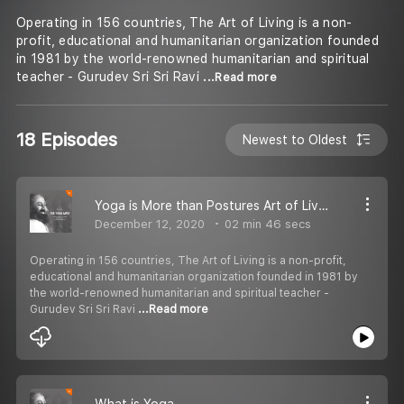
Operating in 156 countries, The Art of Living is a non-
profit, educational and humanitarian organization founded
in 1981 by the world-renowned humanitarian and spiritual
teacher - Gurudev Sri Sri Ravi
...Read more
18 Episodes
Newest to Oldest
Yoga is More than Postures Art of Living TV
December 12, 2020
02 min 46 secs
Operating in 156 countries, The Art of Living is a non-profit,
educational and humanitarian organization founded in 1981 by
the world-renowned humanitarian and spiritual teacher -
Gurudev Sri Sri Ravi
...Read more
What is Yoga