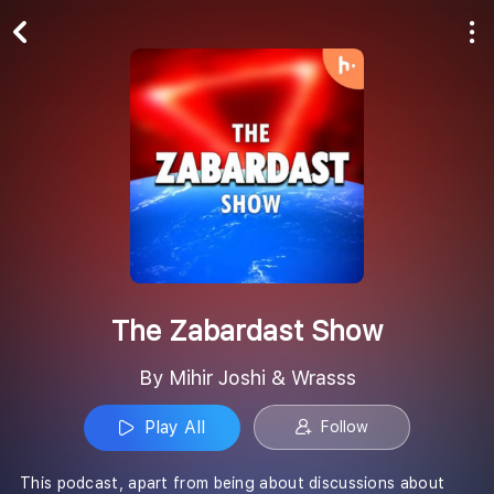
Play All
Follow
The Zabardast Show
By Mihir Joshi & Wrasss
Play All
Follow
This podcast, apart from being about discussions about