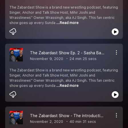
The Zabardast Show is a brand new wrestling podcast, featuring
Singer, Anchor and Talk Show Host, Mihir Joshi and
Wrasslinews'' Owner Wrassingh, aka AJ Singh. This fan centric
show goes up every Sunda
...Read more
The Zabardast Show Ep. 2 - Sasha Banks | Survivor Series teams | #ZabardastMemes
November 9, 2020
24 min 25 secs
The Zabardast Show is a brand new wrestling podcast, featuring
Singer, Anchor and Talk Show Host, Mihir Joshi and
Wrasslinews'' Owner Wrassingh, aka AJ Singh. This fan centric
show goes up every Sunda
...Read more
The Zabardast Show - The introduction of the Zabardast World Order!
November 2, 2020
40 min 31 secs