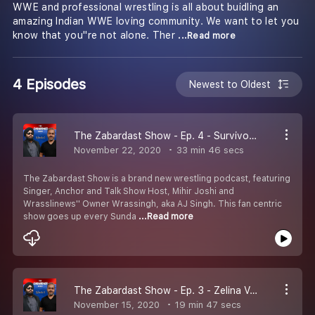
WWE and professional wrestling is all about buidling an
amazing Indian WWE loving community. We want to let you
know that you''re not alone. Ther
...Read more
4 Episodes
Newest to Oldest
The Zabardast Show - Ep. 4 - Survivor Series | Undertaker Farwewell
November 22, 2020
33 min 46 secs
The Zabardast Show is a brand new wrestling podcast, featuring
Singer, Anchor and Talk Show Host, Mihir Joshi and
Wrasslinews'' Owner Wrassingh, aka AJ Singh. This fan centric
show goes up every Sunda
...Read more
The Zabardast Show - Ep. 3 - Zelina Vega | Alexa Bliss | Roman Reigns v Drew McIntyre/Randy Orton!
November 15, 2020
19 min 47 secs