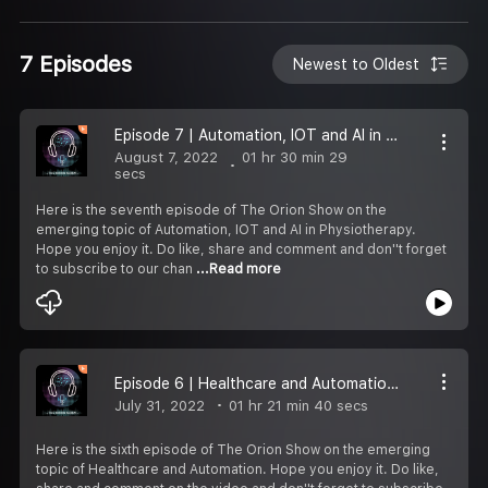
7 Episodes
Newest to Oldest
Episode 7 | Automation, IOT and AI in Physiotherapy | The Orion Show
August 7, 2022
01 hr 30 min 29
secs
Here is the seventh episode of The Orion Show on the
emerging topic of Automation, IOT and AI in Physiotherapy.
Hope you enjoy it. Do like, share and comment and don''t forget
to subscribe to our chan
...Read more
Episode 6 | Healthcare and Automation | The Orion Show
July 31, 2022
01 hr 21 min 40 secs
Here is the sixth episode of The Orion Show on the emerging
topic of Healthcare and Automation. Hope you enjoy it. Do like,