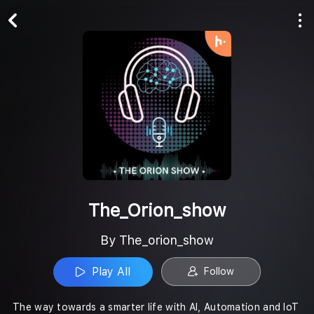
Play All
Follow
The_Orion_show
By The_orion_show
Play All
Follow
The way towards a smarter life with AI, Automation and IoT