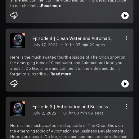
share and comment on the video and don''t forget to subscribe
to our channel
...Read more
Episode 4 | Clean Water and Automation
July 17, 2022
01 hr 37 min 29 secs
Here is the much awaited fourth episode of The Orion Show on
the emerging topic of Clean water and Automation. Hope you
enjoy it. Do like, share and comment on the video and don''t
forget to subscribe
...Read more
Episode 3 | Automation and Business Development
July 2, 2022
01 hr 00 min 59 secs
Here is the much awaited third episode of The Orion Show on
the emerging topic of Automation and Business Development .
Hope you enjoy it. Do like, share and comment on the video and