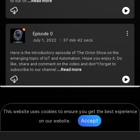
to our ch
...Read more
Episode 0
July 1, 2022
37 min 42 secs
Here is the introductory episode of The Orion Show on the
emerging topic of IoT and Automation. Hope you enjoy it. Do
like, share and comment on the video and don''t forget to
subscribe to our channel
...Read more
This website uses cookies to ensure you get the best experience
Accept
on our website.