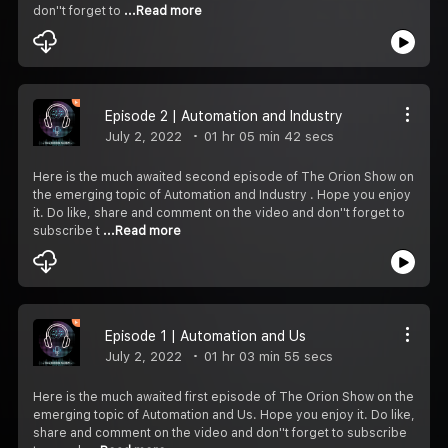
don''t forget to
...Read more
Episode 2 | Automation and Industry
July 2, 2022
01 hr 05 min 42 secs
Here is the much awaited second episode of The Orion Show on
the emerging topic of Automation and Industry . Hope you enjoy
it. Do like, share and comment on the video and don''t forget to
subscribe t
...Read more
Episode 1 | Automation and Us
July 2, 2022
01 hr 03 min 55 secs
Here is the much awaited first episode of The Orion Show on the
emerging topic of Automation and Us. Hope you enjoy it. Do like,
share and comment on the video and don''t forget to subscribe