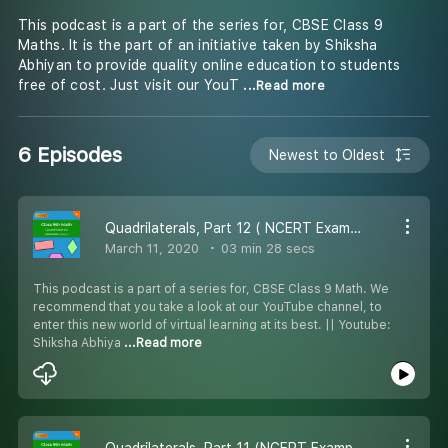
This podcast is a part of the series for, CBSE Class 9
Maths. It is the part of an initiative taken by Shiksha
Abhiyan to provide quality online education to students
free of cost. Just visit our YouT
...Read more
6 Episodes
Newest to Oldest
Quadrilaterals, Part 12 ( NCERT Example 3 ) - #CBSE class 9 Maths.
March 11, 2020
03 min 28 secs
This podcast is a part of a series for, CBSE Class 9 Math. We
recommend that you take a look at our YouTube channel, to
enter this new world of virtual learning at its best. || Youtube:
Shiksha Abhiya
...Read more
Quadrilaterals, Part 11 (NCERT Example 2 ) - #CBSE class 9 Maths.