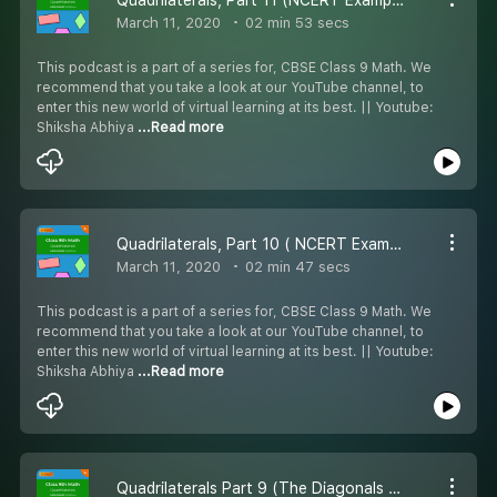
March 11, 2020
02 min 53 secs
This podcast is a part of a series for, CBSE Class 9 Math. We
recommend that you take a look at our YouTube channel, to
enter this new world of virtual learning at its best. || Youtube:
Shiksha Abhiya
...Read more
Quadrilaterals, Part 10 ( NCERT Example 1 ) - #CBSE class 9 Maths.
March 11, 2020
02 min 47 secs
This podcast is a part of a series for, CBSE Class 9 Math. We
recommend that you take a look at our YouTube channel, to
enter this new world of virtual learning at its best. || Youtube:
Shiksha Abhiya
...Read more
Quadrilaterals Part 9 (The Diagonals of a Parallelogram Bisect Each Other) - #CBSE class 9 Maths.