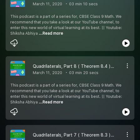
March 11, 2020
03 min 10 secs
This podcast is a part of a series for, CBSE Class 9 Math. We
recommend that you take a look at our YouTube channel, to
enter this new world of virtual learning at its best. || Youtube:
Shiksha Abhiya
...Read more
Quadrilaterals, Part 8 ( Theorem 8.4 ) - #CBSE class 9 Maths.
March 11, 2020
03 min 20 secs
This podcast is a part of a series for, CBSE Class 9 Math. We
recommend that you take a look at our YouTube channel, to
enter this new world of virtual learning at its best. || Youtube:
Shiksha Abhiya
...Read more
Quadrilaterals, Part 7 ( Theorem 8.3 ) - #CBSE class 9 Maths.