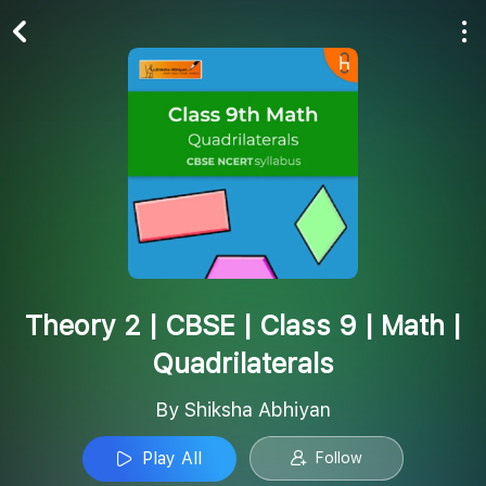
Play All
Follow
Theory 2 | CBSE | Class 9 | Math |
Quadrilaterals
By Shiksha Abhiyan
Play All
Follow