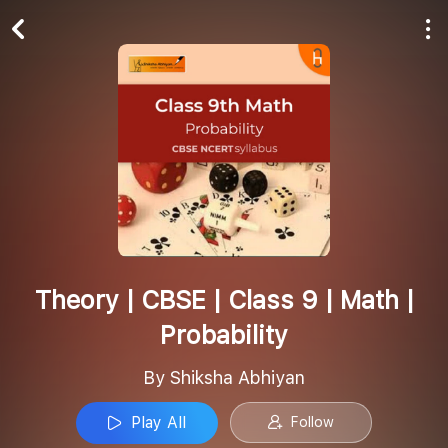
Play All
Follow
Theory | CBSE | Class 9 | Math |
Probability
By Shiksha Abhiyan
Play All
Follow