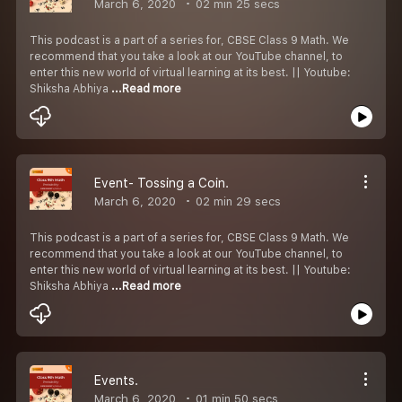
March 6, 2020
02 min 25 secs
This podcast is a part of a series for, CBSE Class 9 Math. We
recommend that you take a look at our YouTube channel, to
enter this new world of virtual learning at its best. || Youtube:
Shiksha Abhiya
...Read more
Event- Tossing a Coin.
March 6, 2020
02 min 29 secs
This podcast is a part of a series for, CBSE Class 9 Math. We
recommend that you take a look at our YouTube channel, to
enter this new world of virtual learning at its best. || Youtube:
Shiksha Abhiya
...Read more
Events.
March 6, 2020
01 min 50 secs