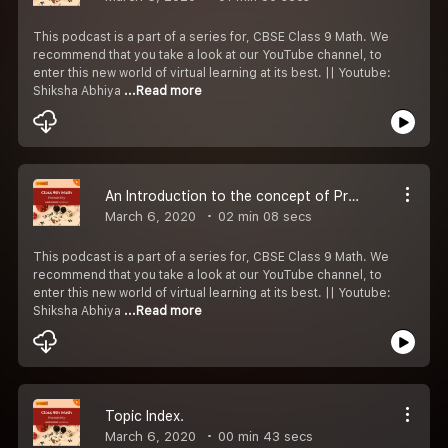
This podcast is a part of a series for, CBSE Class 9 Math. We
recommend that you take a look at our YouTube channel, to
enter this new world of virtual learning at its best. || Youtube:
Shiksha Abhiya
...Read more
An Introduction to the concept of Probability.
March 6, 2020
02 min 08 secs
This podcast is a part of a series for, CBSE Class 9 Math. We
recommend that you take a look at our YouTube channel, to
enter this new world of virtual learning at its best. || Youtube:
Shiksha Abhiya
...Read more
Topic Index.
March 6, 2020
00 min 43 secs