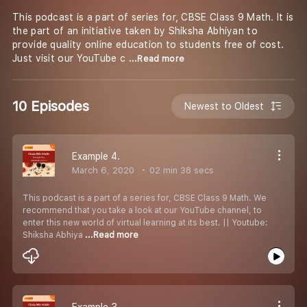
This podcast is a part of series for, CBSE Class 9 Math. It is
the part of an initiative taken by Shiksha Abhiyan to
provide quality online education to students free of cost.
Just visit our YouTube c
...Read more
10 Episodes
Newest to Oldest
Example 4.
March 6, 2020
02 min 38 secs
This podcast is a part of a series for, CBSE Class 9 Math. We
recommend that you take a look at our YouTube channel, to
enter this new world of virtual learning at its best. || Youtube:
Shiksha Abhiya
...Read more
Example 3.