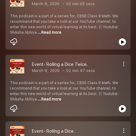
March 6, 2020
02 min 05 secs
This podcast is a part of a series for, CBSE Class 9 Math. We
recommend that you take a look at our YouTube channel, to
enter this new world of virtual learning at its best. || Youtube:
Shiksha Abhiya
...Read more
Event- Rolling a Dice Twice.
March 6, 2020
02 min 47 secs
This podcast is a part of a series for, CBSE Class 9 Math. We
recommend that you take a look at our YouTube channel, to
enter this new world of virtual learning at its best. || Youtube:
Shiksha Abhiya
...Read more
Event- Rolling a Dice.