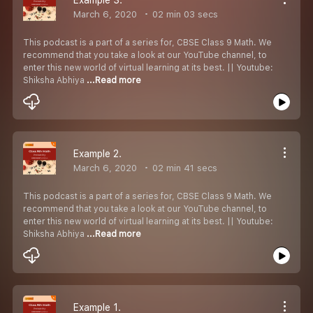
March 6, 2020
02 min 03 secs
This podcast is a part of a series for, CBSE Class 9 Math. We
recommend that you take a look at our YouTube channel, to
enter this new world of virtual learning at its best. || Youtube:
Shiksha Abhiya
...Read more
Example 2.
March 6, 2020
02 min 41 secs
This podcast is a part of a series for, CBSE Class 9 Math. We
recommend that you take a look at our YouTube channel, to
enter this new world of virtual learning at its best. || Youtube:
Shiksha Abhiya
...Read more
Example 1.