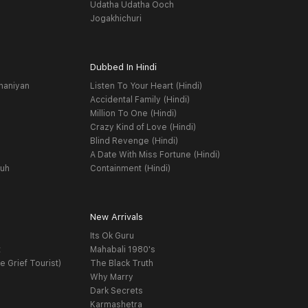
Udatha Udatha Ooch
Jogakhichuri
Dubbed In Hindi
haniyan
Listen To Your Heart (Hindi)
Accidental Family (Hindi)
Million To One (Hindi)
Crazy Kind of Love (Hindi)
Blind Revenge (Hindi)
A Date With Miss Fortune (Hindi)
yuh
Containment (Hindi)
New Arrivals
Its Ok Guru
t
Mahabali 1980's
e Grief Tourist)
The Black Truth
Why Marry
Dark Secrets
Karmashetra