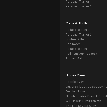
Personal Trainer
Personal Trainer 2
Crime & Thriller
Badass Begum 2
Personal Trainer 2
Looteri Dulhan
Red Room
Badass Begum
Pati Patni Aur Padosan
Service Girl
Hidden Gems
People by WTF
Out of Syllabus by ScoopWh
Def Jam India
Nirantar Radio: Pocket-Sized
WTF is with Nikhil Kamath
The Life Savers Show