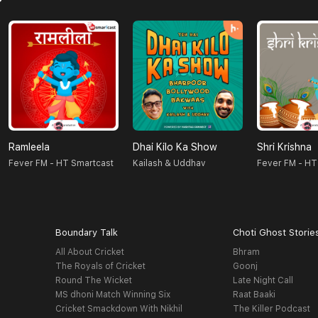
Ramleela
Dhai Kilo Ka Show
Shri Krishna
Fever FM - HT Smartcast
Kailash & Uddhav
Fever FM - HT
Boundary Talk
Choti Ghost Storie
All About Cricket
Bhram
The Royals of Cricket
Goonj
Round The Wicket
Late Night Call
MS dhoni Match Winning Six
Raat Baaki
Cricket Smackdown With Nikhil
The Killer Podcast