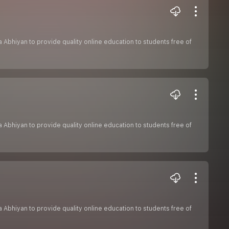
sha Abhiyan to provide quality online education to students free of
sha Abhiyan to provide quality online education to students free of
sha Abhiyan to provide quality online education to students free of