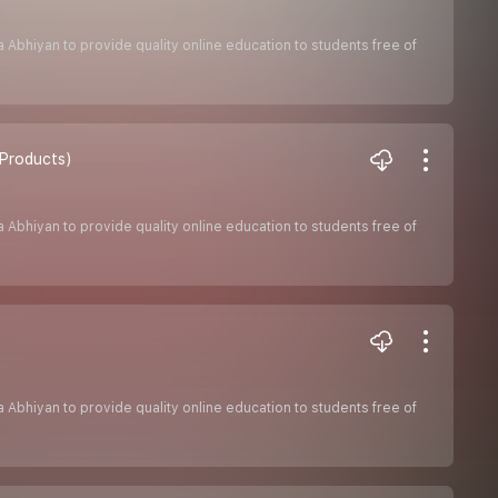
sha Abhiyan to provide quality online education to students free of
 Products)
sha Abhiyan to provide quality online education to students free of
sha Abhiyan to provide quality online education to students free of