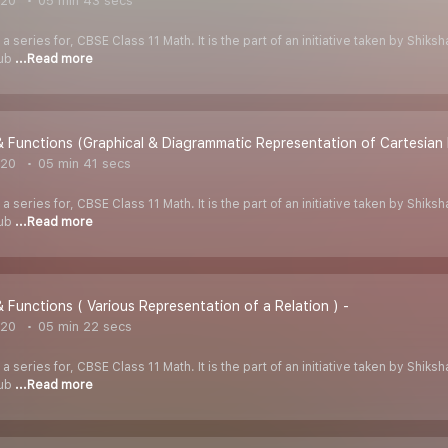
020
05 min 43 secs
 a series for, CBSE Class 11 Math. It is the part of an initiative taken by Shik
Tub
...Read more
& Functions (Graphical & Diagrammatic Representation of Cartesian
020
05 min 41 secs
 a series for, CBSE Class 11 Math. It is the part of an initiative taken by Shik
Tub
...Read more
& Functions ( Various Representation of a Relation ) -
020
05 min 22 secs
 a series for, CBSE Class 11 Math. It is the part of an initiative taken by Shik
Tub
...Read more