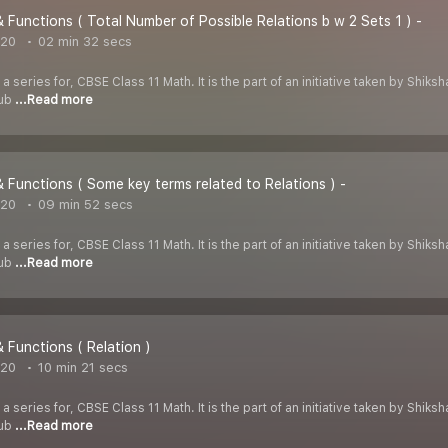
& Functions ( Total Number of Possible Relations b w 2 Sets 1 ) -
020
02 min 32 secs
 a series for, CBSE Class 11 Math. It is the part of an initiative taken by Shik
Tub
...Read more
& Functions ( Some key terms related to Relations ) -
020
09 min 52 secs
 a series for, CBSE Class 11 Math. It is the part of an initiative taken by Shik
Tub
...Read more
& Functions ( Relation )
020
10 min 21 secs
 a series for, CBSE Class 11 Math. It is the part of an initiative taken by Shik
Tub
...Read more