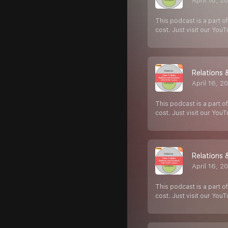
April 16, 2
This podcast is a part of
cost. Just visit our You
Relations 
April 16, 2
This podcast is a part of
cost. Just visit our You
Relations 
April 16, 2
This podcast is a part of
cost. Just visit our You