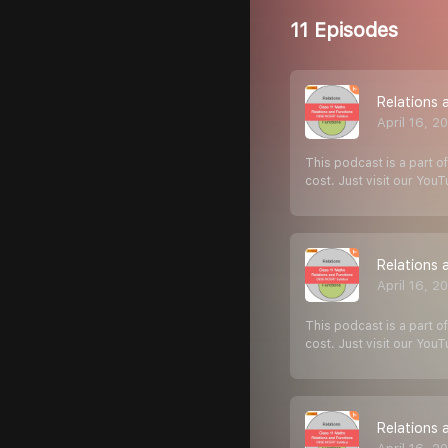
11 Episodes
Relations 
April 16, 2
This podcast is a part of
cost. Just visit our You
Relations 
April 16, 2
This podcast is a part of
cost. Just visit our You
Relations 