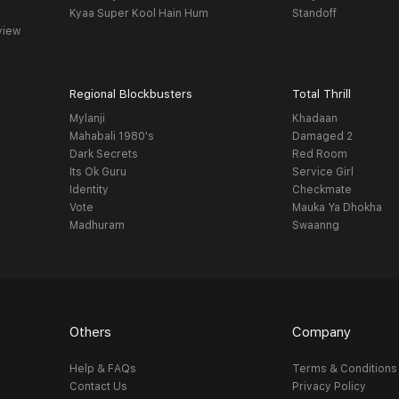
Kyaa Super Kool Hain Hum
Standoff
view
Regional Blockbusters
Total Thrill
Mylanji
Khadaan
Mahabali 1980's
Damaged 2
Dark Secrets
Red Room
Its Ok Guru
Service Girl
Identity
Checkmate
Vote
Mauka Ya Dhokha
Madhuram
Swaanng
Others
Company
Help & FAQs
Terms & Conditions
Contact Us
Privacy Policy