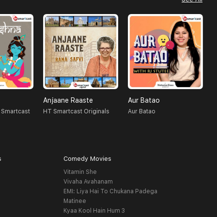
Anjaane Raaste
Aur Batao
R
 Smartcast
HT Smartcast Originals
Aur Batao
H
s
Comedy Movies
Vitamin She
Vivaha Avahanam
EMI: Liya Hai To Chukana Padega
Matinee
Kyaa Kool Hain Hum 3