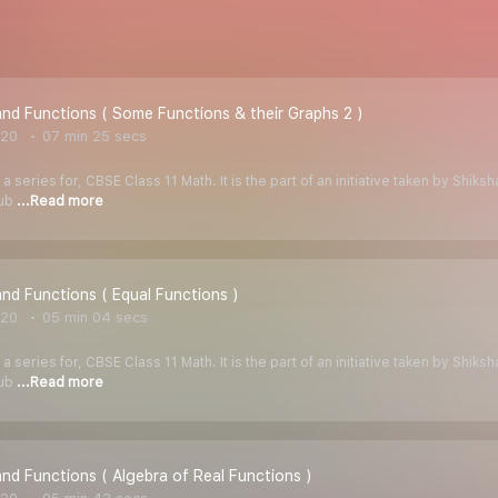
and Functions ( Some Functions & their Graphs 2 )
020
07 min 25 secs
 a series for, CBSE Class 11 Math. It is the part of an initiative taken by Shik
Tub
...Read more
and Functions ( Equal Functions )
020
05 min 04 secs
 a series for, CBSE Class 11 Math. It is the part of an initiative taken by Shik
Tub
...Read more
and Functions ( Algebra of Real Functions )