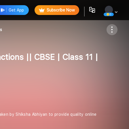
Get App
Subscribe Now
0
Follow
hs
tions || CBSE | Class 11 |
 taken by Shiksha Abhiyan to provide quality online