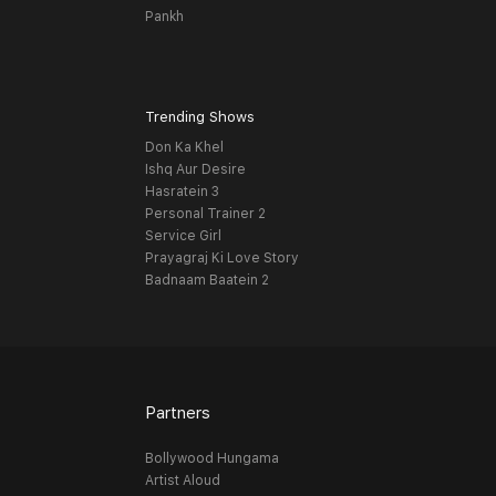
Pankh
Trending Shows
Don Ka Khel
Ishq Aur Desire
Hasratein 3
Personal Trainer 2
Service Girl
Prayagraj Ki Love Story
Badnaam Baatein 2
Partners
Bollywood Hungama
Artist Aloud