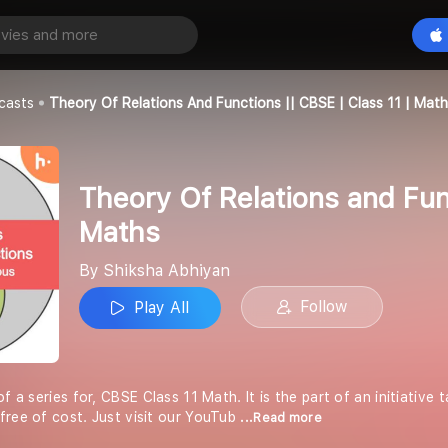
Theory Of Relations and Functions || CBSE | Class 11 | Maths
Play All
an
casts
Theory Of Relations And Functions || CBSE | Class 11 | Mat
Theory Of Relations and Func
Maths
By Shiksha Abhiyan
Follow
Play All
of a series for, CBSE Class 11 Math. It is the part of an initiative
free of cost. Just visit our YouTub
...Read more