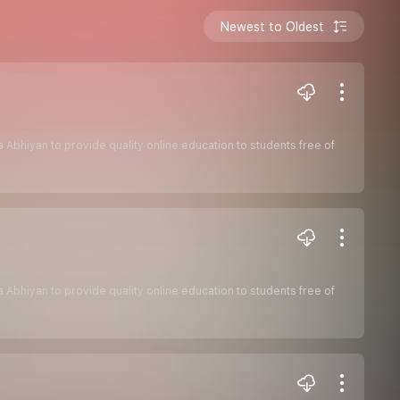
Newest to Oldest
sha Abhiyan to provide quality online education to students free of
sha Abhiyan to provide quality online education to students free of