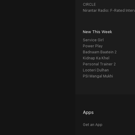
CIRCLE
Nirantar Radio: F-Rated Inter
New This Week
Service Girl
Power Play
Badnaam Baatein 2
Kidnap Ka Khel
Personal Trainer 2
Looteri Dulhan
PSI Mangal Mukhi
Apps
Get an App