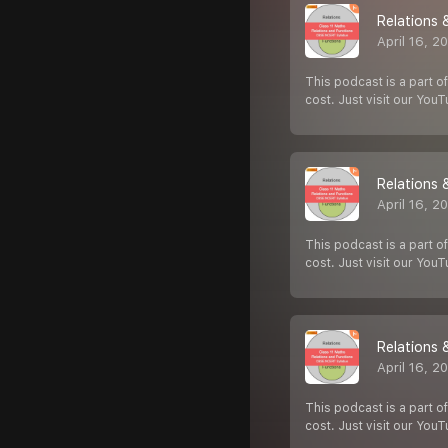
Relations 
April 16, 2
This podcast is a part of
cost. Just visit our You
Relations 
April 16, 2
This podcast is a part of
cost. Just visit our You
Relations 
April 16, 2
This podcast is a part of
cost. Just visit our You