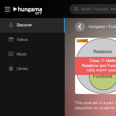
Shiksha Abhiy
Discover
Hungama
Pod
Videos
Music
Library
This podcast is a part 
education to students 