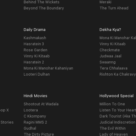
Behind The Wickets
Meraki
Beyond The Boundary
The Turn Ahead
Daily Drama
Dekha Kya?
Kashmakash
Mona Ki Manohar Ka
Hasratein 3
Vinny Ki Kitaab
Rose Garden
Checkmate
Vinny Ki Kitaab
Judwaa Jaal
Hasratein 2
Swaanng
Mona Ki Manohar Kahaniyan
Tera Chhalaava
Looteri Dulhan
Rishton Ka Chakrav
Hindi Movies
Hollywood Special
Shootout At Wadala
Million To One
oop X
Lootera
Listen To Your Hear
C Kkompany
Dark Tourist (Aka Th
 Stories
Ragini MMS 2
Judicial Indiscretion
Gudhal
The Evil Within
The Dirty Picture
Lady of Heaven