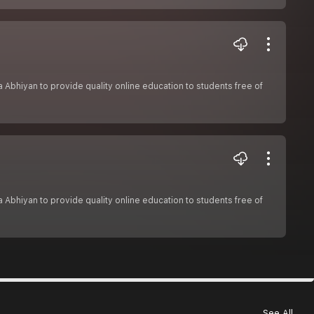
sha Abhiyan to provide quality online education to students free of
sha Abhiyan to provide quality online education to students free of
See All