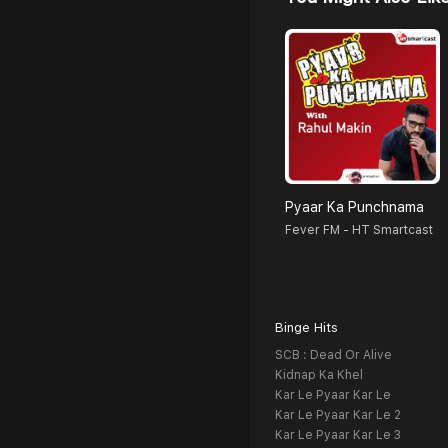
Pyaar Ka Punchnama
Fever FM - HT Smartcast
Binge Hits
SCB : Dead Or Alive
Kidnap Ka Khel
Kar Le Pyaar Kar Le
Kar Le Pyaar Kar Le 2
Kar Le Pyaar Kar Le 3