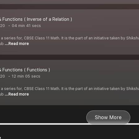
& Functions ( Inverse of a Relation )
020
04 min 41 secs
 a series for, CBSE Class 11 Math. It is the part of an initiative taken by Shik
Tub
...Read more
& Functions ( Functions )
020
12 min 05 secs
 a series for, CBSE Class 11 Math. It is the part of an initiative taken by Shik
Tub
...Read more
Show More
e