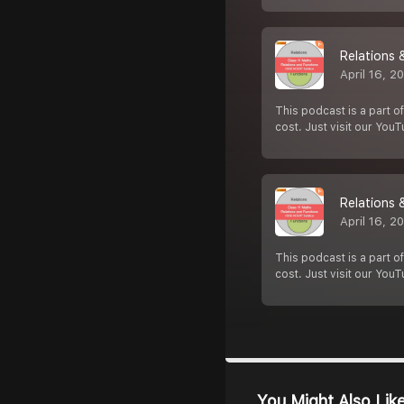
Relations 
April 16, 2
This podcast is a part of
cost. Just visit our You
Relations 
April 16, 2
This podcast is a part of
cost. Just visit our You
You Might Also Lik