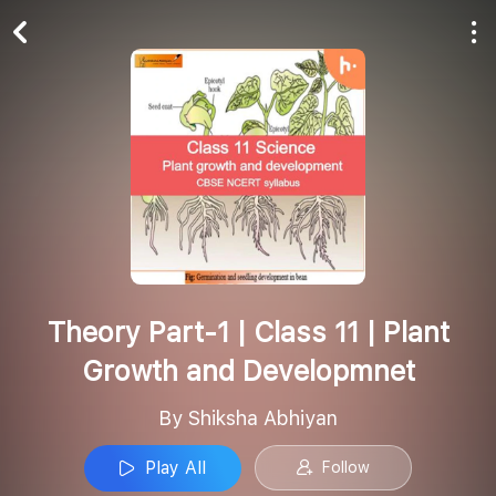
Play All
Follow
Theory Part-1 | Class 11 | Plant
Growth and Developmnet
By Shiksha Abhiyan
Play All
Follow