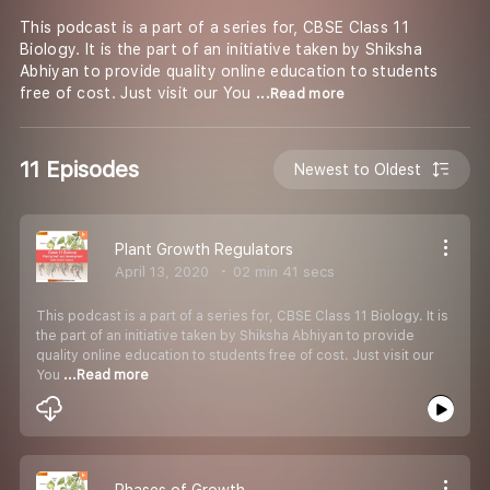
This podcast is a part of a series for, CBSE Class 11
Biology. It is the part of an initiative taken by Shiksha
Abhiyan to provide quality online education to students
free of cost. Just visit our You
...Read more
11 Episodes
Newest to Oldest
Plant Growth Regulators
April 13, 2020
02 min 41 secs
This podcast is a part of a series for, CBSE Class 11 Biology. It is
the part of an initiative taken by Shiksha Abhiyan to provide
quality online education to students free of cost. Just visit our
You
...Read more
Phases of Growth