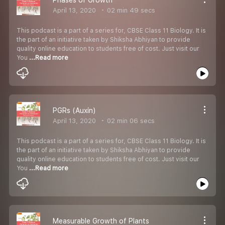
April 13, 2020
02 min 49 secs
This podcast is a part of a series for, CBSE Class 11 Biology. It is
the part of an initiative taken by Shiksha Abhiyan to provide
quality online education to students free of cost. Just visit our
You
...Read more
PGRs (Auxin)
April 13, 2020
02 min 06 secs
This podcast is a part of a series for, CBSE Class 11 Biology. It is
the part of an initiative taken by Shiksha Abhiyan to provide
quality online education to students free of cost. Just visit our
You
...Read more
Measurable Growth of Plants