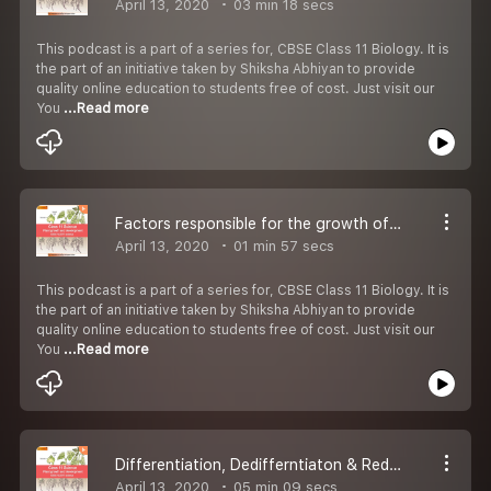
April 13, 2020
03 min 18 secs
This podcast is a part of a series for, CBSE Class 11 Biology. It is
the part of an initiative taken by Shiksha Abhiyan to provide
quality online education to students free of cost. Just visit our
You
...Read more
Factors responsible for the growth of Plant
April 13, 2020
01 min 57 secs
This podcast is a part of a series for, CBSE Class 11 Biology. It is
the part of an initiative taken by Shiksha Abhiyan to provide
quality online education to students free of cost. Just visit our
You
...Read more
Differentiation, Dedifferntiaton & Redifferntiaton
April 13, 2020
05 min 09 secs