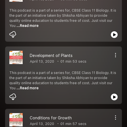
This podcast is a part of a series for, CBSE Class 11 Biology. It is
the part of an initiative taken by Shiksha Abhiyan to provide
quality online education to students free of cost. Just visit our
You
...Read more
Development of Plants
April 13, 2020
01 min 53 secs
This podcast is a part of a series for, CBSE Class 11 Biology. It is
the part of an initiative taken by Shiksha Abhiyan to provide
quality online education to students free of cost. Just visit our
You
...Read more
Conditions for Growth
April 13, 2020
01 min 57 secs