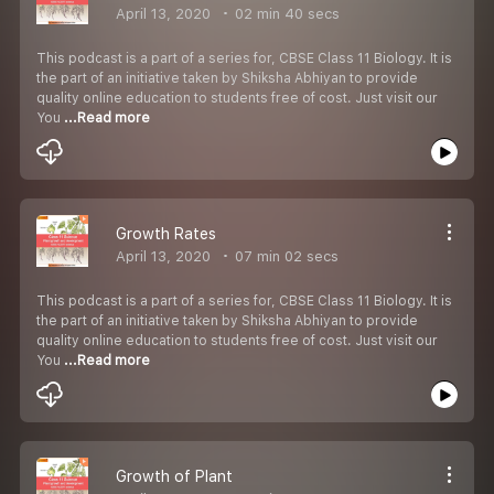
April 13, 2020
02 min 40 secs
This podcast is a part of a series for, CBSE Class 11 Biology. It is
the part of an initiative taken by Shiksha Abhiyan to provide
quality online education to students free of cost. Just visit our
You
...Read more
Growth Rates
April 13, 2020
07 min 02 secs
This podcast is a part of a series for, CBSE Class 11 Biology. It is
the part of an initiative taken by Shiksha Abhiyan to provide
quality online education to students free of cost. Just visit our
You
...Read more
Growth of Plant