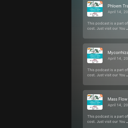
Phloem Tr
April 14, 2
This podcast is a part of
cost. Just visit our You
.
Mycorrhiza
April 14, 2
This podcast is a part of
cost. Just visit our You
.
Mass Flow
April 14, 2
This podcast is a part of
cost. Just visit our You
.