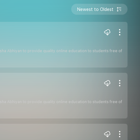
Newest to Oldest
hiksha Abhiyan to provide quality online education to students free of
hiksha Abhiyan to provide quality online education to students free of