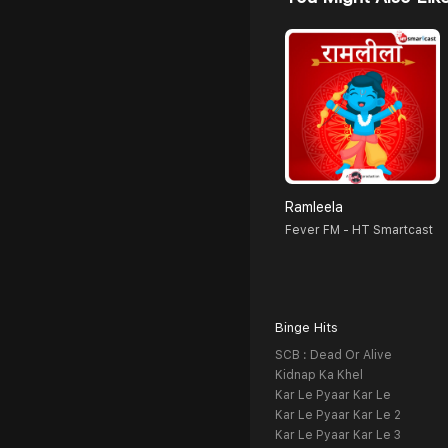
Ramleela
Fever FM - HT Smartcast
Binge Hits
SCB : Dead Or Alive
Kidnap Ka Khel
Kar Le Pyaar Kar Le
Kar Le Pyaar Kar Le 2
Kar Le Pyaar Kar Le 3