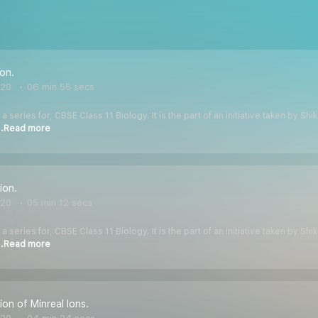
ion.
020
06 min 55 secs
 a series for, CBSE Class 11 Biology. It is the part of an initiative taken by S
..Read more
ion.
020
05 min 12 secs
 a series for, CBSE Class 11 Biology. It is the part of an initiative taken by S
..Read more
ion of Minreal Ions.