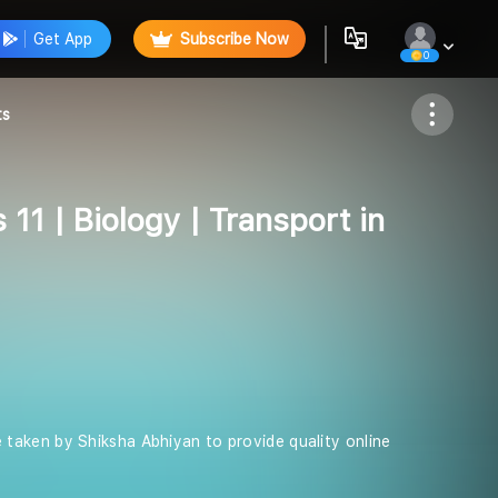
Get App
Subscribe Now
0
Follow
ts
 11 | Biology | Transport in
ive taken by Shiksha Abhiyan to provide quality online