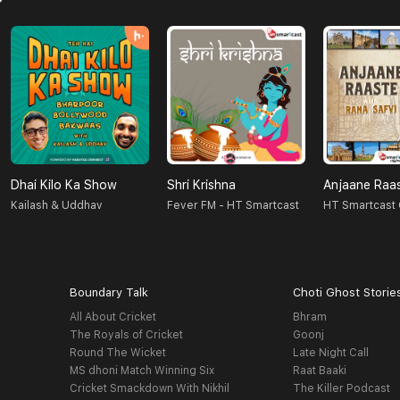
Dhai Kilo Ka Show
Shri Krishna
Anjaane Raa
Kailash & Uddhav
Fever FM - HT Smartcast
HT Smartcast 
Boundary Talk
Choti Ghost Storie
All About Cricket
Bhram
The Royals of Cricket
Goonj
Round The Wicket
Late Night Call
MS dhoni Match Winning Six
Raat Baaki
Cricket Smackdown With Nikhil
The Killer Podcast