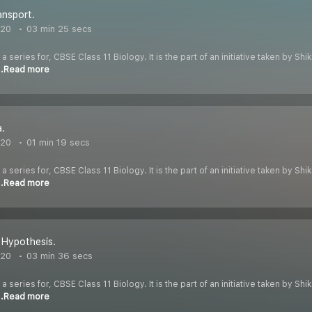
ansport.
020
03 min 25 secs
 a series for, CBSE Class 11 Biology. It is the part of an initiative taken by S
..Read more
.
020
01 min 19 secs
 a series for, CBSE Class 11 Biology. It is the part of an initiative taken by S
..Read more
 Hypothesis.
020
03 min 36 secs
 a series for, CBSE Class 11 Biology. It is the part of an initiative taken by S
..Read more