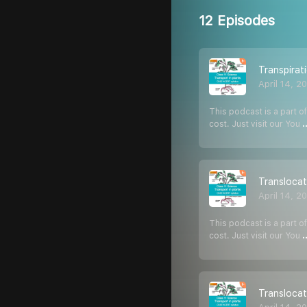
12 Episodes
Transpirat
April 14, 2
This podcast is a part of
cost. Just visit our You
.
Translocat
April 14, 2
This podcast is a part of
cost. Just visit our You
.
Translocat