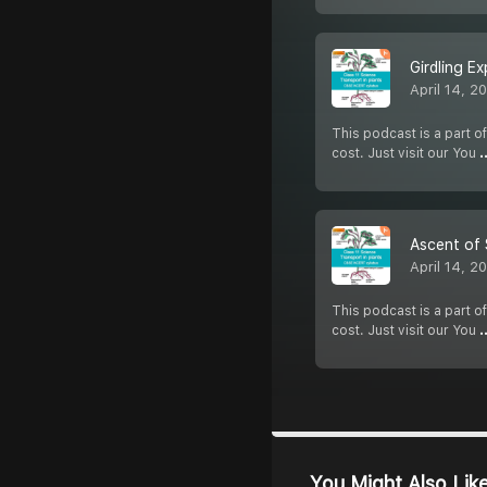
Girdling Ex
April 14, 2
This podcast is a part of
cost. Just visit our You
.
Ascent of 
April 14, 2
This podcast is a part of
cost. Just visit our You
.
You Might Also Lik