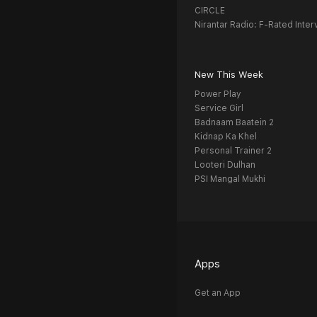
CIRCLE
Nirantar Radio: F-Rated Inter
New This Week
Power Play
Service Girl
Badnaam Baatein 2
Kidnap Ka Khel
Personal Trainer 2
Looteri Dulhan
PSI Mangal Mukhi
Apps
Get an App