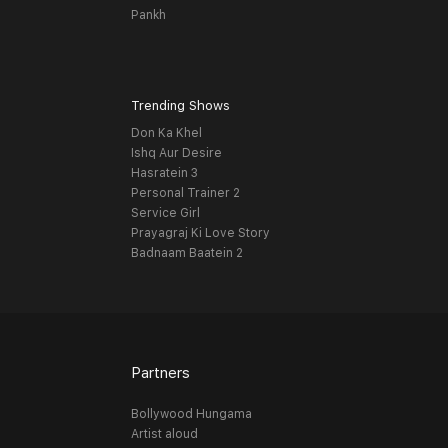
Pankh
Trending Shows
Don Ka Khel
Ishq Aur Desire
Hasratein 3
Personal Trainer 2
Service Girl
Prayagraj Ki Love Story
Badnaam Baatein 2
Partners
Bollywood Hungama
Artist aloud