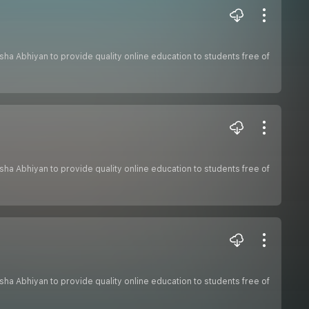
hiksha Abhiyan to provide quality online education to students free of
hiksha Abhiyan to provide quality online education to students free of
hiksha Abhiyan to provide quality online education to students free of