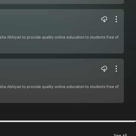
hiksha Abhiyan to provide quality online education to students free of
hiksha Abhiyan to provide quality online education to students free of
See All