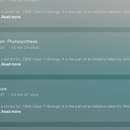
020
04 min 34 secs
 a series for, CBSE Class 11 Biology. It is the part of an initiative taken by S
..Read more
ion- Photosynthesis.
020
03 min 24 secs
 a series for, CBSE Class 11 Biology. It is the part of an initiative taken by S
..Read more
ure.
020
04 min 07 secs
 a series for, CBSE Class 11 Biology. It is the part of an initiative taken by S
..Read more