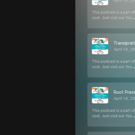
April 14, 2
This podcast is a part of
cost. Just visit our You
.
Transiprat
April 14, 2
This podcast is a part of
cost. Just visit our You
.
Root Press
April 14, 2
This podcast is a part of
cost. Just visit our You
.