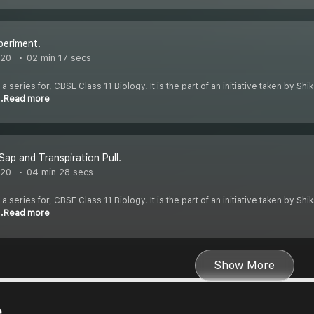
periment.
020
02 min 17 secs
 a series for, CBSE Class 11 Biology. It is the part of an initiative taken by S
..Read more
Sap and Transpiration Pull.
020
04 min 28 secs
 a series for, CBSE Class 11 Biology. It is the part of an initiative taken by S
..Read more
Show More
e