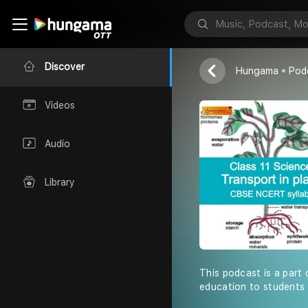
Shiksha Abhiy
Discover
Hungama
Pod
Videos
Audio
Library
This podcast is a part 
education to students 