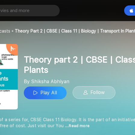
Theory part 2 | CBSE | Class 11 | Biology | Transport in Plants
Play All
an
casts
Theory Part 2 | CBSE | Class 11 | Biology | Transport In Plan
Theory part 2 | CBSE | Class
Plants
By Shiksha Abhiyan
Follow
Play All
of a series for, CBSE Class 11 Biology. It is the part of an initiat
free of cost. Just visit our You
...Read more