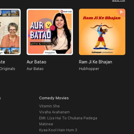
ste
Aur Batao
Ram Ji Ke Bhajan
J
Originals
Aur Batao
Hubhopper
K
s
Comedy Movies
Vitamin She
Vivaha Avahanam
EMI: Liya Hai To Chukana Padega
Matinee
Kyaa Kool Hain Hum 3