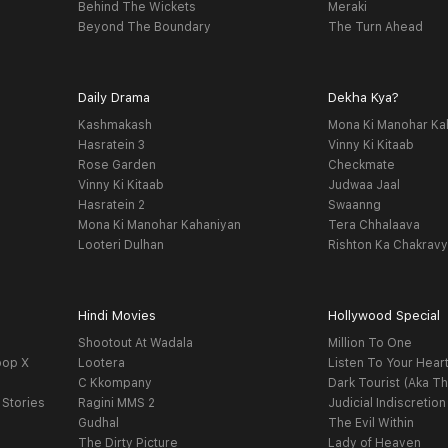
Behind The Wickets
Meraki
Beyond The Boundary
The Turn Ahead
Daily Drama
Dekha Kya?
Kashmakash
Mona Ki Manohar Ka
Hasratein 3
Vinny Ki Kitaab
Rose Garden
Checkmate
Vinny Ki Kitaab
Judwaa Jaal
Hasratein 2
Swaanng
Mona Ki Manohar Kahaniyan
Tera Chhalaava
Looteri Dulhan
Rishton Ka Chakrav
Hindi Movies
Hollywood Special
Shootout At Wadala
Million To One
oop X
Lootera
Listen To Your Hear
C Kkompany
Dark Tourist (Aka Th
 Stories
Ragini MMS 2
Judicial Indiscretion
Gudhal
The Evil Within
The Dirty Picture
Lady of Heaven