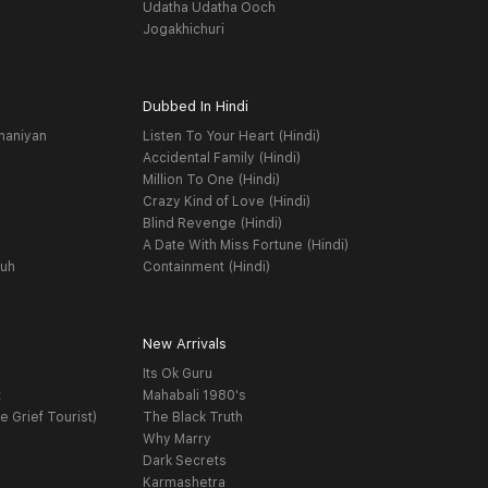
Udatha Udatha Ooch
Jogakhichuri
Dubbed In Hindi
haniyan
Listen To Your Heart (Hindi)
Accidental Family (Hindi)
Million To One (Hindi)
Crazy Kind of Love (Hindi)
Blind Revenge (Hindi)
A Date With Miss Fortune (Hindi)
yuh
Containment (Hindi)
New Arrivals
Its Ok Guru
t
Mahabali 1980's
e Grief Tourist)
The Black Truth
Why Marry
Dark Secrets
Karmashetra