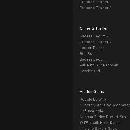
Personal Trainer
Personal Trainer 2
Crime & Thriller
Badass Begum 2
Personal Trainer 2
Looteri Dulhan
Red Room
Badass Begum
Pati Patni Aur Padosan
Service Girl
Hidden Gems
People by WTF
Out of Syllabus by ScoopWh
Def Jam India
Nirantar Radio: Pocket-Sized
WTF is with Nikhil Kamath
The Life Savers Show