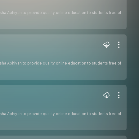
hiksha Abhiyan to provide quality online education to students free of
hiksha Abhiyan to provide quality online education to students free of
hiksha Abhiyan to provide quality online education to students free of