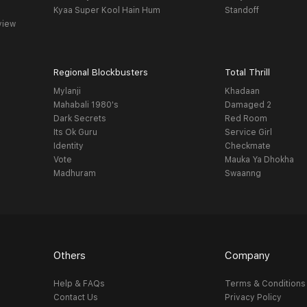
Kyaa Super Kool Hain Hum
Standoff
view
Regional Blockbusters
Total Thrill
Mylanji
Khadaan
Mahabali 1980's
Damaged 2
Dark Secrets
Red Room
Its Ok Guru
Service Girl
Identity
Checkmate
Vote
Mauka Ya Dhokha
Madhuram
Swaanng
Others
Company
Help & FAQs
Terms & Conditions
Contact Us
Privacy Policy