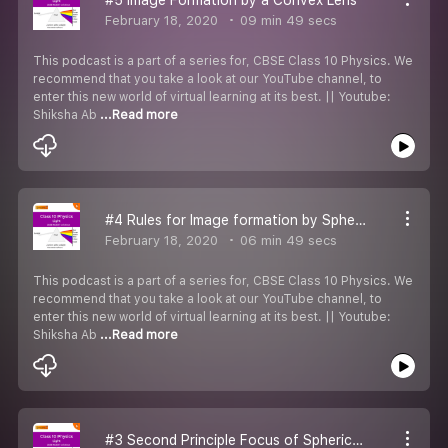
February 18, 2020
09 min 49 secs
This podcast is a part of a series for, CBSE Class 10 Physics. We
recommend that you take a look at our YouTube channel, to
enter this new world of virtual learning at its best. || Youtube:
Shiksha Ab
...Read more
#4 Rules for Image formation by Sphericals Lenses
February 18, 2020
06 min 49 secs
This podcast is a part of a series for, CBSE Class 10 Physics. We
recommend that you take a look at our YouTube channel, to
enter this new world of virtual learning at its best. || Youtube:
Shiksha Ab
...Read more
#3 Second Principle Focus of Sphericals Lenses