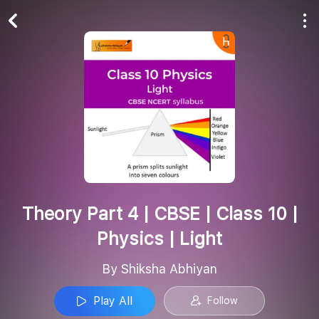
Play All
Follow
Theory Part 4 | CBSE | Class 10 |
Physics | Light
By Shiksha Abhiyan
Play All
Follow