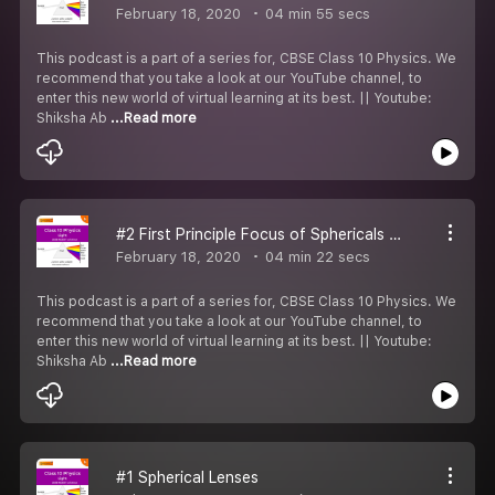
February 18, 2020
04 min 55 secs
This podcast is a part of a series for, CBSE Class 10 Physics. We
recommend that you take a look at our YouTube channel, to
enter this new world of virtual learning at its best. || Youtube:
Shiksha Ab
...Read more
#2 First Principle Focus of Sphericals Lenses
February 18, 2020
04 min 22 secs
This podcast is a part of a series for, CBSE Class 10 Physics. We
recommend that you take a look at our YouTube channel, to
enter this new world of virtual learning at its best. || Youtube:
Shiksha Ab
...Read more
#1 Spherical Lenses