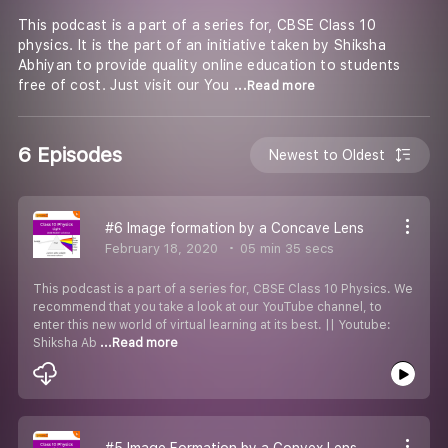
This podcast is a part of a series for, CBSE Class 10
physics. It is the part of an initiative taken by Shiksha
Abhiyan to provide quality online education to students
free of cost. Just visit our You
...Read more
6 Episodes
Newest to Oldest
#6 Image formation by a Concave Lens
February 18, 2020
05 min 35 secs
This podcast is a part of a series for, CBSE Class 10 Physics. We
recommend that you take a look at our YouTube channel, to
enter this new world of virtual learning at its best. || Youtube:
Shiksha Ab
...Read more
#5 Image Formation by a Convex Lens