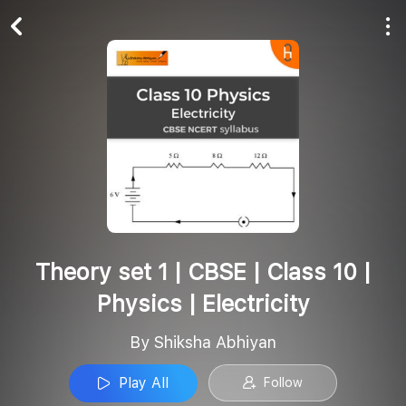
Play All
Follow
Theory set 1 | CBSE | Class 10 |
Physics | Electricity
By Shiksha Abhiyan
Play All
Follow