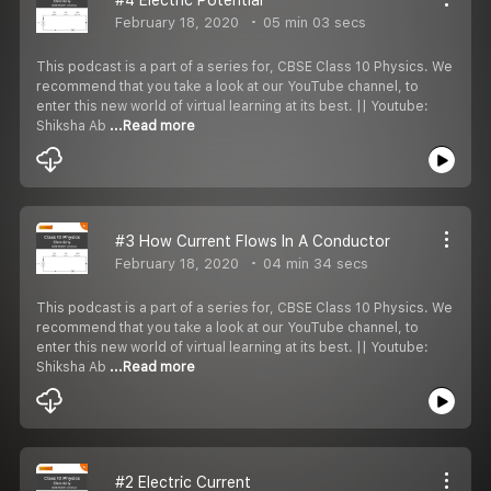
February 18, 2020
05 min 03 secs
This podcast is a part of a series for, CBSE Class 10 Physics. We
recommend that you take a look at our YouTube channel, to
enter this new world of virtual learning at its best. || Youtube:
Shiksha Ab
...Read more
#3 How Current Flows In A Conductor
February 18, 2020
04 min 34 secs
This podcast is a part of a series for, CBSE Class 10 Physics. We
recommend that you take a look at our YouTube channel, to
enter this new world of virtual learning at its best. || Youtube:
Shiksha Ab
...Read more
#2 Electric Current