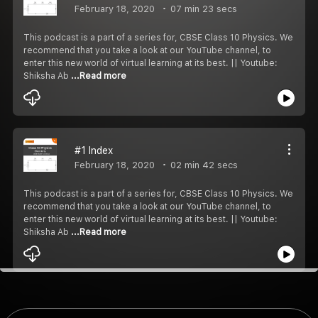
February 18, 2020
07 min 23 secs
This podcast is a part of a series for, CBSE Class 10 Physics. We
recommend that you take a look at our YouTube channel, to
enter this new world of virtual learning at its best. || Youtube:
Shiksha Ab
...Read more
#1 Index
February 18, 2020
02 min 42 secs
This podcast is a part of a series for, CBSE Class 10 Physics. We
recommend that you take a look at our YouTube channel, to
enter this new world of virtual learning at its best. || Youtube:
Shiksha Ab
...Read more