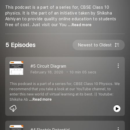
This podcast is a part of a series for, CBSE Class 10
physics. It is the part of an initiative taken by Shiksha
Abhiyan to provide quality online education to students
free of cost. Just visit our You
...Read more
5 Episodes
Newest to Oldest
#5 Circuit Diagram
February 18, 2020
10 min 05 secs
This podcast is a part of a series for, CBSE Class 10 Physics. We
recommend that you take a look at our YouTube channel, to
enter this new world of virtual learning at its best. || Youtube:
Shiksha Ab
...Read more
#4 Electric Potential