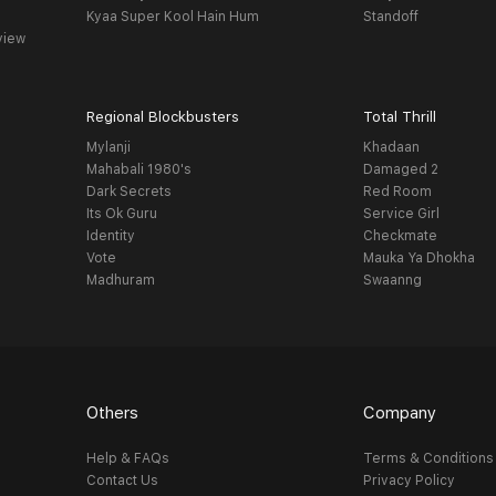
Kyaa Super Kool Hain Hum
Standoff
view
Regional Blockbusters
Total Thrill
Mylanji
Khadaan
Mahabali 1980's
Damaged 2
Dark Secrets
Red Room
Its Ok Guru
Service Girl
Identity
Checkmate
Vote
Mauka Ya Dhokha
Madhuram
Swaanng
Others
Company
Help & FAQs
Terms & Conditions
Contact Us
Privacy Policy