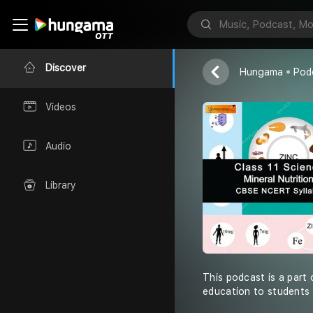
Shiksha Abhiy
Discover
Hungama
Pod
Videos
Audio
Library
This podcast is a part 
education to students 