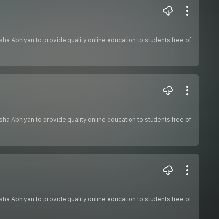
hiksha Abhiyan to provide quality online education to students free of
hiksha Abhiyan to provide quality online education to students free of
hiksha Abhiyan to provide quality online education to students free of