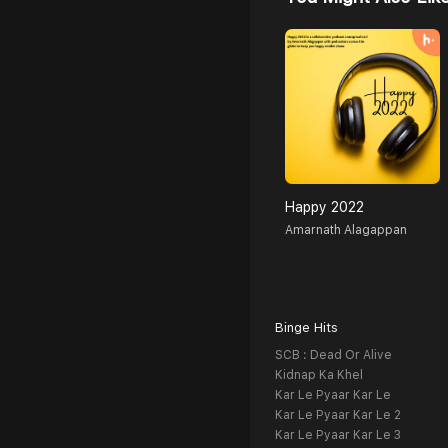
Happy 2022
Amarnath Alagappan
Binge Hits
SCB : Dead Or Alive
Kidnap Ka Khel
Kar Le Pyaar Kar Le
Kar Le Pyaar Kar Le 2
Kar Le Pyaar Kar Le 3