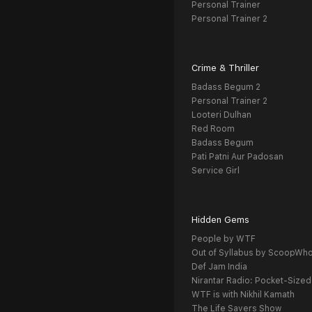
Personal Trainer
Personal Trainer 2
Crime & Thriller
Badass Begum 2
Personal Trainer 2
Looteri Dulhan
Red Room
Badass Begum
Pati Patni Aur Padosan
Service Girl
Hidden Gems
People by WTF
Out of Syllabus by ScoopWh
Def Jam India
Nirantar Radio: Pocket-Sized
WTF is with Nikhil Kamath
The Life Savers Show