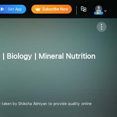
Get App
Subscribe Now
0
Follow
| Biology | Mineral Nutrition
ive taken by Shiksha Abhiyan to provide quality online