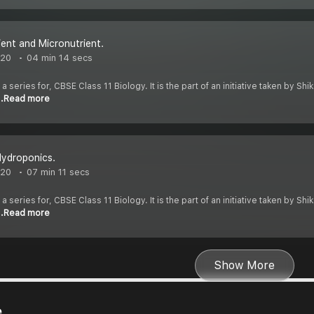
ent and Micronutrient.
020
04 min 14 secs
 a series for, CBSE Class 11 Biology. It is the part of an initiative taken by S
..Read more
Hydroponics.
020
07 min 11 secs
 a series for, CBSE Class 11 Biology. It is the part of an initiative taken by S
..Read more
Show More
e