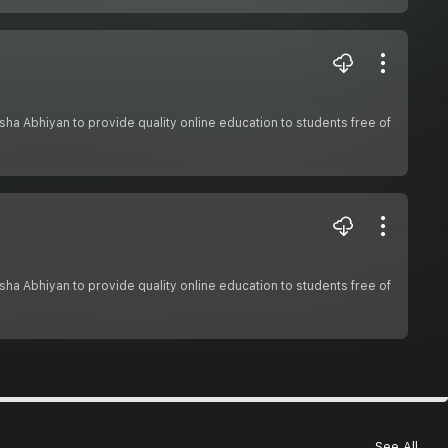
hiksha Abhiyan to provide quality online education to students free of
hiksha Abhiyan to provide quality online education to students free of
See All