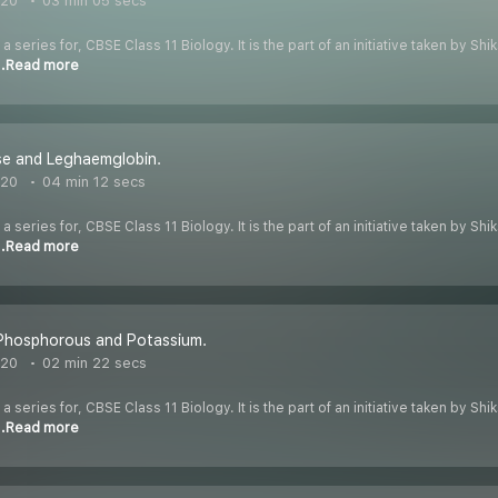
020
03 min 05 secs
 a series for, CBSE Class 11 Biology. It is the part of an initiative taken by S
..Read more
se and Leghaemglobin.
020
04 min 12 secs
 a series for, CBSE Class 11 Biology. It is the part of an initiative taken by S
..Read more
 Phosphorous and Potassium.
020
02 min 22 secs
 a series for, CBSE Class 11 Biology. It is the part of an initiative taken by S
..Read more