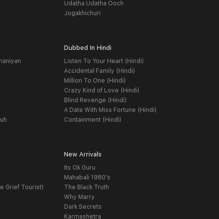
Udatha Udatha Ooch
Jogakhichuri
Dubbed In Hindi
haniyan
Listen To Your Heart (Hindi)
Accidental Family (Hindi)
Million To One (Hindi)
Crazy Kind of Love (Hindi)
Blind Revenge (Hindi)
A Date With Miss Fortune (Hindi)
yuh
Containment (Hindi)
New Arrivals
Its Ok Guru
t
Mahabali 1980's
e Grief Tourist)
The Black Truth
Why Marry
Dark Secrets
Karmashetra