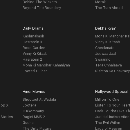
Behind The Wickets
Meraki
Beyond The Boundary
The Turn Ahead
Daily Drama
Dekha Kya?
Kashmakash
Mona Ki Manohar Ka
Hasratein 3
Vinny Ki Kitaab
Rose Garden
Checkmate
Vinny Ki Kitaab
Judwaa Jaal
Hasratein 2
Swaanng
Mona Ki Manohar Kahaniyan
Tera Chhalaava
Looteri Dulhan
Rishton Ka Chakrav
Hindi Movies
Hollywood Special
Shootout At Wadala
Million To One
oop X
Lootera
Listen To Your Hear
C Kkompany
Dark Tourist (Aka Th
 Stories
Ragini MMS 2
Judicial Indiscretion
Gudhal
The Evil Within
The Dirty Picture
Lady of Heaven