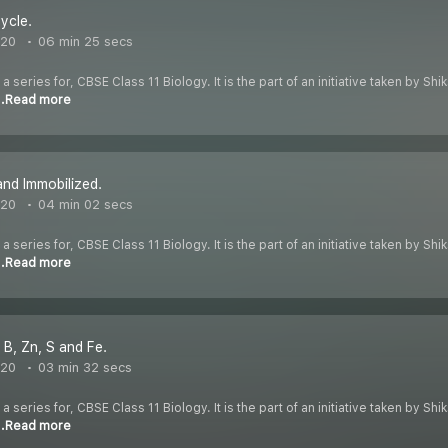
ycle.
020
06 min 25 secs
 a series for, CBSE Class 11 Biology. It is the part of an initiative taken by S
..Read more
and Immobilized.
020
04 min 02 secs
 a series for, CBSE Class 11 Biology. It is the part of an initiative taken by S
..Read more
 B, Zn, S and Fe.
020
03 min 32 secs
 a series for, CBSE Class 11 Biology. It is the part of an initiative taken by S
..Read more