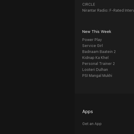
CIRCLE
Nirantar Radio: F-Rated Inter
New This Week
Power Play
Service Girl
Badnaam Baatein 2
Kidnap Ka Khel
Personal Trainer 2
Looteri Dulhan
PSI Mangal Mukhi
Apps
Get an App