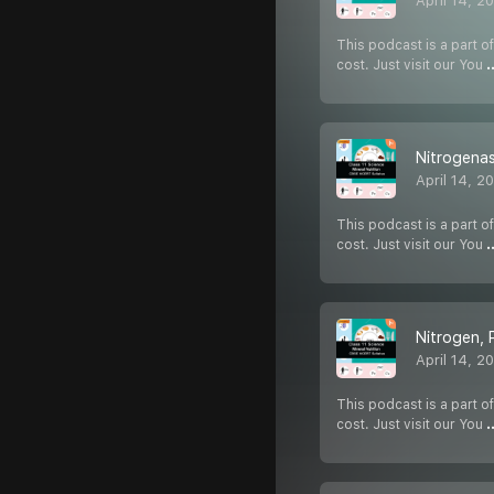
April 14, 2
This podcast is a part of
cost. Just visit our You
.
Nitrogena
April 14, 2
This podcast is a part of
cost. Just visit our You
.
Nitrogen,
April 14, 2
This podcast is a part of
cost. Just visit our You
.