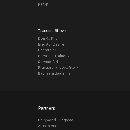
Pankh
Trending Shows
Don Ka Khel
Ishq Aur Desire
Hasratein 3
Personal Trainer 2
Service Girl
Prayagraj Ki Love Story
Badnaam Baatein 2
Partners
Bollywood Hungama
Artist aloud