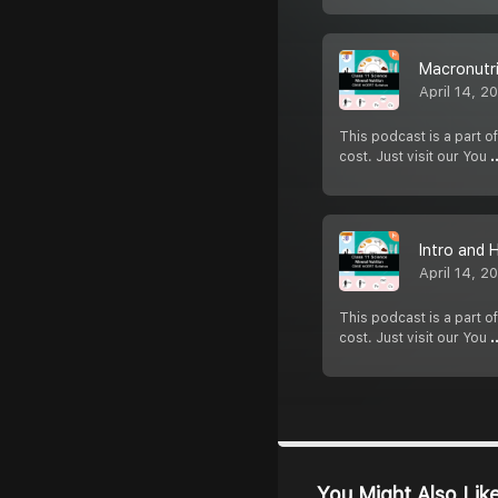
Macronutri
April 14, 2
This podcast is a part of
cost. Just visit our You
.
Intro and 
April 14, 2
This podcast is a part of
cost. Just visit our You
.
You Might Also Lik