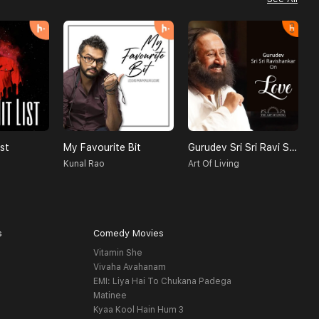
st
My Favourite Bit
Gurudev Sri Sri Ravi Shankar On Love
Kunal Rao
Art Of Living
s
Comedy Movies
Vitamin She
Vivaha Avahanam
EMI: Liya Hai To Chukana Padega
Matinee
Kyaa Kool Hain Hum 3