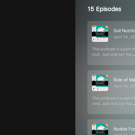
15 Episodes
Soil Nutrit
April 14, 2
This podcast is a part of
cost. Just visit our You
.
Role of Ma
April 14, 2
This podcast is a part of
cost. Just visit our You
.
Nodule Fo