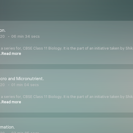
ion.
020
06 min 34 secs
 a series for, CBSE Class 11 Biology. It is the part of an initiative taken by S
..Read more
cro and Micronutrient.
020
01 min 04 secs
 a series for, CBSE Class 11 Biology. It is the part of an initiative taken by S
..Read more
rmation.