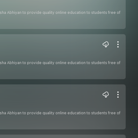
hiksha Abhiyan to provide quality online education to students free of
hiksha Abhiyan to provide quality online education to students free of
hiksha Abhiyan to provide quality online education to students free of