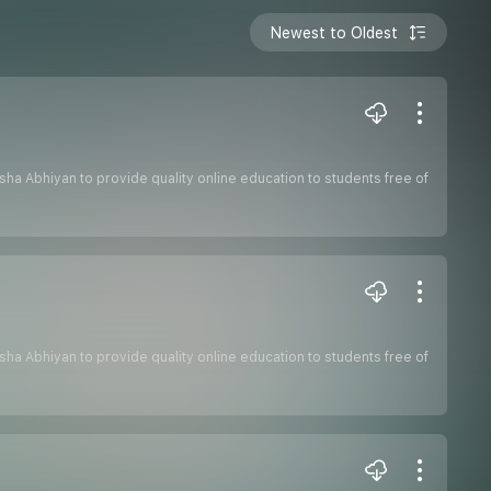
Newest to Oldest
hiksha Abhiyan to provide quality online education to students free of
hiksha Abhiyan to provide quality online education to students free of