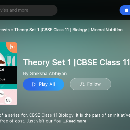
Theory Set 1 |CBSE Class 11 | Biology | Mineral Nutrition
Play All
an
casts
Theory Set 1 |CBSE Class 11 | Biology | Mineral Nutrition
Theory Set 1 |CBSE Class 11 
By Shiksha Abhiyan
Follow
Play All
of a series for, CBSE Class 11 Biology. It is the part of an initiat
free of cost. Just visit our You
...Read more