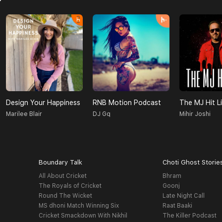
Design Your Happiness
RNB Motion Podcast
The MJ Hit Li
Marilee Blair
DJ Gq
Mihir Joshi
Boundary Talk
Choti Ghost Storie
All About Cricket
Bhram
The Royals of Cricket
Goonj
Round The Wicket
Late Night Call
MS dhoni Match Winning Six
Raat Baaki
Cricket Smackdown With Nikhil
The Killer Podcast