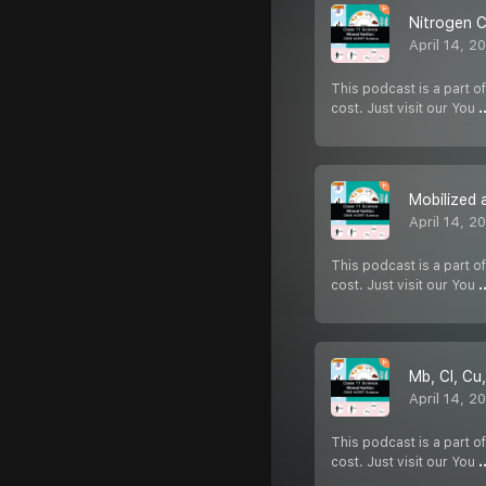
Nitrogen C
April 14, 2
This podcast is a part of
cost. Just visit our You
.
Mobilized 
April 14, 2
This podcast is a part of
cost. Just visit our You
.
Mb, Cl, Cu,
April 14, 2
This podcast is a part of
cost. Just visit our You
.