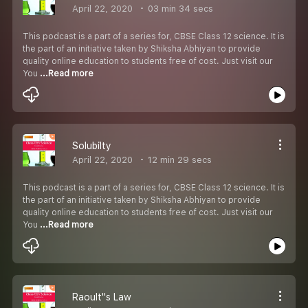
April 22, 2020
03 min 34 secs
This podcast is a part of a series for, CBSE Class 12 science. It is
the part of an initiative taken by Shiksha Abhiyan to provide
quality online education to students free of cost. Just visit our
You
...Read more
Solubilty
April 22, 2020
12 min 29 secs
This podcast is a part of a series for, CBSE Class 12 science. It is
the part of an initiative taken by Shiksha Abhiyan to provide
quality online education to students free of cost. Just visit our
You
...Read more
Raoult''s Law