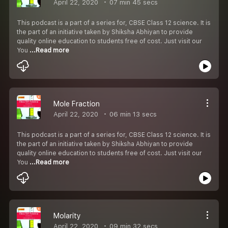
April 22, 2020
07 min 45 secs
This podcast is a part of a series for, CBSE Class 12 science. It is
the part of an initiative taken by Shiksha Abhiyan to provide
quality online education to students free of cost. Just visit our
You
...Read more
Mole Fraction
April 22, 2020
06 min 13 secs
This podcast is a part of a series for, CBSE Class 12 science. It is
the part of an initiative taken by Shiksha Abhiyan to provide
quality online education to students free of cost. Just visit our
You
...Read more
Molarity
April 22, 2020
09 min 32 secs