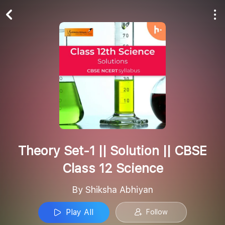
Play All
Follow
Theory Set-1 || Solution || CBSE
Class 12 Science
By Shiksha Abhiyan
Play All
Follow