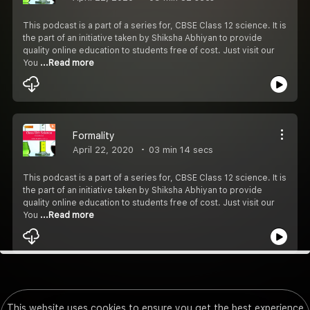
This podcast is a part of a series for, CBSE Class 12 science. It is
the part of an initiative taken by Shiksha Abhiyan to provide
quality online education to students free of cost. Just visit our
You
...Read more
Formality
April 22, 2020
03 min 14 secs
This podcast is a part of a series for, CBSE Class 12 science. It is
the part of an initiative taken by Shiksha Abhiyan to provide
quality online education to students free of cost. Just visit our
You
...Read more
This website uses cookies to ensure you get the best experience