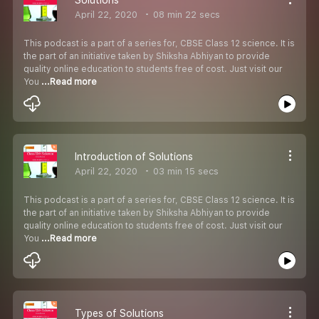
April 22, 2020
08 min 22 secs
This podcast is a part of a series for, CBSE Class 12 science. It is
the part of an initiative taken by Shiksha Abhiyan to provide
quality online education to students free of cost. Just visit our
You
...Read more
Introduction of Solutions
April 22, 2020
03 min 15 secs
This podcast is a part of a series for, CBSE Class 12 science. It is
the part of an initiative taken by Shiksha Abhiyan to provide
quality online education to students free of cost. Just visit our
You
...Read more
Types of Solutions