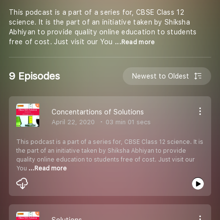
This podcast is a part of a series for, CBSE Class 12
science. It is the part of an initiative taken by Shiksha
Abhiyan to provide quality online education to students
free of cost. Just visit our You
...Read more
9 Episodes
Newest to Oldest
Concentartions of Solutions
April 22, 2020
03 min 01 secs
This podcast is a part of a series for, CBSE Class 12 science. It is
the part of an initiative taken by Shiksha Abhiyan to provide
quality online education to students free of cost. Just visit our
You
...Read more
Solutions