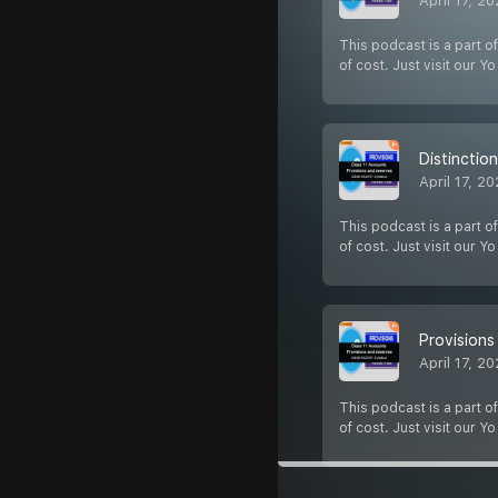
April 17, 2
This podcast is a part of
of cost. Just visit our Y
Distinctio
April 17, 2
This podcast is a part of
of cost. Just visit our Y
Provisions
April 17, 2
This podcast is a part of
of cost. Just visit our Y