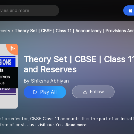
Theory Set | CBSE | Class 11 | Accountancy | Provisions and Reserves
Play All
an
casts
Theory Set | CBSE | Class 11 | Accountancy | Provisions An
Theory Set | CBSE | Class 1
and Reserves
By Shiksha Abhiyan
Follow
Play All
of a series for, CBSE Class 11 accounts. It is the part of an initia
free of cost. Just visit our Yo
...Read more