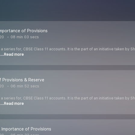
mportance of Provisions
020
08 min 03 secs
 a series for, CBSE Class 11 accounts. It is the part of an initiative taken by
o
...Read more
 Provisions & Reserve
020
06 min 52 secs
 a series for, CBSE Class 11 accounts. It is the part of an initiative taken by
o
...Read more
 Importance of Provisions