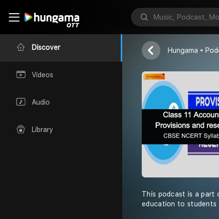
Shiksha Abhiy
Discover
Hungama
Pod
Videos
Audio
Library
This podcast is a part 
education to students 