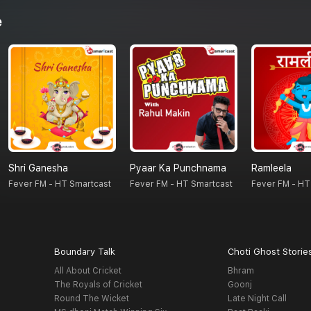
e
Shri Ganesha
Pyaar Ka Punchnama
Ramleela
Fever FM - HT Smartcast
Fever FM - HT Smartcast
Fever FM - HT
Boundary Talk
Choti Ghost Storie
All About Cricket
Bhram
The Royals of Cricket
Goonj
Round The Wicket
Late Night Call