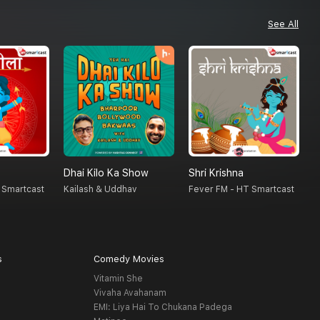
See All
Dhai Kilo Ka Show
Shri Krishna
A
 Smartcast
Kailash & Uddhav
Fever FM - HT Smartcast
H
s
Comedy Movies
Vitamin She
Vivaha Avahanam
EMI: Liya Hai To Chukana Padega