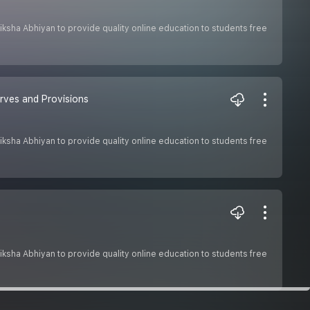
 Shiksha Abhiyan to provide quality online education to students free
rves and Provisions
 Shiksha Abhiyan to provide quality online education to students free
 Shiksha Abhiyan to provide quality online education to students free