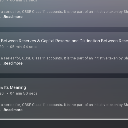
020
06 min 32 secs
 a series for, CBSE Class 11 accounts. It is the part of an initiative taken by
o
...Read more
n Between Reserves & Capital Reserve and Distinction Between Rese
020
05 min 44 secs
 a series for, CBSE Class 11 accounts. It is the part of an initiative taken by
o
...Read more
 & Its Meaning
020
04 min 56 secs
 a series for, CBSE Class 11 accounts. It is the part of an initiative taken by
o
...Read more