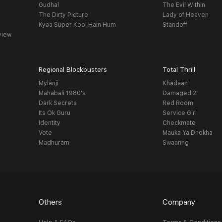
Gudhal
The Evil Within
The Dirty Picture
Lady of Heaven
Kyaa Super Kool Hain Hum
Standoff
view
Regional Blockbusters
Total Thrill
Mylanji
Khadaan
Mahabali 1980's
Damaged 2
Dark Secrets
Red Room
Its Ok Guru
Service Girl
Identity
Checkmate
Vote
Mauka Ya Dhokha
Madhuram
Swaanng
Others
Company