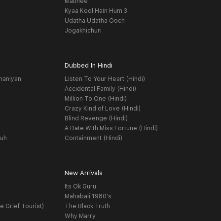
Matinee
Kyaa Kool Hain Hum 3
Udatha Udatha Ooch
Jogakhichuri
Dubbed In Hindi
haniyan
Listen To Your Heart (Hindi)
Accidental Family (Hindi)
Million To One (Hindi)
Crazy Kind of Love (Hindi)
Blind Revenge (Hindi)
A Date With Miss Fortune (Hindi)
yuh
Containment (Hindi)
New Arrivals
Its Ok Guru
t
Mahabali 1980's
e Grief Tourist)
The Black Truth
Why Marry