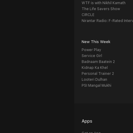
WTF is with Nikhil Kamath
The Life Savers Show
CIRCLE
Nirantar Radio: F-Rated Inter
New This Week
Power Play
Service Girl
Badnaam Baatein 2
Kidnap Ka Khel
Personal Trainer 2
Looteri Dulhan
PSI Mangal Mukhi
Apps