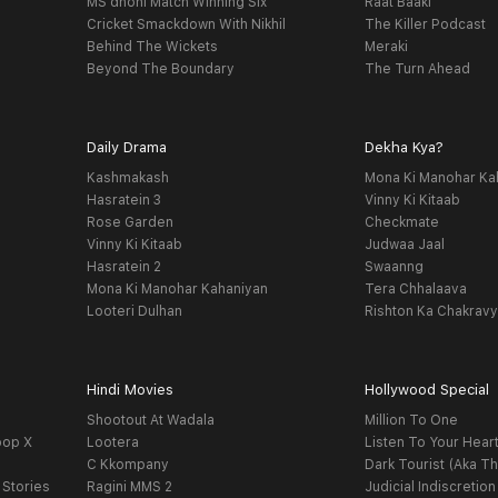
MS dhoni Match Winning Six
Raat Baaki
Cricket Smackdown With Nikhil
The Killer Podcast
Behind The Wickets
Meraki
Beyond The Boundary
The Turn Ahead
Daily Drama
Dekha Kya?
Kashmakash
Mona Ki Manohar Ka
Hasratein 3
Vinny Ki Kitaab
Rose Garden
Checkmate
Vinny Ki Kitaab
Judwaa Jaal
Hasratein 2
Swaanng
Mona Ki Manohar Kahaniyan
Tera Chhalaava
Looteri Dulhan
Rishton Ka Chakrav
Hindi Movies
Hollywood Special
Shootout At Wadala
Million To One
oop X
Lootera
Listen To Your Hear
C Kkompany
Dark Tourist (Aka Th
 Stories
Ragini MMS 2
Judicial Indiscretion