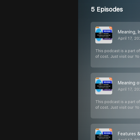
5 Episodes
Meaning, I
April 17, 2
This podcast is a part of
of cost. Just visit our Y
Meaning of
April 17, 2
This podcast is a part of
of cost. Just visit our Y
Features &