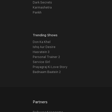
Dark Secrets
Karmashetra
Pankh
Trending Shows
Don Ka Khel
Ishq Aur Desire
Hasratein 3
Personal Trainer 2
Service Girl
Prayagraj Ki Love Story
Badnaam Baatein 2
Partners