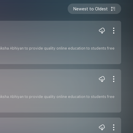
Newest to Oldest
 Shiksha Abhiyan to provide quality online education to students free
 Shiksha Abhiyan to provide quality online education to students free