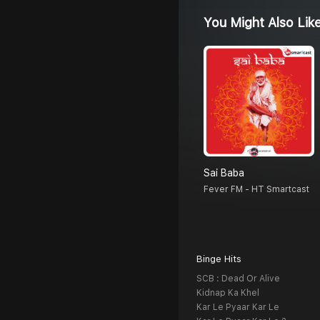
You Might Also Lik
Sai Baba
Fever FM - HT Smartcast
Binge Hits
SCB : Dead Or Alive
Kidnap Ka Khel
Kar Le Pyaar Kar Le