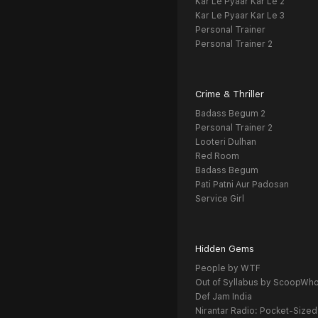
Kar Le Pyaar Kar Le 2
Kar Le Pyaar Kar Le 3
Personal Trainer
Personal Trainer 2
Crime & Thriller
Badass Begum 2
Personal Trainer 2
Looteri Dulhan
Red Room
Badass Begum
Pati Patni Aur Padosan
Service Girl
Hidden Gems
People by WTF
Out of Syllabus by ScoopWh
Def Jam India
Nirantar Radio: Pocket-Sized