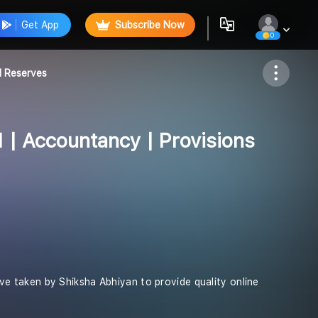
Get App
Subscribe Now
0
Follow
d Reserves
1 | Accountancy | Provisions
tive taken by Shiksha Abhiyan to provide quality online