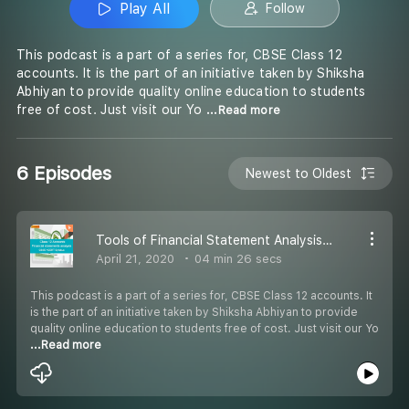
Play All
Follow
This podcast is a part of a series for, CBSE Class 12
accounts. It is the part of an initiative taken by Shiksha
Abhiyan to provide quality online education to students
free of cost. Just visit our Yo
...Read more
6 Episodes
Newest to Oldest
Tools of Financial Statement Analysis Part 3 - #CBSE Class 12 Accounts
April 21, 2020
04 min 26 secs
This podcast is a part of a series for, CBSE Class 12 accounts. It
is the part of an initiative taken by Shiksha Abhiyan to provide
quality online education to students free of cost. Just visit our Yo
...Read more