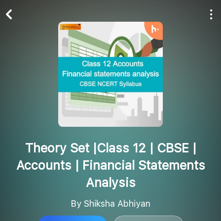
Play All
Follow
Theory Set |Class 12 | CBSE |
Accounts | Financial Statements
Analysis
By Shiksha Abhiyan