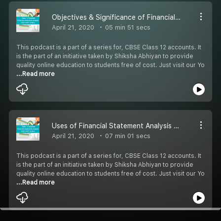
Objectives & Significance of Financial Statement Analysis Part 4 - #CBSE Class 12 Accounts
April 21, 2020
05 min 51 secs
This podcast is a part of a series for, CBSE Class 12 accounts. It
is the part of an initiative taken by Shiksha Abhiyan to provide
quality online education to students free of cost. Just visit our Yo
...Read more
Uses of Financial Statement Analysis Part 5 - #CBSE Class 12 Accounts
April 21, 2020
07 min 01 secs
This podcast is a part of a series for, CBSE Class 12 accounts. It
is the part of an initiative taken by Shiksha Abhiyan to provide
quality online education to students free of cost. Just visit our Yo
...Read more