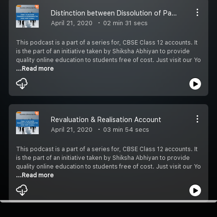
Distinction between Dissolution of Partnership AND Firm
April 21, 2020
02 min 31 secs
This podcast is a part of a series for, CBSE Class 12 accounts. It
is the part of an initiative taken by Shiksha Abhiyan to provide
quality online education to students free of cost. Just visit our Yo
...Read more
Revaluation & Realisation Account
April 21, 2020
03 min 54 secs
This podcast is a part of a series for, CBSE Class 12 accounts. It
is the part of an initiative taken by Shiksha Abhiyan to provide
quality online education to students free of cost. Just visit our Yo
...Read more