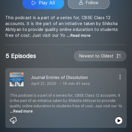
Play All
Follow
This podcast is a part of a series for, CBSE Class 12
accounts. It is the part of an initiative taken by Shiksha
Abhiyan to provide quality online education to students
free of cost. Just visit our Yo
...Read more
5 Episodes
Newest to Oldest
Journal Entries of Dissolution
April 21, 2020
16 min 41 secs
This podcast is a part of a series for, CBSE Class 12 accounts. It
is the part of an initiative taken by Shiksha Abhiyan to provide
quality online education to students free of cost. Just visit our Yo
...Read more