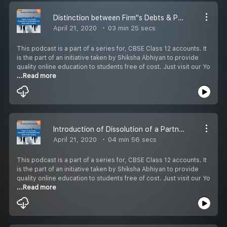
Distinction between Firm''s Debts & Private Debts
April 21, 2020
03 min 25 secs
This podcast is a part of a series for, CBSE Class 12 accounts. It
is the part of an initiative taken by Shiksha Abhiyan to provide
quality online education to students free of cost. Just visit our Yo
...Read more
Introduction of Dissolution of a Partnership Firm
April 21, 2020
04 min 56 secs
This podcast is a part of a series for, CBSE Class 12 accounts. It
is the part of an initiative taken by Shiksha Abhiyan to provide
quality online education to students free of cost. Just visit our Yo
...Read more