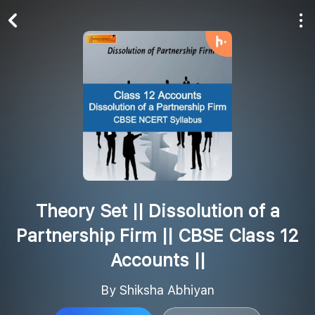
Play All
Follow
Theory Set || Dissolution of a
Partnership Firm || CBSE Class 12
Accounts ||
By Shiksha Abhiyan