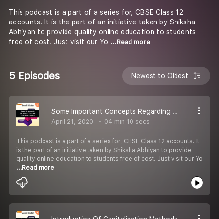
This podcast is a part of a series for, CBSE Class 12
accounts. It is the part of an initiative taken by Shiksha
Abhiyan to provide quality online education to students
free of cost. Just visit our Yo
...Read more
5 Episodes
Newest to Oldest
Some Important Concepts Regarding Goodwill
April 21, 2020
04 min 10 secs
This podcast is a part of a series for, CBSE Class 12 accounts. It
is the part of an initiative taken by Shiksha Abhiyan to provide
quality online education to students free of cost. Just visit our Yo
...Read more
Introduction Of Capitalisation Methods