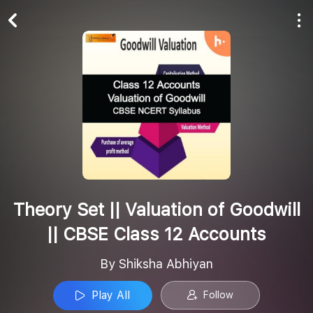
Play All
Follow
Theory Set || Valuation of Goodwill
|| CBSE Class 12 Accounts
By Shiksha Abhiyan
Play All
Follow