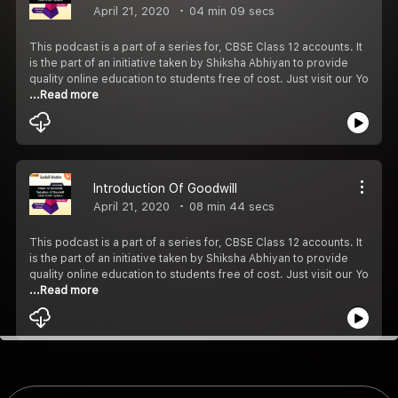
April 21, 2020
04 min 09 secs
This podcast is a part of a series for, CBSE Class 12 accounts. It
is the part of an initiative taken by Shiksha Abhiyan to provide
quality online education to students free of cost. Just visit our Yo
...Read more
Introduction Of Goodwill
April 21, 2020
08 min 44 secs
This podcast is a part of a series for, CBSE Class 12 accounts. It
is the part of an initiative taken by Shiksha Abhiyan to provide
quality online education to students free of cost. Just visit our Yo
...Read more