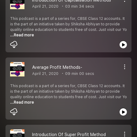
April 21, 2020
03 min 34 secs
This podcast is a part of a series for, CBSE Class 12 accounts. It
is the part of an initiative taken by Shiksha Abhiyan to provide
quality online education to students free of cost. Just visit our Yo
...Read more
Average Profit Methods-
April 21, 2020
09 min 00 secs
This podcast is a part of a series for, CBSE Class 12 accounts. It
is the part of an initiative taken by Shiksha Abhiyan to provide
quality online education to students free of cost. Just visit our Yo
...Read more
Introduction Of Super Profit Method