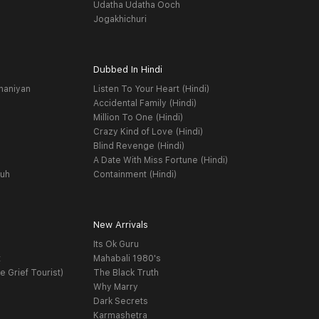
Udatha Udatha Ooch
Jogakhichuri
Dubbed In Hindi
haniyan
Listen To Your Heart (Hindi)
Accidental Family (Hindi)
Million To One (Hindi)
Crazy Kind of Love (Hindi)
Blind Revenge (Hindi)
A Date With Miss Fortune (Hindi)
yuh
Containment (Hindi)
New Arrivals
Its Ok Guru
t
Mahabali 1980's
e Grief Tourist)
The Black Truth
Why Marry
Dark Secrets
Karmashetra