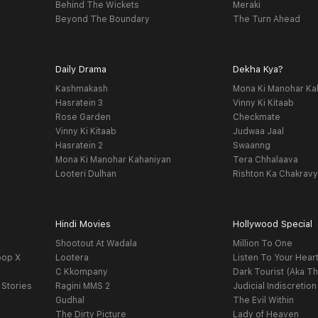
Behind The Wickets
Meraki
Beyond The Boundary
The Turn Ahead
Daily Drama
Dekha Kya?
Kashmakash
Mona Ki Manohar Ka
Hasratein 3
Vinny Ki Kitaab
Rose Garden
Checkmate
Vinny Ki Kitaab
Judwaa Jaal
Hasratein 2
Swaanng
Mona Ki Manohar Kahaniyan
Tera Chhalaava
Looteri Dulhan
Rishton Ka Chakrav
Hindi Movies
Hollywood Special
Shootout At Wadala
Million To One
oop X
Lootera
Listen To Your Hear
C Kkompany
Dark Tourist (Aka Th
 Stories
Ragini MMS 2
Judicial Indiscretion
Gudhal
The Evil Within
The Dirty Picture
Lady of Heaven