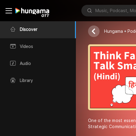
Matt Abraham
Discover
Hungama
Pod
Videos
Audio
Library
One of the most essent
Strategic Communicati