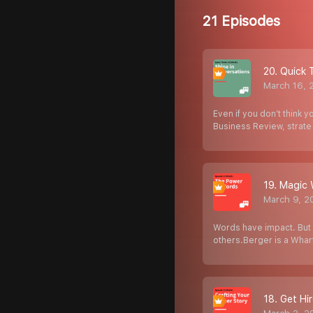
21 Episodes
20. Quick 
March 16, 
Even if you don’t think y
Business Review, strat
19. Magic 
March 9, 2
Words have impact. But 
others.Berger is a Wha
18. Get Hi