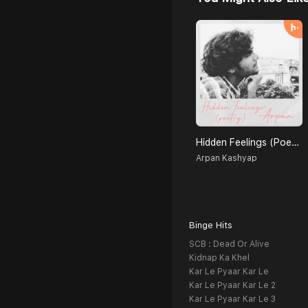
Hidden Feelings (Poetry)
Arpan Kashyap
Binge Hits
SCB : Dead Or Alive
Kidnap Ka Khel
Kar Le Pyaar Kar Le
Kar Le Pyaar Kar Le 2
Kar Le Pyaar Kar Le 3