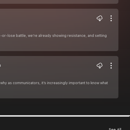
-or-lose battle, we’re already showing resistance, and setting
n
why as communicators, it’s increasingly important to know what
See All