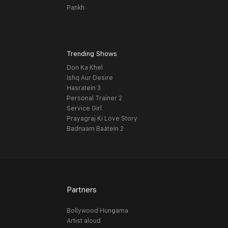
Pankh
Trending Shows
Don Ka Khel
Ishq Aur Desire
Hasratein 3
Personal Trainer 2
Service Girl
Prayagraj Ki Love Story
Badnaam Baatein 2
Partners
Bollywood Hungama
Artist aloud