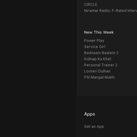
CIRCLE
Nirantar Radio: F-Rated Inter
New This Week
Power Play
Service Girl
Badnaam Baatein 2
Kidnap Ka Khel
Personal Trainer 2
Looteri Dulhan
PSI Mangal Mukhi
Apps
Get an App