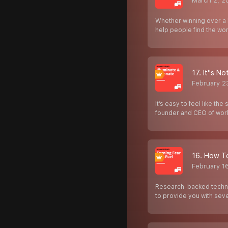
March 2, 2
Whether winning over a 
help people find the wo
17. It''s 
February 2
It’s easy to feel like t
founder and CEO of wo
16. How To
February 1
Research-backed techniq
to provide you with se