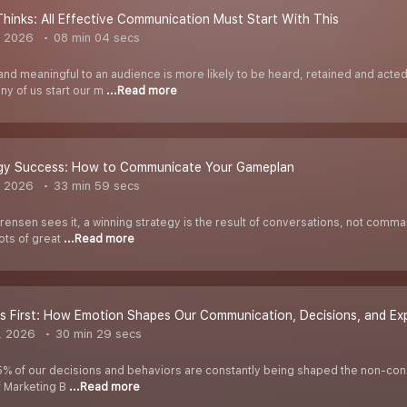
Thinks: All Effective Communication Must Start With This
, 2026
08 min 04 secs
t and meaningful to an audience is more likely to be heard, retained and ac
y of us start our m
...Read more
egy Success: How to Communicate Your Gameplan
, 2026
33 min 59 secs
ensen sees it, a winning strategy is the result of conversations, not comm
Lots of great
...Read more
gs First: How Emotion Shapes Our Communication, Decisions, and Ex
, 2026
30 min 29 secs
5% of our decisions and behaviors are constantly being shaped the non-consc
f Marketing B
...Read more