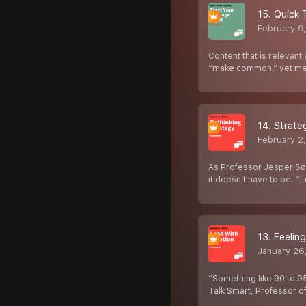
15. Quick 
February 9
Content that is relevan
“make common,” yet man
14. Strat
February 2
As Professor Jesper Sør
it doesn’t have to be. “
13. Feelin
January 26
“Something like 90 to 9
Talk Smart, Professor o