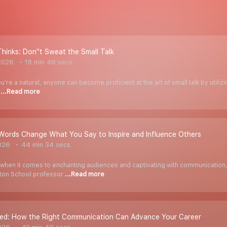
Thinks: Don''t Sweat the Small Talk
2026
18 min 46 secs
ou’re a natural, anyone can become proficient at the art of small talk by utiliz
e
...Read more
Words Change What You Say to Inspire and Influence Others
026
44 min 34 secs
when it comes to enchanting audiences and captivating with communication
rton School professor
...Read more
red: How the Right Communication Can Advance Your Career