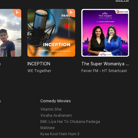
a
INCEPTION
The Super Womaniya Show
H
WE Together
Fever FM - HT Smartcast
S
s
Comedy Movies
Vitamin She
Vivaha Avahanam
EMI: Liya Hai To Chukana Padega
Matinee
Kyaa Kool Hain Hum 3