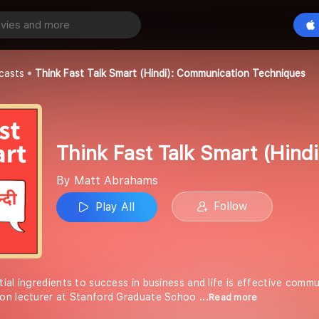
Think Fast Talk Smart (Hindi): Communication Techniques
Play All
s
casts
Think Fast Talk Smart (Hindi): Communication Techniques
Think Fast Talk Smart (Hin
By Matt Abrahams
Follow
Play All
ial ingredients to success in business and life is effective comm
on lecturer at Stanford Graduate Schoo
...Read more