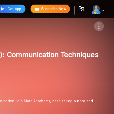
Get App
Subscribe Now
0
Follow
di): Communication Techniques
unication.Join Matt Abrahams, best-selling author and