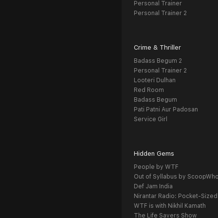
Personal Trainer
Personal Trainer 2
Crime & Thriller
Badass Begum 2
Personal Trainer 2
Looteri Dulhan
Red Room
Badass Begum
Pati Patni Aur Padosan
Service Girl
Hidden Gems
People by WTF
Out of Syllabus by ScoopWh
Def Jam India
Nirantar Radio: Pocket-Sized
WTF is with Nikhil Kamath
The Life Savers Show