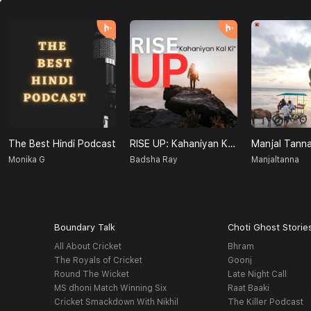
The Best Hindi Podcast
RISE UP: Kahaniyan Kal Ki
Manjal Tann
Monika G
Badsha Ray
Manjaltanna
Boundary Talk
Choti Ghost Storie
All About Cricket
Bhram
The Royals of Cricket
Goonj
Round The Wicket
Late Night Call
MS dhoni Match Winning Six
Raat Baaki
Cricket Smackdown With Nikhil
The Killer Podcast