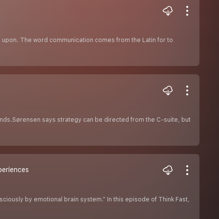
ted upon. The word communication comes from the Latin for to
ands.Sørensen says strategy can be directed from the C-suite, but
periences
iously by emotional brain system.” In this episode of Think Fast,