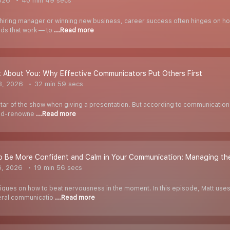
026
40 min 49 secs
hiring manager or winning new business, career success often hinges on h
rds that work — to
...Read more
Not About You: Why Effective Communicators Put Others First
3, 2026
32 min 59 secs
he star of the show when giving a presentation. But according to communication
rld-renowne
...Read more
 Be More Confident and Calm in Your Communication: Managing the
6, 2026
19 min 56 secs
ues on how to beat nervousness in the moment. In this episode, Matt uses 
veral communicatio
...Read more