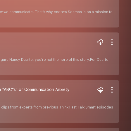
ow we communicate. That’s why Andrew Seaman is on a mission to
 guru Nancy Duarte, you’re not the hero of this story.For Duarte,
 "ABC''s" of Communication Anxiety
clips from experts from previous Think Fast Talk Smart episodes