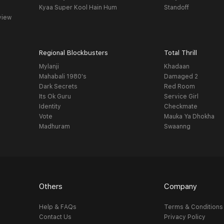
Kyaa Super Kool Hain Hum
Standoff
view
Regional Blockbusters
Total Thrill
Mylanji
Khadaan
Mahabali 1980's
Damaged 2
Dark Secrets
Red Room
Its Ok Guru
Service Girl
Identity
Checkmate
Vote
Mauka Ya Dhokha
Madhuram
Swaanng
Others
Company
Help & FAQs
Terms & Conditions
Contact Us
Privacy Policy