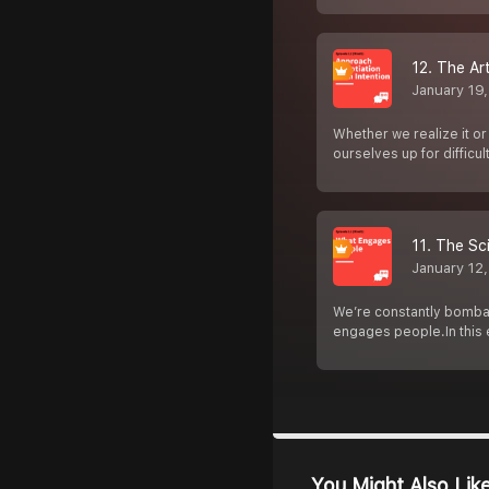
12. The Ar
January 19
Whether we realize it or
ourselves up for difficul
11. The Sc
January 12
We’re constantly bombar
engages people.In this
You Might Also Lik