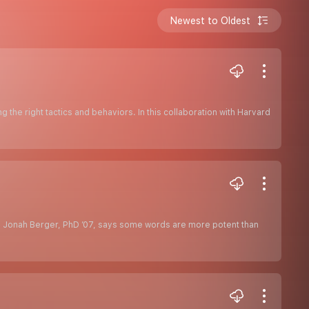
Newest to Oldest
ing the right tactics and behaviors. In this collaboration with Harvard
, Jonah Berger, PhD ’07, says some words are more potent than