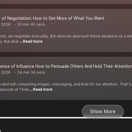
t of Negotiation: How to Get More of What You Want
, 2026
20 min 45 secs
 not, we negotiate everyday. But when we approach these situations as a win
ty. But what
...Read more
ience of Influence How to Persuade Others And Hold Their Attentio
, 2026
24 min 34 secs
ded with competing images, messaging, and bids for our attention. That''s 
 episode of Think
...Read more
Show More
e