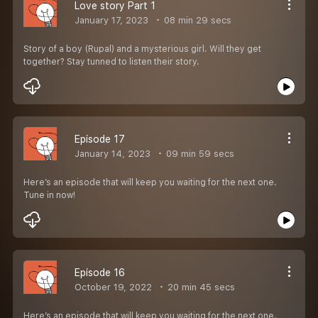
Love story Part 1
January 17, 2023
08 min 29 secs
Story of a boy (Rupal) and a mysterious girl. Will they get
together? Stay tunned to listen their story.
Episode 17
January 14, 2023
09 min 59 secs
Here’s an episode that will keep you waiting for the next one.
Tune in now!
Episode 16
October 19, 2022
20 min 45 secs
Here’s an episode that will keep you waiting for the next one.