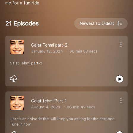
me for a fun ride
21 Episodes
Newest to Oldest
Galat Fehmi part-2
January 12, 2024
06 min 53 secs
Galat Fehmi part-2
Galat fehmi Part-1
August 4, 2023
06 min 42 secs
Here’s an episode that will keep you waiting for the next one.
Tune in now!