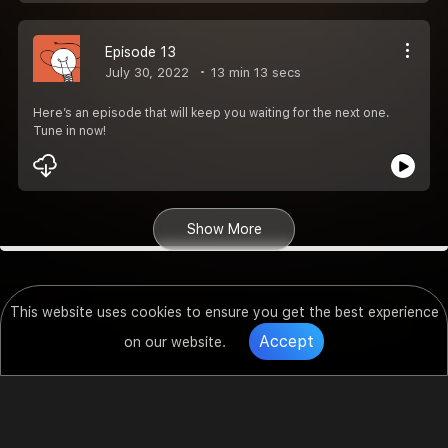
Episode 13
July 30, 2022
13 min 13 secs
Here’s an episode that will keep you waiting for the next one.
Tune in now!
Show More
This website uses cookies to ensure you get the best experience
Accept
on our website.