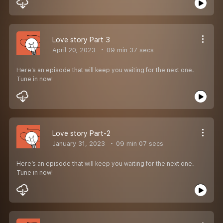
Love story Part 3
April 20, 2023
09 min 37 secs
Here’s an episode that will keep you waiting for the next one.
Tune in now!
Love story Part-2
January 31, 2023
09 min 07 secs
Here’s an episode that will keep you waiting for the next one.
Tune in now!