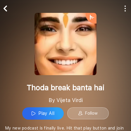
Play All
Follow
Thoda break banta hai
By Vijeta Virdi
Play All
Follow
My new podcast is finally live. Hit that play button and join