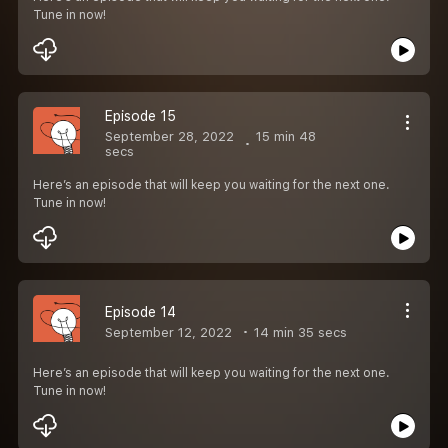
Tune in now!
Episode 15
September 28, 2022
15 min 48
secs
Here’s an episode that will keep you waiting for the next one.
Tune in now!
Episode 14
September 12, 2022
14 min 35 secs
Here’s an episode that will keep you waiting for the next one.
Tune in now!