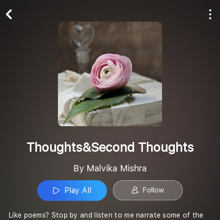
Play All
Follow
Thoughts&Second Thoughts
By Malvika Mishra
Play All
Follow
Like poems? Stop by and listen to me narrate some of the