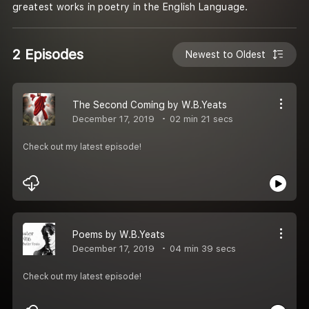
greatest works in poetry in the English Language.
2 Episodes
Newest to Oldest
The Second Coming by W.B.Yeats
December 17, 2019
02 min 21 secs
Check out my latest episode!
Poems by W.B.Yeats
December 17, 2019
04 min 39 secs
Check out my latest episode!