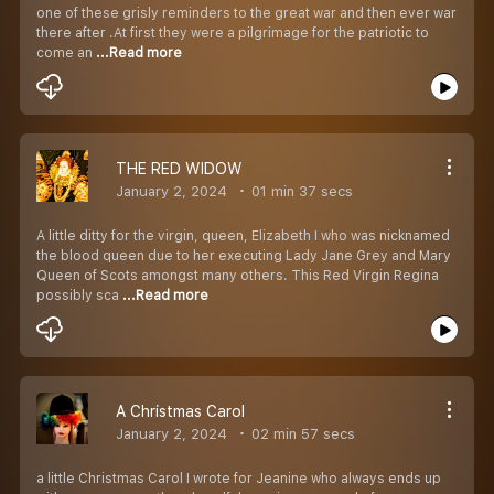
one of these grisly reminders to the great war and then ever war
there after .At first they were a pilgrimage for the patriotic to
come an
...Read more
THE RED WIDOW
January 2, 2024
01 min 37 secs
A little ditty for the virgin, queen, Elizabeth I who was nicknamed
the blood queen due to her executing Lady Jane Grey and Mary
Queen of Scots amongst many others. This Red Virgin Regina
possibly sca
...Read more
A Christmas Carol
January 2, 2024
02 min 57 secs
a little Christmas Carol I wrote for Jeanine who always ends up