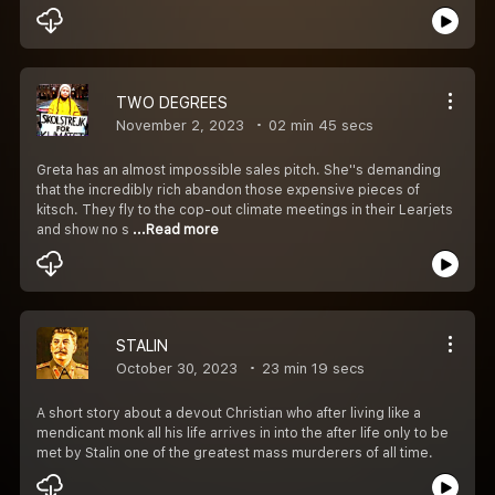
TWO DEGREES
November 2, 2023
02 min 45 secs
Greta has an almost impossible sales pitch. She''s demanding
that the incredibly rich abandon those expensive pieces of
kitsch. They fly to the cop-out climate meetings in their Learjets
and show no s
...Read more
STALIN
October 30, 2023
23 min 19 secs
A short story about a devout Christian who after living like a
mendicant monk all his life arrives in into the after life only to be
met by Stalin one of the greatest mass murderers of all time.