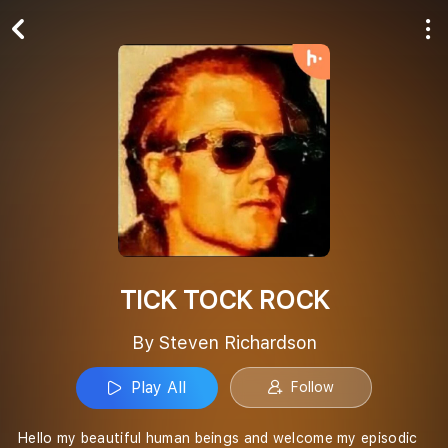
Play All
Follow
TICK TOCK ROCK
By Steven Richardson
Play All
Follow
Hello my beautiful human beings and welcome my episodic