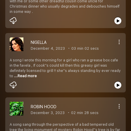
with me or some other dreadful cousin come uncle for
Christmas dinner who usually degrades and debouches himself
in some way .
NIGELLA
December 4, 2023
03 min 02 secs
A song I wrote this morning for a girl who ran a grease box cafe
in the favela , If cook''s could kill then this greasy girl was
definitely licensed to grill !! she''s always standing by ever ready
to
...Read more
ROBIN HOOD
December 3, 2023
02 min 28 secs
A song sang through the perspective of a bad tempered old
tree the living monument of mystery Robin Hood''s tree is by far