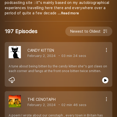
podcasting site : it''s mainly based on my autobiographical
experiences travelling here there and everywhere over a
period of quite a few decade
...Read more
197 Episodes
Newest to Oldest
CANDY KITTEN
February 2, 2024
03 min 24 secs
A tune about being bitten by the candy kitten she''s got claws on
each corner and fangs at the front once bitten twice smitten.
THE CENOTAPH
February 2, 2024
02 min 46 secs
A poem I wrote about our cenotaph , every town in Britain has