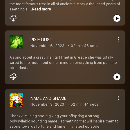
the most famous tree in all of ancient history a thousand years of
seething s
...Read more
PIXIE DUST
November 6, 2023
02 min 48 secs
A song about a crazy Irish girl I met in Greece she was totally
wired to the moon, out of her mind on everything from poitin to
pixie dust .
NAME AND SHAME
November 3, 2023
02 min 44 secs
Check A musing about giving your offspring a strong
polysyllabic sounding name , something that will inspire them to
aspire towards fortune and fame . my latest episode!