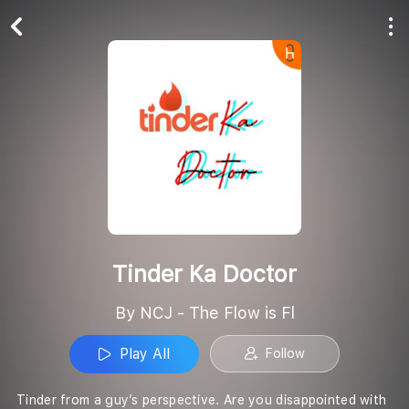
Play All
Follow
Tinder Ka Doctor
By NCJ - The Flow is Fl
Play All
Follow
Tinder from a guy’s perspective. Are you disappointed with