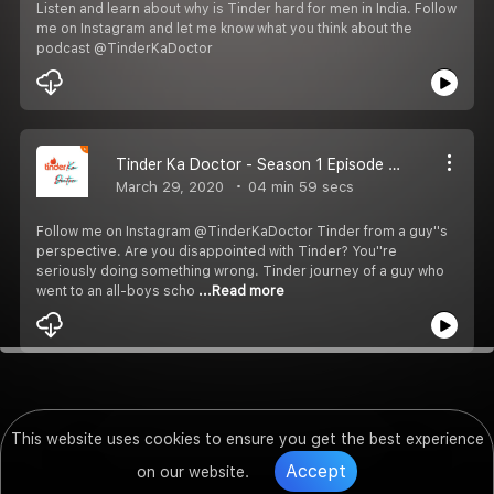
Listen and learn about why is Tinder hard for men in India. Follow
me on Instagram and let me know what you think about the
podcast @TinderKaDoctor
Tinder Ka Doctor - Season 1 Episode 1 - Introduction
March 29, 2020
04 min 59 secs
Follow me on Instagram @TinderKaDoctor Tinder from a guy''s
perspective. Are you disappointed with Tinder? You''re
seriously doing something wrong. Tinder journey of a guy who
went to an all-boys scho
...Read more
This website uses cookies to ensure you get the best experience
Accept
on our website.