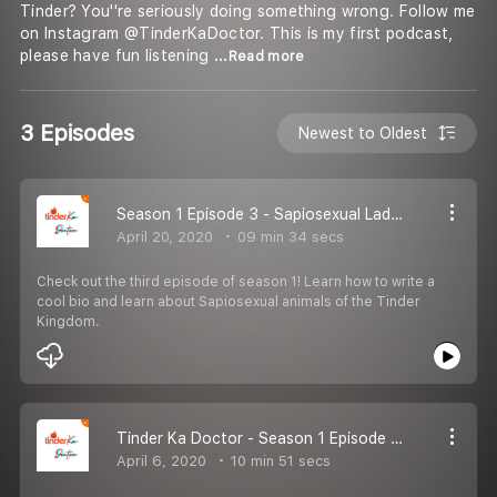
Tinder? You''re seriously doing something wrong. Follow me
on Instagram @TinderKaDoctor. This is my first podcast,
please have fun listening
...Read more
3 Episodes
Newest to Oldest
Season 1 Episode 3 - Sapiosexual Ladkiyan aur Bio
April 20, 2020
09 min 34 secs
Check out the third episode of season 1! Learn how to write a
cool bio and learn about Sapiosexual animals of the Tinder
Kingdom.
Tinder Ka Doctor - Season 1 Episode 2 - Tinder Bhot Hard Bhot Hard
April 6, 2020
10 min 51 secs