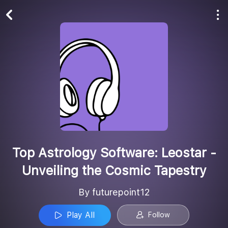
Play All
Follow
Top Astrology Software: Leostar -
Unveiling the Cosmic Tapestry
By futurepoint12
Play All
Follow