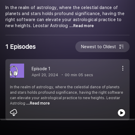
In the realm of astrology, where the celestial dance of
planets and stars holds profound significance, having the
right software can elevate your astrological practice to
new heights. Leostar Astrolog
...Read more
1 Episodes
Newest to Oldest
Episode 1
April 20, 2024
00 min 05 secs
In the realm of astrology, where the celestial dance of planets
and stars holds profound significance, having the right software
can elevate your astrological practice to new heights. Leostar
Astrolog
...Read more