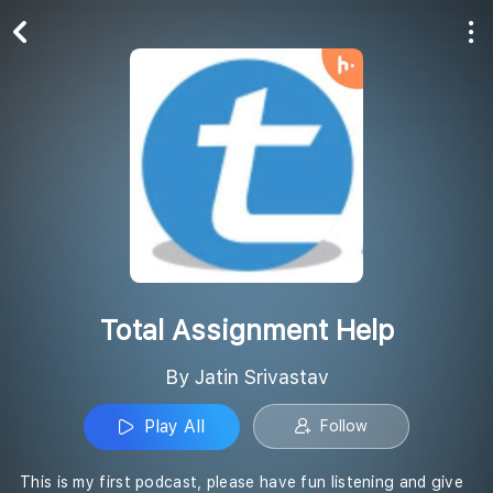
Play All
Follow
Total Assignment Help
By Jatin Srivastav
Play All
Follow
This is my first podcast, please have fun listening and give