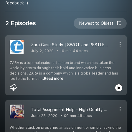
feedback :)
2 Episodes
Newest to Oldest
Zara Case Study | SWOT and PESTLE Analysis by Total Assignment Help
July 2, 2020
10 min 44 secs
ZARA is a top multinational fashion brand which has taken the
world by storm through their bold and innovative business
decisions. ZARA is a company which is a global leader and has
led to the formati
...Read more
Total Assignment Help – High Quality Assignment Writing Service
June 28, 2020
00 min 48 secs
Whether stuck on preparing an assignment or simply lacking the