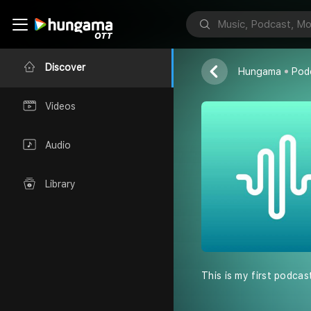
Jai Arora
Discover
Hungama
Pod
Videos
Audio
Library
This is my first podcas