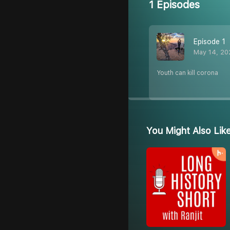
1 Episodes
Episode 1
May 14, 20
Youth can kill corona
You Might Also Lik