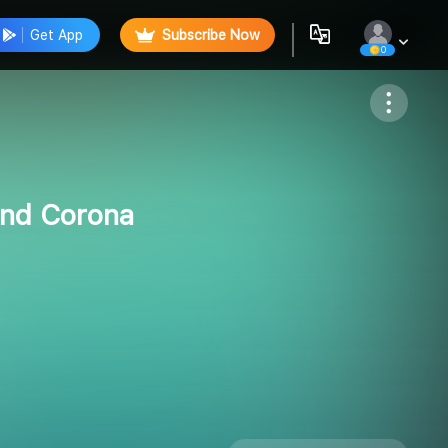
Get App
Subscribe Now
0
Follow
and Corona