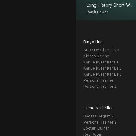
Long History Short With Ranjit
Ranjit Pawar
Binge Hits
SCB : Dead Or Alive
Kidnap Ka Khel
Kar Le Pyaar Kar Le
Kar Le Pyaar Kar Le 2
Kar Le Pyaar Kar Le 3
Personal Trainer
Personal Trainer 2
Crime & Thriller
Badass Begum 2
Personal Trainer 2
Looteri Dulhan
Red Room