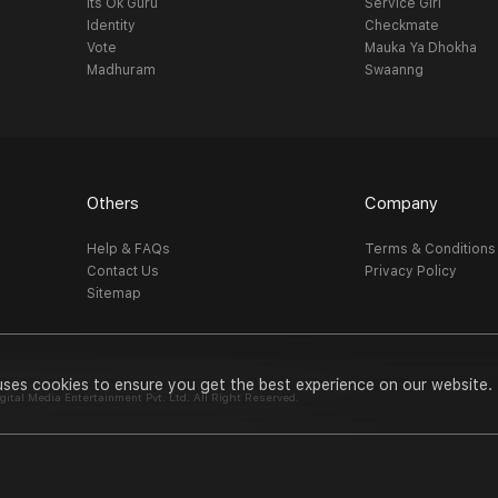
Its Ok Guru
Service Girl
Identity
Checkmate
Vote
Mauka Ya Dhokha
Madhuram
Swaanng
Others
Company
Help & FAQs
Terms & Conditions
Contact Us
Privacy Policy
Sitemap
uses cookies to ensure you get the best experience on our website.
al Media Entertainment Pvt. Ltd. All Right Reserved.