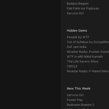
Badass Begum
Pati Patni Aur Padosan
Service Girl
Hidden Gems
People by WTF
Out of Syllabus by ScoopWh
Def Jam India
Nirantar Radio: Pocket-Sized
WTF is with Nikhil Kamath
The Life Savers Show
CIRCLE
Nirantar Radio: F-Rated Inter
New This Week
Service Girl
Power Play
Badnaam Baatein 2