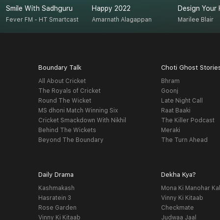
Smile With Sadhguru
Happy 2022
Design Your 
Fever FM - HT Smartcast
Amarnath Alagappan
Marilee Blair
Boundary Talk
Choti Ghost Storie
All About Cricket
Bhram
The Royals of Cricket
Goonj
Round The Wicket
Late Night Call
MS dhoni Match Winning Six
Raat Baaki
Cricket Smackdown With Nikhil
The Killer Podcast
Behind The Wickets
Meraki
Beyond The Boundary
The Turn Ahead
Daily Drama
Dekha Kya?
Kashmakash
Mona Ki Manohar Ka
Hasratein 3
Vinny Ki Kitaab
Rose Garden
Checkmate
Vinny Ki Kitaab
Judwaa Jaal