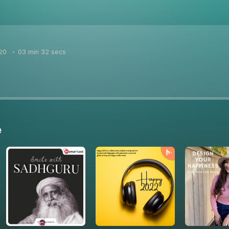
20
03 min 32 secs
e