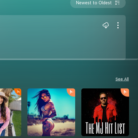
Newest to Oldest
See All