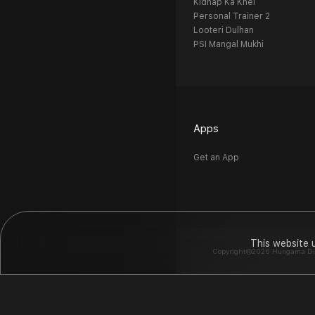
Kidnap Ka Khel
Personal Trainer 2
Looteri Dulhan
PSI Mangal Mukhi
Apps
Get an App
This website 
Copyright©2026 Hungama Digit