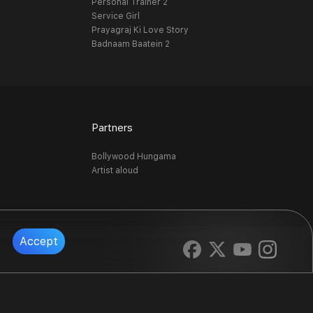
Personal Trainer 2
Service Girl
Prayagraj Ki Love Story
Badnaam Baatein 2
Partners
Bollywood Hungama
Artist aloud
Accept