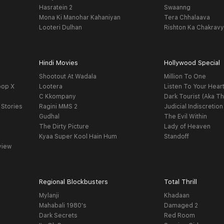
Hasratein 2
Swaanng
Mona Ki Manohar Kahaniyan
Tera Chhalaava
Looteri Dulhan
Rishton Ka Chakrav
Hindi Movies
Hollywood Special
Shootout At Wadala
Million To One
oop X
Lootera
Listen To Your Hear
C Kkompany
Dark Tourist (Aka Th
 Stories
Ragini MMS 2
Judicial Indiscretion
Gudhal
The Evil Within
The Dirty Picture
Lady of Heaven
Kyaa Super Kool Hain Hum
Standoff
view
Regional Blockbusters
Total Thrill
Mylanji
Khadaan
Mahabali 1980's
Damaged 2
Dark Secrets
Red Room