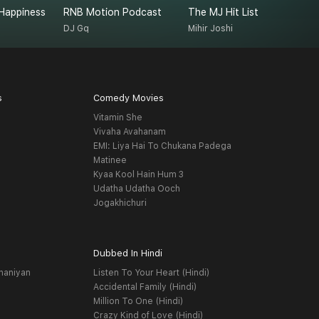
Happiness
RNB Motion Podcast
The MJ Hit List
M
DJ Gq
Mihir Joshi
K
s
Comedy Movies
Vitamin She
Vivaha Avahanam
EMI: Liya Hai To Chukana Padega
Matinee
Kyaa Kool Hain Hum 3
Udatha Udatha Ooch
Jogakhichuri
Dubbed In Hindi
haniyan
Listen To Your Heart (Hindi)
Accidental Family (Hindi)
Million To One (Hindi)
Crazy Kind of Love (Hindi)