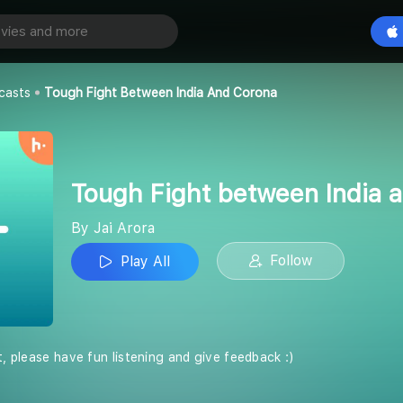
Tough Fight between India and Corona
Play All
casts
Tough Fight Between India And Corona
Tough Fight between India 
By Jai Arora
Follow
Play All
t, please have fun listening and give feedback :)