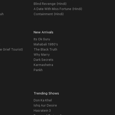
Blind Revenge (Hindi)
A Date With Miss Fortune (Hindi)
yuh
Containment (Hindi)
New Arrivals
Its Ok Guru
t
Mahabali 1980's
e Grief Tourist)
The Black Truth
Why Marry
Dark Secrets
Karmashetra
Pankh
Trending Shows
Don Ka Khel
Ishq Aur Desire
Hasratein 3